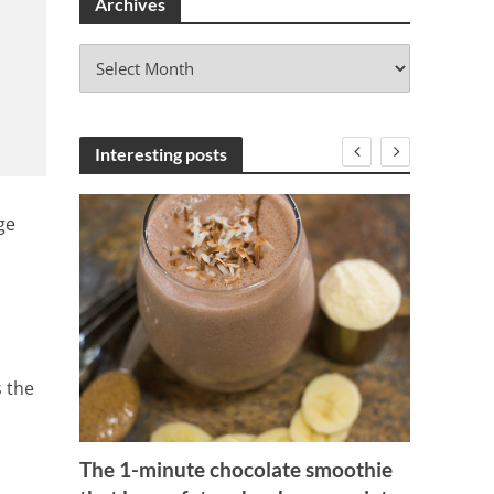
Archives
A
r
c
h
i
Interesting posts
v
e
ge
s
s the
 Of
Apple,
The 1-minute chocolate smoothie
1 Min