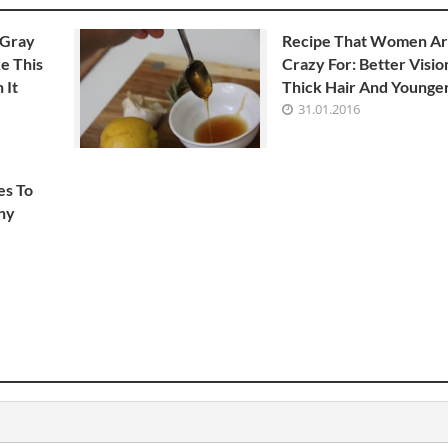
 Gray
Recipe That Women A
e This
Crazy For: Better Visio
 It
Thick Hair And Younger
31.01.2016
es To
hy