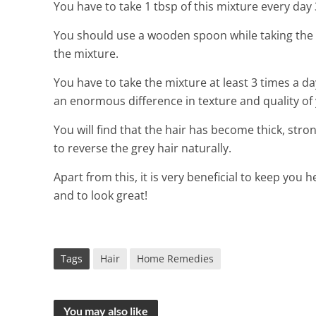
You have to take 1 tbsp of this mixture every da
You should use a wooden spoon while taking the 
the mixture.
You have to take the mixture at least 3 times a day 
an enormous difference in texture and quality of 
You will find that the hair has become thick, stron
to reverse the grey hair naturally.
Apart from this, it is very beneficial to keep you h
and to look great!
Tags
Hair
Home Remedies
You may also like