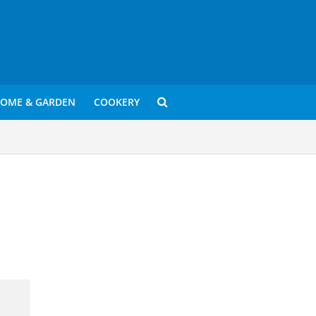
OME & GARDEN
COOKERY