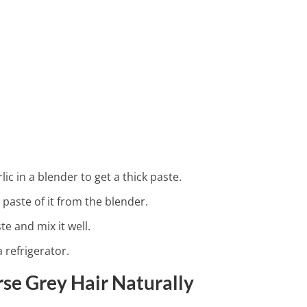
dney Detox Recipes
ic in a blender to get a thick paste.
aste of it from the blender.
e and mix it well.
a refrigerator.
se Grey Hair Naturally