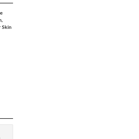
re
n,
 Skin