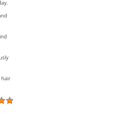
day.
and
find
usly
 hair