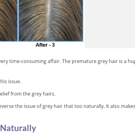
 very time-consuming affair. The premature grey hair is a hu
his issue.
lief from the grey hairs.
verse the issue of grey hair that too naturally. It also make
14 Surprising Health Benefits
Wine
Naturally
7 Min Read