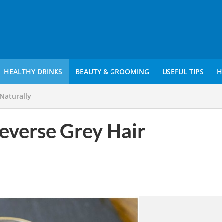
HEALTHY DRINKS
BEAUTY & GROOMING
USEFUL TIPS
H
Naturally
verse Grey Hair