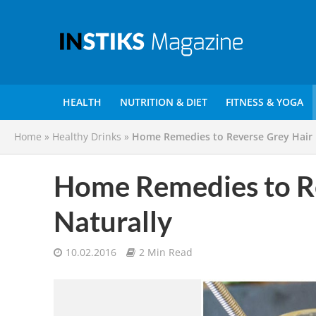
HEALTH
NUTRITION & DIET
FITNESS & YOGA
Home
»
Healthy Drinks
»
Home Remedies to Reverse Grey Hair 
Home Remedies to Re
Naturally
10.02.2016
2 Min Read