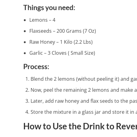
Things you need:
Lemons – 4
Flaxseeds – 200 Grams (7 Oz)
Raw Honey – 1 Kilo (2.2 Lbs)
4 Amazing Ki
Garlic – 3 Cloves ( Small Size)
2 Min Read
Process:
Blend the 2 lemons (without peeling it) and garl
Now, peel the remaining 2 lemons and make a p
Later, add raw honey and flax seeds to the past
Store the mixture in a glass jar and store it in 
How to Use the Drink to Rever