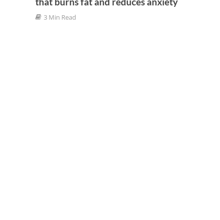
that burns fat and reduces anxiety
3 Min Read