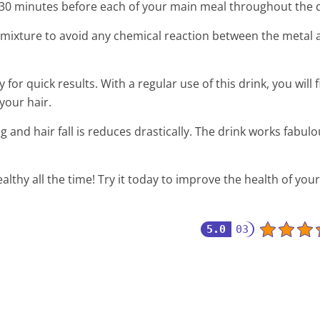
y 30 minutes before each of your main meal throughout the 
mixture to avoid any chemical reaction between the metal 
for quick results. With a regular use of this drink, you will 
your hair.
g and hair fall is reduces drastically. The drink works fabulo
ealthy all the time! Try it today to improve the health of your
5.0
03