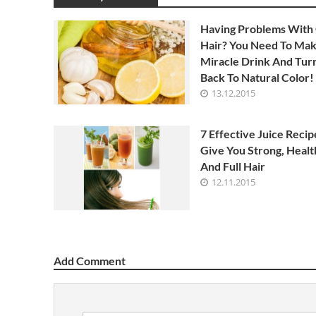
Having Problems With
Hair? You Need To Mak
Miracle Drink And Turn
Back To Natural Color!
13.12.2015
7 Effective Juice Recip
Give You Strong, Healt
And Full Hair
12.11.2015
Add Comment