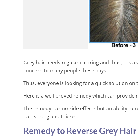
Grey hair needs regular coloring and thus, it is a
concern to many people these days.
Thus, everyone is looking for a quick solution on t
Here is a well-proved remedy which can provide re
The remedy has no side effects but an ability to re
hair strong and thicker.
Remedy to Reverse Grey Hair 