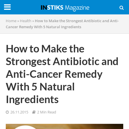
Home
»
Health
»
How to Make the Strongest Antibiotic and Anti-
Cancer Remedy With 5 Natural Ingredients
How to Make the
Strongest Antibiotic and
Anti-Cancer Remedy
With 5 Natural
Ingredients
26.11.2015
2 Min Read