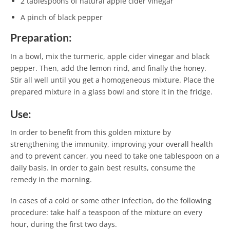
2 tablespoons of natural apple cider vinegar
A pinch of black pepper
Preparation:
In a bowl, mix the turmeric, apple cider vinegar and black
pepper. Then, add the lemon rind, and finally the honey.
Stir all well until you get a homogeneous mixture. Place the
prepared mixture in a glass bowl and store it in the fridge.
Use:
In order to benefit from this golden mixture by
strengthening the immunity, improving your overall health
and to prevent cancer, you need to take one tablespoon on a
daily basis. In order to gain best results, consume the
remedy in the morning.
In cases of a cold or some other infection, do the following
procedure: take half a teaspoon of the mixture on every
hour, during the first two days.