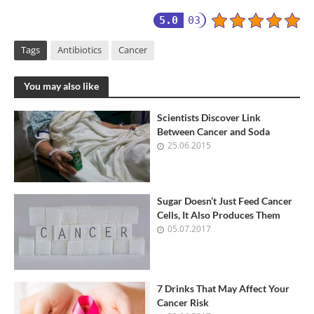
5.0
03
Tags
Antibiotics
Cancer
You may also like
Scientists Discover Link
Between Cancer and Soda
25.06.2015
Sugar Doesn’t Just Feed Cancer
Cells, It Also Produces Them
05.07.2017
7 Drinks That May Affect Your
Cancer Risk