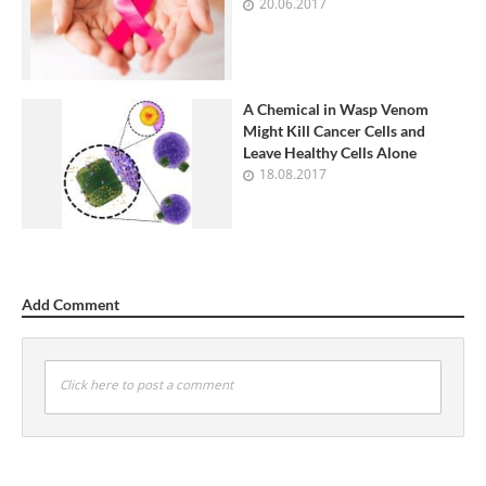
20.06.2017
A Chemical in Wasp Venom
Might Kill Cancer Cells and
Leave Healthy Cells Alone
18.08.2017
Add Comment
Click here to post a comment