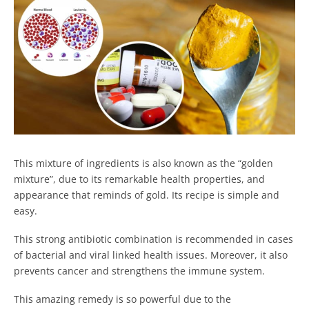
This mixture of ingredients is also known as the “golden
mixture”, due to its remarkable health properties, and
appearance that reminds of gold. Its recipe is simple and
easy.
This strong antibiotic combination is recommended in cases
of bacterial and viral linked health issues. Moreover, it also
prevents cancer and strengthens the immune system.
This amazing remedy is so powerful due to the