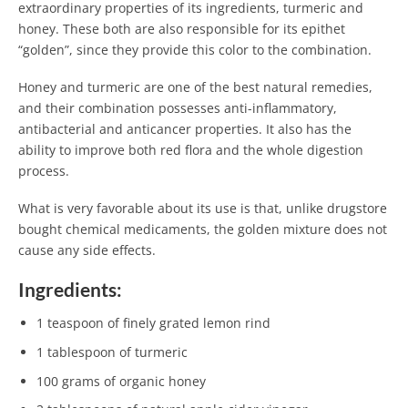
extraordinary properties of its ingredients, turmeric and
honey. These both are also responsible for its epithet
“golden”, since they provide this color to the combination.
Honey and turmeric are one of the best natural remedies,
and their combination possesses anti-inflammatory,
antibacterial and anticancer properties. It also has the
ability to improve both red flora and the whole digestion
process.
What is very favorable about its use is that, unlike drugstore
bought chemical medicaments, the golden mixture does not
cause any side effects.
Ingredients:
1 teaspoon of finely grated lemon rind
1 tablespoon of turmeric
100 grams of organic honey