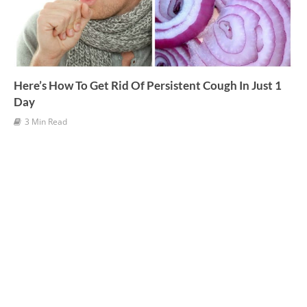
Here’s How To Get Rid Of Persistent Cough In Just 1
Day
3 Min Read