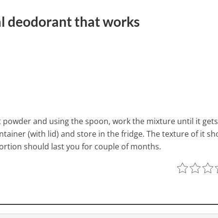
l deodorant that works
powder and using the spoon, work the mixture until it gets
ntainer (with lid) and store in the fridge. The texture of it s
ortion should last you for couple of months.