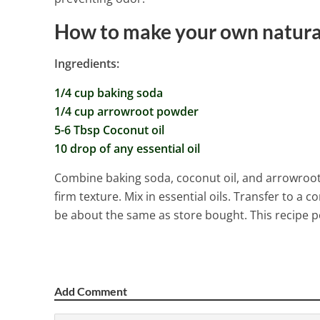
How to make your own natura
Ingredients:
1/4 cup baking soda
1/4 cup arrowroot powder
5-6 Tbsp Coconut oil
10 drop of any essential oil
Combine baking soda, coconut oil, and arrowroot 
firm texture. Mix in essential oils. Transfer to a co
be about the same as store bought. This recipe p
Add Comment