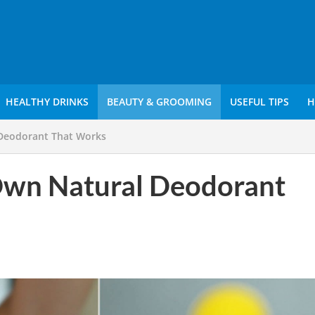
HEALTHY DRINKS
BEAUTY & GROOMING
USEFUL TIPS
H
Deodorant That Works
wn Natural Deodorant