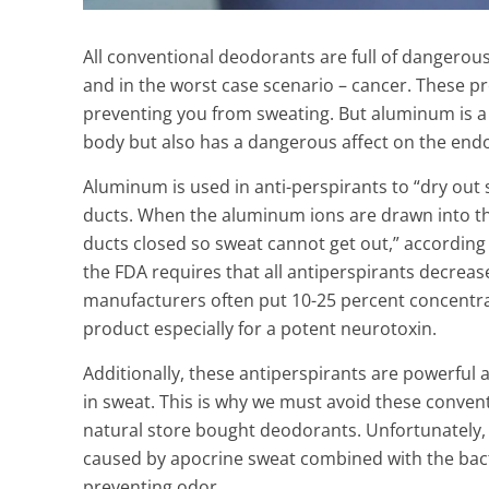
All conventional deodorants are full of dangerous 
and in the worst case scenario – cancer. These 
preventing you from sweating.
But aluminum is a
body but also has a dangerous affect on the endo
Aluminum is used in anti-perspirants to “dry out s
ducts. When the aluminum ions are drawn into the c
ducts closed so sweat cannot get out,” according 
the FDA requires that all antiperspirants decreas
manufacturers often put 10-25 percent concentra
product especially for a potent neurotoxin.
Additionally, these antiperspirants are powerful 
How to White
in sweat.
This is why we must avoid these conventi
Naturally at 
natural store bought deodorants.
Unfortunately, 
3 Min Read
caused by apocrine sweat combined with the bact
preventing odor.