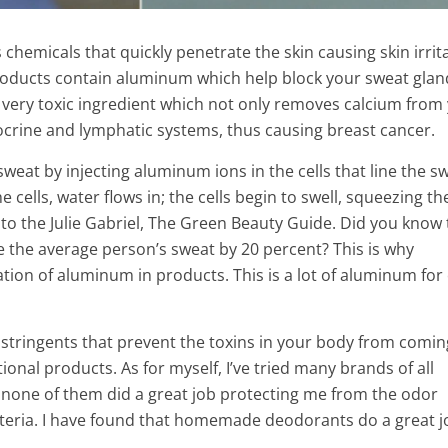
chemicals that quickly penetrate the skin causing skin irrit
products contain aluminum which help block your sweat glan
 very toxic ingredient which not only removes calcium from
crine and lymphatic systems, thus causing breast cancer.
weat by injecting aluminum ions in the cells that line the s
ells, water flows in; the cells begin to swell, squeezing th
to the Julie Gabriel, The Green Beauty Guide.
Did you know 
e the average person’s sweat by 20 percent? This is why
tion of aluminum in products.
This is a lot of aluminum for
astringents that prevent the toxins in your body from comin
n Your Teeth
onal products. As for myself, I’ve tried many brands of all
Forget The Silicones: 6 Plant
Home with Turmeric
none of them did a great job protecting me from the odor
Cause Breasts Growth!
eria. I have found that homemade deodorants do a great j
2 Min Read