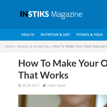
HEALTH
NUTRITION & DIET
FITNESS & YOGA
Home
»
Beauty & Grooming
»
How To Make Your Own Natural 
How To Make Your O
That Works
30.05.2017
2 Min Read