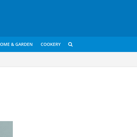
OME & GARDEN
COOKERY