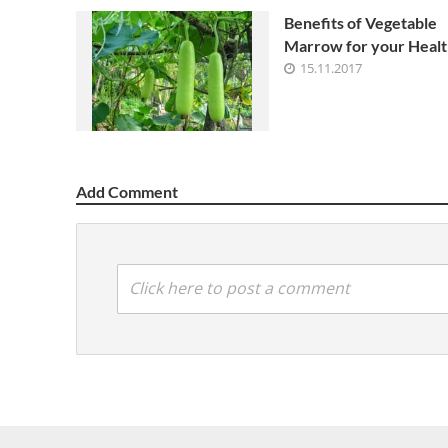
Benefits of Vegetable
Marrow for your Healt
15.11.2017
Add Comment
Click here to post a comment