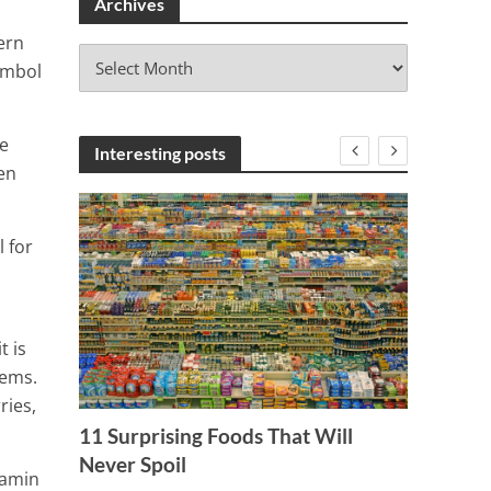
Archives
ern
A
ymbol
r
c
h
e
i
Interesting posts
en
v
e
s
l for
t is
lems.
ries,
 of
11 Surprising Foods That Will
Never Spoil
tamin