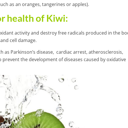
uch as an oranges, tangerines or apples).
r health of
Kiwi
:
xidant activity and destroy free radicals produced in the bo
 and cell damage.
 as Parkinson’s disease, cardiac arrest, atherosclerosis,
o prevent the development of diseases caused by oxidative