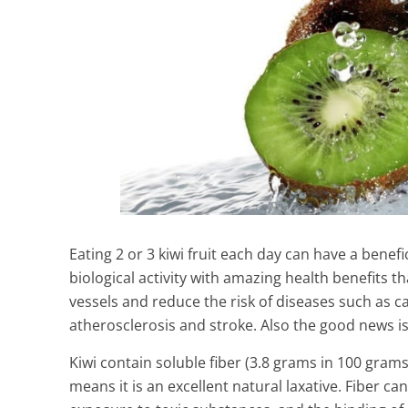
Eating 2 or 3 kiwi fruit each day can have a benefic
biological activity with amazing health benefits 
vessels and reduce the risk of diseases such as ca
atherosclerosis and stroke. Also the good news is 
Kiwi contain soluble fiber (3.8 grams in 100 gram
means it is an excellent natural laxative. Fiber can