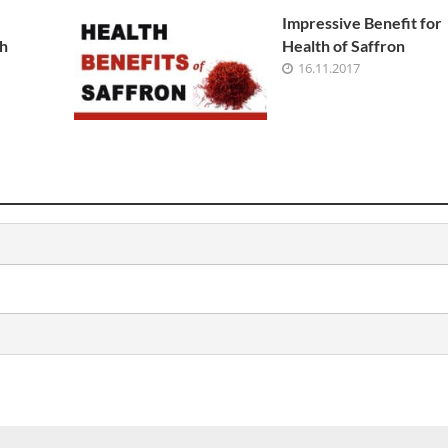
Impressive Benefit for
h
Health of Saffron
16.11.2017