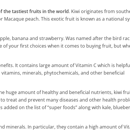
f the tastiest fruits in the world
. Kiwi originates from south
r Macaque peach. This exotic fruit is known as a national s
eapple, banana and strawberry. Was named after the bird rac
e of your first choices when it comes to buying fruit, but wh
benefits. It contains large amount of Vitamin C which is helpfu
 in vitamins, minerals, phytochemicals, and other beneficial
huge amount of healthy and beneficial nutrients, kiwi frui
p to treat and prevent many diseases and other health prob
 benefits and uses
s added on the list of “super foods” along with kale, blueber
Five Amazing Health Benefits
Grapefruit to Know
and minerals. In particular, they contain a high amount of Vi
4 Min Read