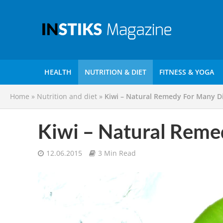
HEALTH
NUTRITION & DIET
FITNESS & YOGA
Home
»
Nutrition and diet
»
Kiwi – Natural Remedy For Many D
Kiwi – Natural Reme
12.06.2015
3 Min Read