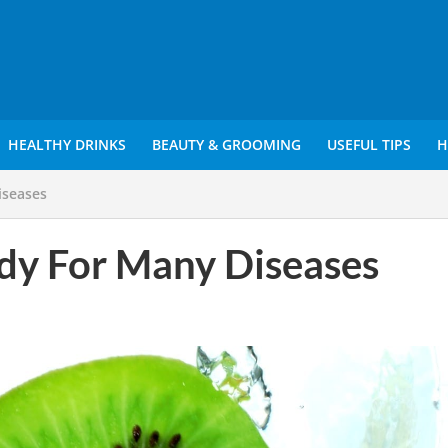
HEALTHY DRINKS
BEAUTY & GROOMING
USEFUL TIPS
H
iseases
dy For Many Diseases