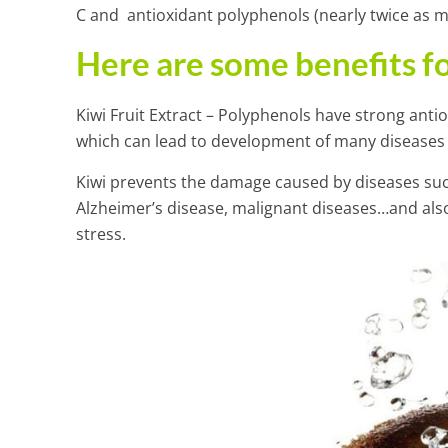
C and antioxidant polyphenols (nearly twice as m
Here are some benefits fo
Kiwi Fruit Extract – Polyphenols have strong antio
which can lead to development of many diseases
Kiwi prevents the damage caused by diseases such
Alzheimer’s disease, malignant diseases…and als
stress.