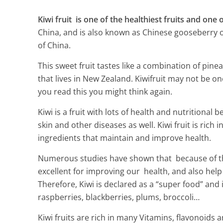
Kiwi fruit is one of the healthiest fruits and one o
China, and is also known as Chinese gooseberry o
of China.
This sweet fruit tastes like a combination of pin
that lives in New Zealand. Kiwifruit may not be on
you read this you might think again.
Kiwi is a fruit with lots of health and nutritional 
skin and other diseases as well. Kiwi fruit is rich
ingredients that maintain and improve health.
Numerous studies have shown that because of the 
excellent for improving our health, and also hel
Alfalfa health
Therefore, Kiwi is declared as a “super food” and i
raspberries, blackberries, plums, broccoli…
4 Min Read
Kiwi fruits are rich in many Vitamins, flavonoids 