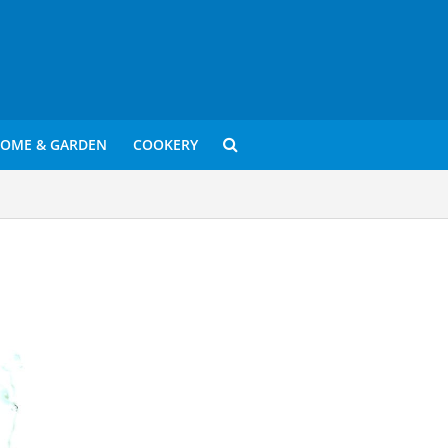
OME & GARDEN
COOKERY