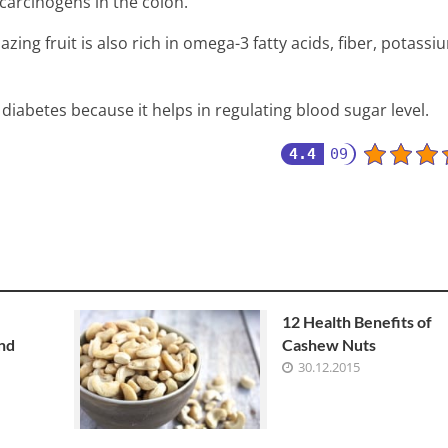
carcinogens in the colon.
mazing fruit is also rich in omega-3 fatty acids, fiber, potassi
iabetes because it helps in regulating blood sugar level.
4.4
09
12 Health Benefits of
and
Cashew Nuts
30.12.2015