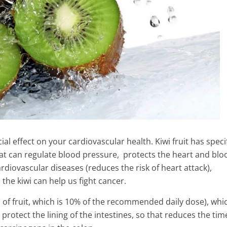
ial effect on your cardiovascular health. Kiwi fruit has speci
that can regulate blood pressure, protects the heart and blo
rdiovascular diseases (reduces the risk of heart attack),
the kiwi can help us fight cancer.
s of fruit, which is 10% of the recommended daily dose), whi
 protect the lining of the intestines, so that reduces the tim