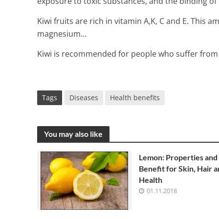
exposure to toxic substances, and the binding of 
Kiwi fruits are rich in vitamin A,K, C and E. This a
magnesium…
Kiwi is recommended for people who suffer from d
Tags
Diseases
Health benefits
You may also like
Lemon: Properties and
Benefit for Skin, Hair 
Health
01.11.2018