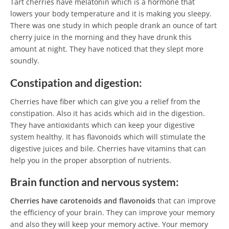
Tart cherries have melatonin which is a hormone that
lowers your body temperature and it is making you sleepy.
There was one study in which people drank an ounce of tart
cherry juice in the morning and they have drunk this
amount at night. They have noticed that they slept more
soundly.
Constipation and digestion:
Cherries have fiber which can give you a relief from the
constipation. Also it has acids which aid in the digestion.
They have antioxidants which can keep your digestive
system healthy. It has flavonoids which will stimulate the
digestive juices and bile. Cherries have vitamins that can
help you in the proper absorption of nutrients.
Brain function and nervous system:
Cherries have carotenoids and flavonoids
that can improve
the efficiency of your brain. They can improve your memory
and also they will keep your memory active. Your memory