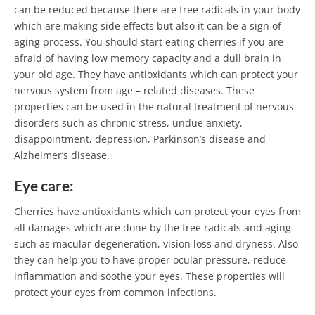
can be reduced because there are free radicals in your body
which are making side effects but also it can be a sign of
aging process. You should start eating cherries if you are
afraid of having low memory capacity and a dull brain in
your old age. They have antioxidants which can protect your
nervous system from age – related diseases. These
properties can be used in the natural treatment of nervous
disorders such as chronic stress, undue anxiety,
disappointment, depression, Parkinson’s disease and
Alzheimer’s disease.
Eye care:
Cherries have antioxidants which can protect your eyes from
all damages which are done by the free radicals and aging
such as macular degeneration, vision loss and dryness. Also
they can help you to have proper ocular pressure, reduce
inflammation and soothe your eyes. These properties will
protect your eyes from common infections.