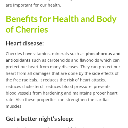
are important for our health.
Benefits for Health and Body
of Cherries
Heart disease:
Cherries have vitamins, minerals such as
phosphorous and
antioxidants
such as carotenoids and flavonoids which can
protect our heart from many diseases. They can protect our
heart from all damages that are done by the side effects of
the free radicals. It reduces the risk of heart attacks,
reduces cholesterol, reduces blood pressure, prevents
blood vessels from hardening and maintains proper heart
rate. Also these properties can strengthen the cardiac
muscles.
Get a better night’s sleep: