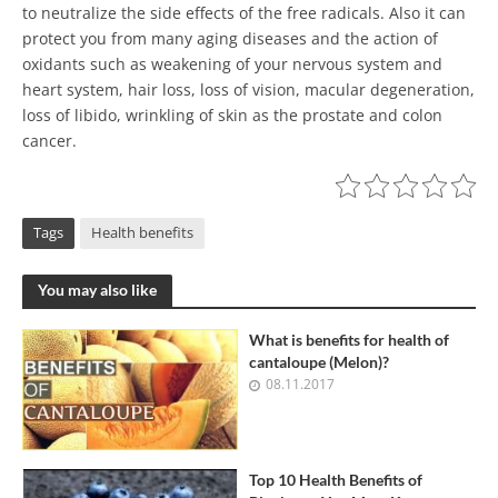
to neutralize the side effects of the free radicals. Also it can
protect you from many aging diseases and the action of
oxidants such as weakening of your nervous system and
heart system, hair loss, loss of vision, macular degeneration,
loss of libido, wrinkling of skin as the prostate and colon
cancer.
Tags
Health benefits
You may also like
What is benefits for health of
cantaloupe (Melon)?
08.11.2017
Top 10 Health Benefits of