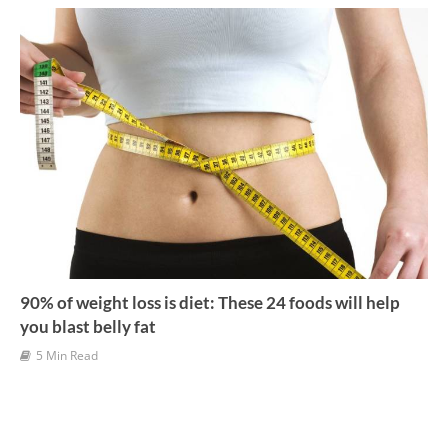
v
e
s
90% of weight loss is diet: These 24 foods will help
you blast belly fat
5 Min Read