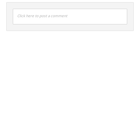
Click here to post a comment