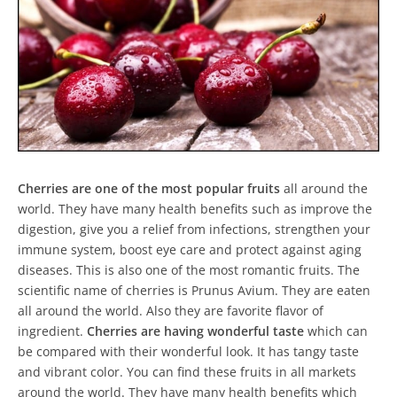
Cherries are one of the most popular fruits
all around the
world. They have many health benefits such as improve the
digestion, give you a relief from infections, strengthen your
immune system, boost eye care and protect against aging
diseases. This is also one of the most romantic fruits. The
scientific name of cherries is Prunus Avium. They are eaten
all around the world. Also they are favorite flavor of
ingredient.
Cherries are having wonderful taste
which can
be compared with their wonderful look. It has tangy taste
and vibrant color. You can find these fruits in all markets
around the world. They have many health benefits which