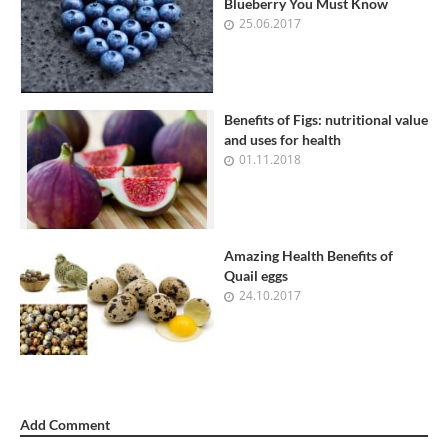
Blueberry You Must Know
25.06.2017
Benefits of Figs: nutritional value
and uses for health
01.11.2018
Amazing Health Benefits of
Quail eggs
24.10.2017
Add Comment