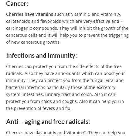
Cancer:
Cherries have vitamins
such as Vitamin C and Vitamin A,
carotenoids and flavonoids which are very effective anti –
carcinogenic compounds. They will inhibit the growth of the
cancerous cells and it will help you to prevent the triggering
of new cancerous growths.
Infections and immunity:
Cherries can protect you from the side effects of the free
radicals. Also they have antioxidants which can boost your
immunity. They can protect you from the fungal, viral and
bacterial infections particularly those of the excretory
system, intestines, urinary tract and colon. Also it can
protect you from colds and coughs. Also it can help you in
the prevention of fevers and flu.
Anti –
aging and free radicals:
Cherries have flavonoids and Vitamin C. They can help you