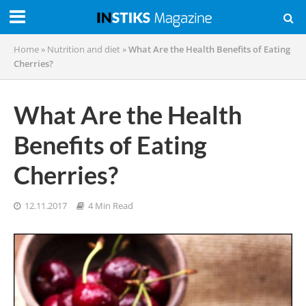
Home
»
Nutrition and diet
»
What Are the Health Benefits of Eating
Cherries?
What Are the Health
Benefits of Eating
Cherries?
12.11.2017
4 Min Read