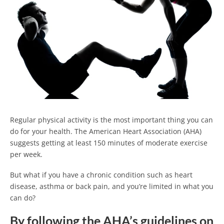
Regular physical activity is the most important thing you can
do for your health. The American Heart Association (AHA)
suggests getting at least 150 minutes of moderate exercise
per week.
But what if you have a chronic condition such as heart
disease, asthma or back pain, and you’re limited in what you
can do?
By following the AHA’s guidelines on