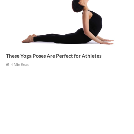
These Yoga Poses Are Perfect for Athletes
4 Min Read