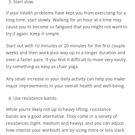
Start slow
If your health problems have kept you from exercising for a
long time, start slowly. Walking for an hour at a time may
cause you to become so fatigued that you might not want to
try it again. Keep it simple.
Start out with 10 minutes or 20 minutes for the first couple
weeks and then work your way up to a longer duration and
even a faster pace. If you find it difficult to move very easily,
try something as easy as chair yoga.
Any small increase in your daily activity can help you make
major improvements in your overall health and well-being.
Use resistance bands
While you’re likely not up to heavy lifting, resistance
bands are a good alternative. They come in a variety of
resistances (light, medium and heavy), and you can adjust
how intense your workouts are by using more or less slack