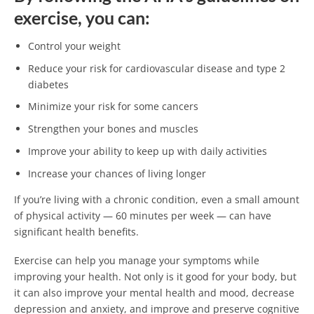
exercise, you can:
Control your weight
Reduce your risk for cardiovascular disease and type 2
diabetes
Minimize your risk for some cancers
Strengthen your bones and muscles
Improve your ability to keep up with daily activities
Increase your chances of living longer
If you’re living with a chronic condition, even a small amount
of physical activity — 60 minutes per week — can have
significant health benefits.
Exercise can help you manage your symptoms while
improving your health. Not only is it good for your body, but
it can also improve your mental health and mood, decrease
depression and anxiety, and improve and preserve cognitive