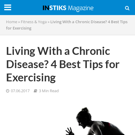
Home
»
Fitness & Yoga
»
Living With a Chronic Disease? 4 Best Tips
for Exercising
Living With a Chronic
Disease? 4 Best Tips for
Exercising
07.06.2017
3 Min Read