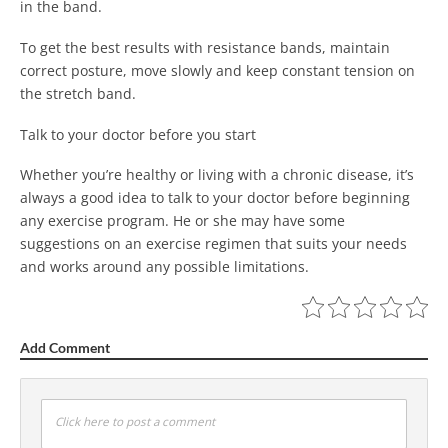
in the band.
To get the best results with resistance bands, maintain
correct posture, move slowly and keep constant tension on
the stretch band.
Talk to your doctor before you start
Whether you’re healthy or living with a chronic disease, it’s
always a good idea to talk to your doctor before beginning
any exercise program. He or she may have some
suggestions on an exercise regimen that suits your needs
and works around any possible limitations.
Add Comment
Click here to post a comment