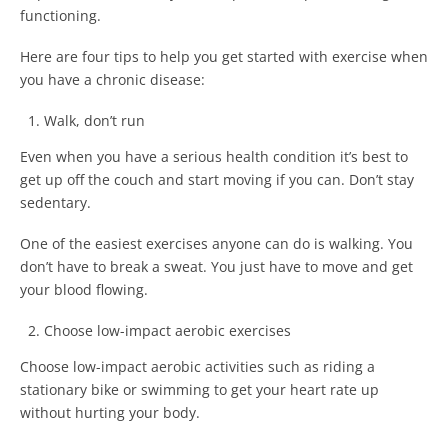
functioning.
Here are four tips to help you get started with exercise when
you have a chronic disease:
Walk, don’t run
Even when you have a serious health condition it’s best to
get up off the couch and start moving if you can. Don’t stay
sedentary.
One of the easiest exercises anyone can do is walking. You
don’t have to break a sweat. You just have to move and get
your blood flowing.
Choose low-impact aerobic exercises
Choose low-impact aerobic activities such as riding a
stationary bike or swimming to get your heart rate up
without hurting your body.