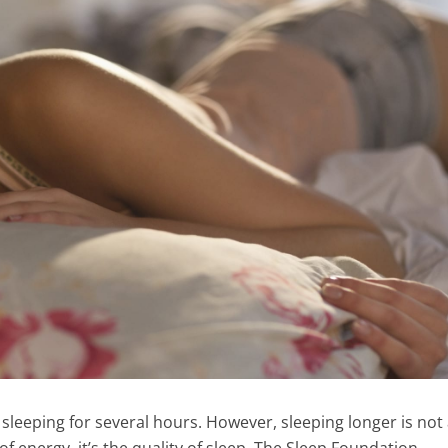
 sleeping for several hours. However, sleeping longer is not