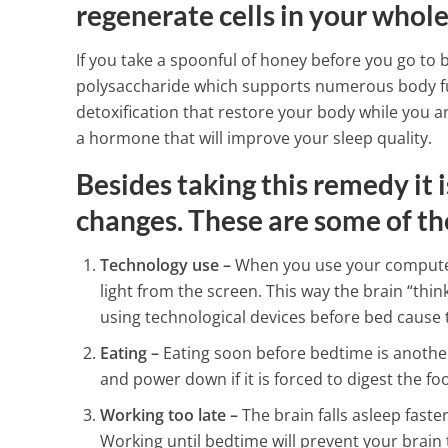
Meat
regenerate cells in your whole
4 Min Read
If you take a spoonful of honey before you go to 
polysaccharide which supports numerous body fun
detoxification that restore your body while you 
a hormone that will improve your sleep quality.
Besides taking this remedy it 
changes. These are some of th
Technology use –
When you use your computer,
light from the screen. This way the brain “thinks
using technological devices before bed cause 
Eating –
Eating soon before bedtime is another
and power down if it is forced to digest the fo
Working too late –
The brain falls asleep faste
Working until bedtime will prevent your brain t