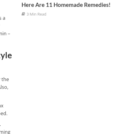
9 Min
Here Are 11 Homemade Remedies!
3 Min Read
f Boron
s a
r
nin –
tyle
 the
lso,
ax
bed.
.
lming