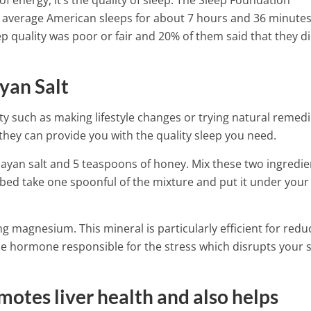
of energy, it’s the quality of sleep. The Sleep Foundation
e average American sleeps for about 7 hours and 36 minute
ep quality was poor or fair and 20% of them said that they d
yan Salt
y such as making lifestyle changes or trying natural remedi
hey can provide you with the quality sleep you need.
ayan salt and 5 teaspoons of honey. Mix these two ingredie
o bed take one spoonful of the mixture and put it under your
g magnesium. This mineral is particularly efficient for redu
 the hormone responsible for the stress which disrupts your 
 By Eating These
motes liver health and also helps
 Have More Iron Than