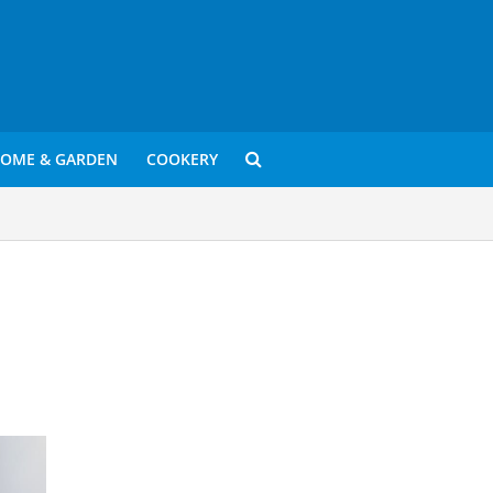
OME & GARDEN
COOKERY