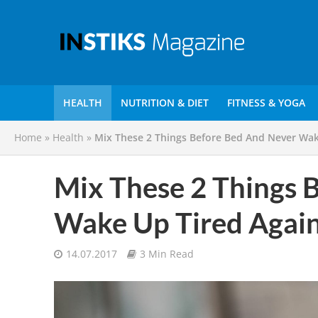
HEALTH
NUTRITION & DIET
FITNESS & YOGA
Home
»
Health
»
Mix These 2 Things Before Bed And Never Wak
Mix These 2 Things 
Wake Up Tired Again
14.07.2017
3 Min Read