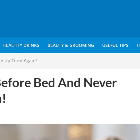
HEALTHY DRINKS
BEAUTY & GROOMING
USEFUL TIPS
H
e Up Tired Again!
Before Bed And Never
!