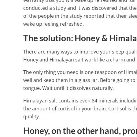
warranty that you will wake up refreshed and full 
conducted a study and it was discovered that th
of the people in the study reported that their sle
wake up feeling refreshed.
The solution: Honey & Himala
There are many ways to improve your sleep qualit
Honey and Himalayan salt work like a charm and t
The only thing you need is one teaspoon of Himal
well and keep them in a glass jar. Before going t
tongue. Wait until it dissolves naturally.
Himalayan salt contains even 84 minerals includin
the amount of cortisol in your brain. Cortisol is
quality.
Get More Iron
Honey, on the other hand, pro
Foods – They