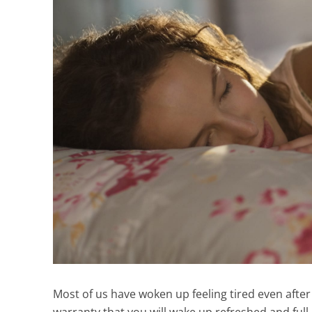
Most of us have woken up feeling tired even after