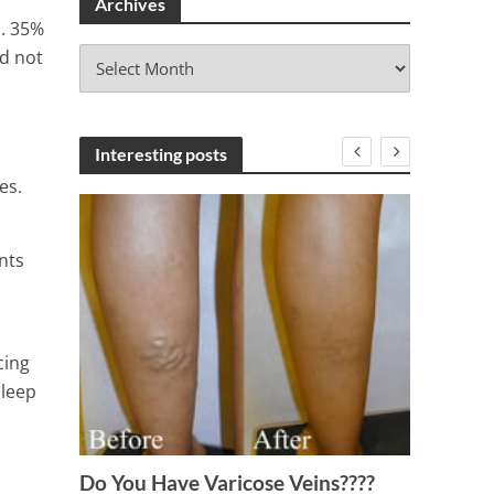
Archives
s. 35%
A
id not
r
c
h
i
Interesting posts
v
es.
e
s
nts
cing
sleep
17 Be
Menstr
Do You Have Varicose Veins????