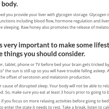
 body.
Surprising Health Benefits o
bed you provide your liver with glycogen storage. Glycogen i
4 Min Read
ctions including blood flow, hormone regulation and live
are sleeping. Raw honey also promotes the release of melato
is very important to make some lifes
e things you should consider.
 tablet, phone or TV before bed your brain gets tricked by
” the sun is still up so you will have trouble falling asleep. A
the offset of serotonin and melatonin production.
 cause of disrupted sleep. Your body will not be able to rel
od. So, make sure you eat at least 3 hours prior to going to 
r if you focus on more relaxing activities before going to bed
o enter the state it needs to rest. Take a break, listen to ca