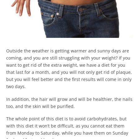
Outside the weather is getting warmer and sunny days are
coming, and you are still struggling with your weight? If you
want to get rid of the extra weight, we have a diet for you
that last for a month, and you will not only get rid of plaque,
but you will feel better and the first results will come in only
two days.
In addition, the hair will grow and will be healthier, the nails
too, and the skin will be purified.
The whole point of this diet is to avoid carbohydrates, but
with this diet it won’t be difficult, as you cannot eat them
from Monday to Saturday, while you have them on Sunday