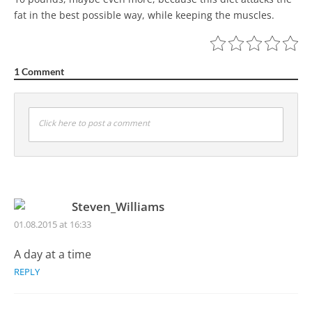
fat in the best possible way, while keeping the muscles.
1 Comment
Click here to post a comment
Steven_Williams
01.08.2015 at 16:33
A day at a time
REPLY