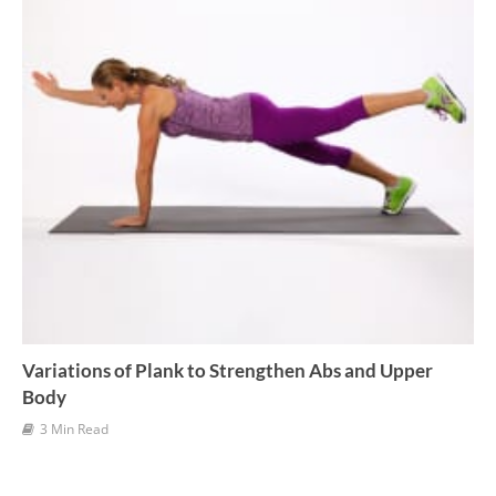
Variations of Plank to Strengthen Abs and Upper
Body
3 Min Read