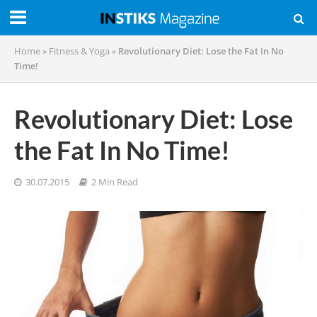
Home
»
Fitness & Yoga
»
Revolutionary Diet: Lose the Fat In No
Time!
Revolutionary Diet: Lose
the Fat In No Time!
30.07.2015
2 Min Read