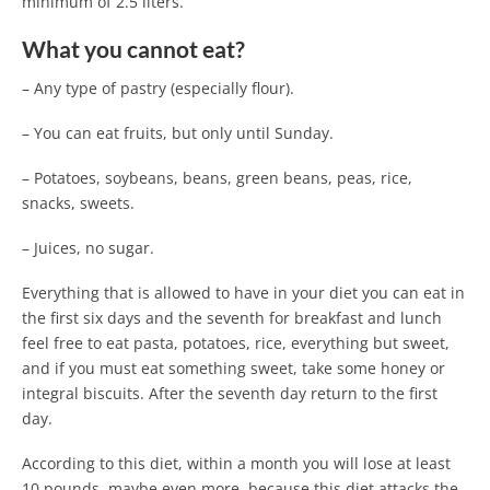
minimum of 2.5 liters.
What you cannot eat?
– Any type of pastry (especially flour).
– You can eat fruits, but only until Sunday.
– Potatoes, soybeans, beans, green beans, peas, rice,
snacks, sweets.
– Juices, no sugar.
Everything that is allowed to have in your diet you can eat in
the first six days and the seventh for breakfast and lunch
feel free to eat pasta, potatoes, rice, everything but sweet,
and if you must eat something sweet, take some honey or
integral biscuits. After the seventh day return to the first
day.
According to this diet, within a month you will lose at least
10 pounds, maybe even more, because this diet attacks the