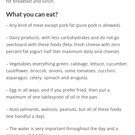
for breakfast and lunch.
What you can eat?
– Any kind of meat except pork fat (pure pork is allowed).
– Dairy products, with less carbohydrates and do not go
overboard with these foods (feta, fresh cheese with zero
percent fat yogurt half liter maximum daily and cheese).
– Vegetables (everything green: cabbage, lettuce, cucumber,
cauliflower, broccoli, onions, some tomatoes, zucchini,
asparagus, celery, spinach and arugula).
– Egg in all ways, and if you prefer fried, then put a
maximum of one tablespoon of oil in the pan.
– Nuts (almonds, walnuts, peanuts, but all of these foods
one handful a day).
– The water is very important throughout the day and a