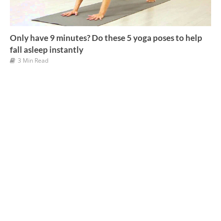
Only have 9 minutes? Do these 5 yoga poses to help
fall asleep instantly
3 Min Read