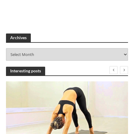
Archives
A
r
c
h
Interesting posts
i
v
e
s