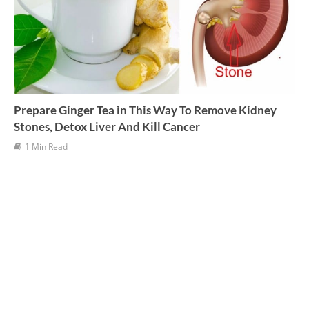
Prepare Ginger Tea in This Way To Remove Kidney
Stones, Detox Liver And Kill Cancer
1 Min Read