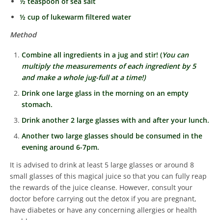
½ teaspoon of sea salt
½ cup of lukewarm filtered water
Method
Combine all ingredients in a jug and stir! (
You can
multiply the measurements of each ingredient by 5
and make a whole jug-full at a time!)
Drink one large glass in the morning on an empty
stomach.
Drink another 2 large glasses with and after your lunch.
Another two large glasses should be consumed in the
evening around 6-7pm.
It is advised to drink at least 5 large glasses or around 8
small glasses of this magical juice so that you can fully reap
the rewards of the juice cleanse.
However, consult your
doctor before carrying out the detox if you are pregnant,
have diabetes or have any concerning allergies or health