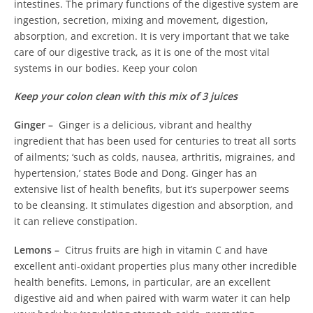
intestines.
The primary functions of the digestive system are
ingestion, secretion, mixing and movement, digestion,
absorption, and excretion. It is very important that we take
care of our digestive track, as it is one of the most vital
systems in our bodies. Keep your colon
Keep your colon clean with this mix of 3 juices
Ginger –
Ginger is a delicious, vibrant and healthy
ingredient that has been used for centuries to treat all sorts
of ailments; ‘such as colds, nausea, arthritis, migraines, and
hypertension,’ states Bode and Dong. Ginger has an
extensive list of health benefits, but it’s superpower seems
to be cleansing. It stimulates digestion and absorption, and
it can relieve constipation.
Lemons –
Citrus fruits are high in vitamin C and have
excellent anti-oxidant properties plus many other incredible
health benefits. Lemons, in particular, are an excellent
digestive aid and when paired with warm water it can help