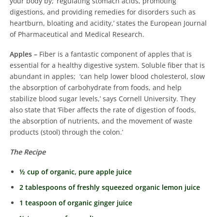
your body by; ‘regulating stomach acids, promoting
digestions, and providing remedies for disorders such as
heartburn, bloating and acidity,’ states the European Journal
of Pharmaceutical and Medical Research.
Apples –
Fiber is a fantastic component of apples that is
essential for a healthy digestive system. Soluble fiber that is
abundant in apples; ‘can help lower blood cholesterol, slow
the absorption of carbohydrate from foods, and help
stabilize blood sugar levels,’ says Cornell University. They
also state that ‘Fiber affects the rate of digestion of foods,
the absorption of nutrients, and the movement of waste
products (stool) through the colon.’
The Recipe
½ cup of organic, pure apple juice
2 tablespoons of freshly squeezed organic lemon juice
1 teaspoon of organic ginger juice