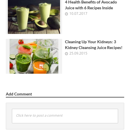
4 Health Benefits of Avocado
Juice with 6 Recipes Inside
10.07.2017
Cleaning Up Your Kidneys: 3
Kidney Cleansing Juice Recipes!
25.09.2015
Add Comment
Click here to post a comment