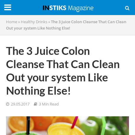
Home
»
Healthy Drinks
»
The 3 Juice Colon Cleanse That Can Clean
Out your system Like Nothing Else!
The 3 Juice Colon
Cleanse That Can Clean
Out your system Like
Nothing Else!
29.05.2017
3 Min Read