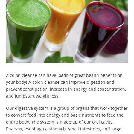
A colon cleanse can have loads of great health benefits on
your body!
A colon cleanse can improve digestion and
prevent constipation, increase in energy and concentration,
and jumpstart weight loss.
Our digestive system is a group of organs that work together
to convert food into energy and basic nutrients to feed the
entire body.
The system is made up of our oral cavity,
Pharynx, esophagus, stomach, small intestines, and large