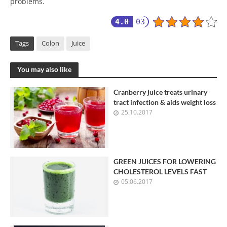
problems.
4.0
03
Tags
Colon
Juice
You may also like
Cranberry juice treats urinary
tract infection & aids weight loss
25.10.2017
GREEN JUICES FOR LOWERING
CHOLESTEROL LEVELS FAST
05.06.2017