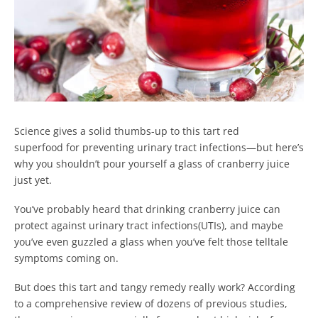
Science gives a solid thumbs-up to this tart red
superfood for preventing urinary tract infections—but here’s
why you shouldn’t pour yourself a glass of cranberry juice
just yet.
You’ve probably heard that drinking cranberry juice can
protect against urinary tract infections(UTIs), and maybe
you’ve even guzzled a glass when you’ve felt those telltale
symptoms coming on.
But does this tart and tangy remedy really work? According
to a comprehensive review of dozens of previous studies,