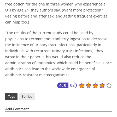
free option for the one in three women who experience a
UTI by age 24, they authors say. (Want more protection?
Peeing before and after sex, and getting frequent exercise,
can help too.)
“The results of the current study could be used by
physicians to recommend cranberry ingestion to decrease
the incidence of urinary tract infections, particularly in
individuals with recurrent urinary tract infections,” they
wrote in their paper. “This would also reduce the
administration of antibiotics, which could be beneficial since
antibiotics can lead to the worldwide emergence of
antibiotic resistant microorganisms.”
4.0
02
Tags
Berries
Add Comment