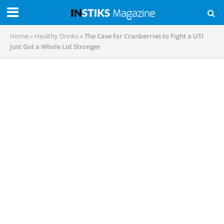
Home
»
Healthy Drinks
»
The Case for Cranberries to Fight a UTI
Just Got a Whole Lot Stronger