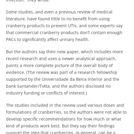
Some studies, and even a previous review of medical
literature, have found little to no benefit from using
cranberry products to prevent UTIs, and some experts say
that commercial cranberry products don’t contain enough
PACs to significantly affect urinary health.
But the authors say their new paper, which includes more
recent research and uses a newer analytical approach,
paints a more complete picture of the overall body of
evidence. (The review was part of a research fellowship
supported by the Universidade da Beira Interior and the
bank Santander/Totta, and the authors disclosed no
industry funding or conflicts of interest.)
The studies included in the review used various doses and
formulations of cranberries, so the authors were not able to
develop specific recommendations for how much or what
kind of products work best. But they say their findings
support the idea that cranberries, in general, can be a