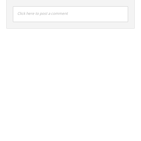
Click here to post a comment