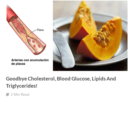
e
s
Goodbye Cholesterol, Blood Glucose, Lipids And
Triglycerides!
2 Min Read