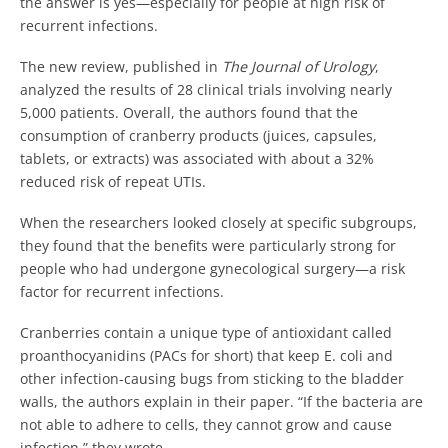
the answer is yes—especially for people at high risk of
recurrent infections.
The new review, published in
The Journal of Urology
,
analyzed the results of 28 clinical trials involving nearly
5,000 patients. Overall, the authors found that the
consumption of cranberry products (juices, capsules,
tablets, or extracts) was associated with about a 32%
reduced risk of repeat UTIs.
When the researchers looked closely at specific subgroups,
they found that the benefits were particularly strong for
people who had undergone gynecological surgery—a risk
factor for recurrent infections.
Cranberries contain a unique type of antioxidant called
proanthocyanidins (PACs for short) that keep E. coli and
other infection-causing bugs from sticking to the bladder
walls, the authors explain in their paper. “If the bacteria are
not able to adhere to cells, they cannot grow and cause
infection,” they wrote.