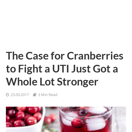
The Case for Cranberries
to Fight a UTI Just Got a
Whole Lot Stronger
23.09.2017
3 Min Read