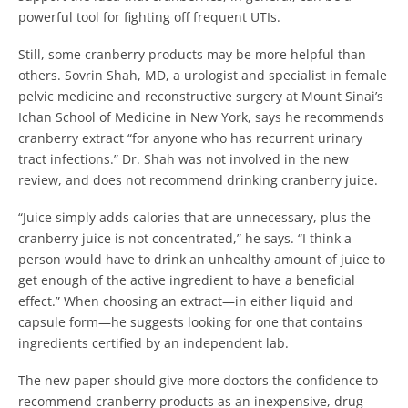
powerful tool for fighting off frequent UTIs.
Still, some cranberry products may be more helpful than
others. Sovrin Shah, MD, a urologist and specialist in female
pelvic medicine and reconstructive surgery at Mount Sinai’s
Ichan School of Medicine in New York, says he recommends
cranberry extract “for anyone who has recurrent urinary
tract infections.” Dr. Shah was not involved in the new
review, and does not recommend drinking cranberry juice.
“Juice simply adds calories that are unnecessary, plus the
cranberry juice is not concentrated,” he says. “I think a
person would have to drink an unhealthy amount of juice to
get enough of the active ingredient to have a beneficial
effect.” When choosing an extract—in either liquid and
capsule form—he suggests looking for one that contains
ingredients certified by an independent lab.
The new paper should give more doctors the confidence to
recommend cranberry products as an inexpensive, drug-