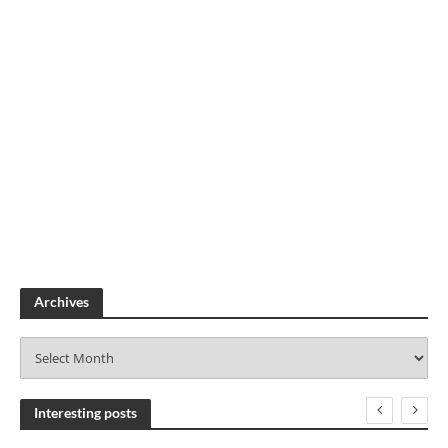
Archives
A
r
c
h
Interesting posts
i
v