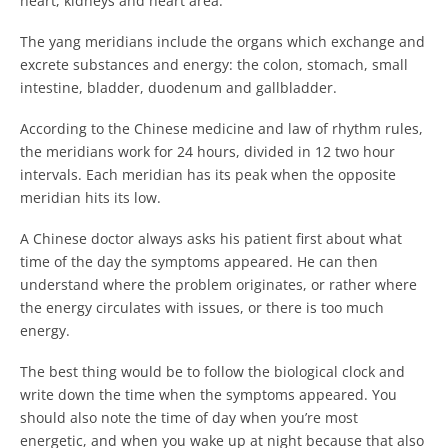
heart, kidneys and heart area.
The yang meridians include the organs which exchange and
excrete substances and energy: the colon, stomach, small
intestine, bladder, duodenum and gallbladder.
According to the Chinese medicine and law of rhythm rules,
the meridians work for 24 hours, divided in 12 two hour
intervals. Each meridian has its peak when the opposite
meridian hits its low.
A Chinese doctor always asks his patient first about what
time of the day the symptoms appeared. He can then
understand where the problem originates, or rather where
the energy circulates with issues, or there is too much
energy.
The best thing would be to follow the biological clock and
write down the time when the symptoms appeared. You
should also note the time of day when you’re most
energetic, and when you wake up at night because that also