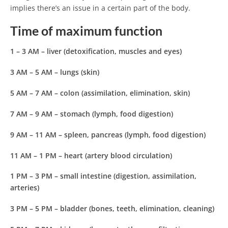
implies there’s an issue in a certain part of the body.
Time of maximum function
1 – 3 AM
– liver (detoxification, muscles and eyes)
3 AM – 5 AM
– lungs (skin)
5 AM – 7 AM
– colon (assimilation, elimination, skin)
7 AM – 9 AM
– stomach (lymph, food digestion)
9 AM – 11 AM
– spleen, pancreas (lymph, food digestion)
11 AM – 1 PM
– heart (artery blood circulation)
1 PM – 3 PM
– small intestine (digestion, assimilation,
arteries)
3 PM – 5 PM
– bladder (bones, teeth, elimination, cleaning)