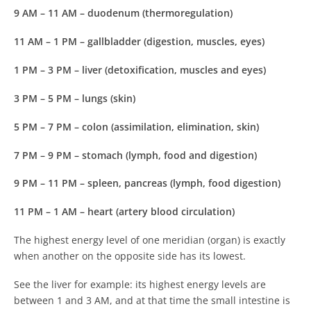
9 AM – 11 AM
– duodenum (thermoregulation)
11 AM – 1 PM
– gallbladder (digestion, muscles, eyes)
1 PM – 3 PM
– liver (detoxification, muscles and eyes)
3 PM – 5 PM
– lungs (skin)
5 PM – 7 PM
– colon (assimilation, elimination, skin)
7 PM – 9 PM
– stomach (lymph, food and digestion)
9 PM – 11 PM
– spleen, pancreas (lymph, food digestion)
11 PM – 1 AM
– heart (artery blood circulation)
The highest energy level of one meridian (organ) is exactly
when another on the opposite side has its lowest.
See the liver for example: its highest energy levels are
between 1 and 3 AM, and at that time the small intestine is