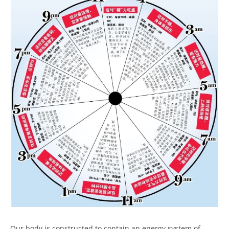
Our body is constructed to contain an energy system of