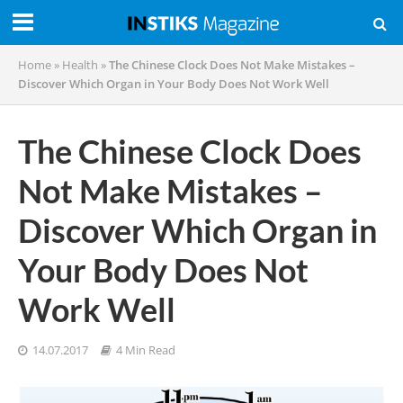
Home
»
Health
»
The Chinese Clock Does Not Make Mistakes –
Discover Which Organ in Your Body Does Not Work Well
The Chinese Clock Does
Not Make Mistakes –
Discover Which Organ in
Your Body Does Not
Work Well
14.07.2017
4 Min Read