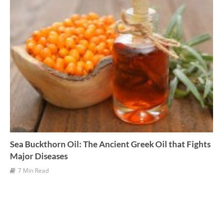
Sea Buckthorn Oil: The Ancient Greek Oil that Fights
Major Diseases
7 Min Read