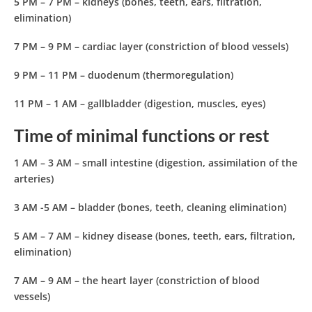
5 PM – 7 PM
– kidneys (bones, teeth, ears, filtration,
elimination)
7 PM – 9 PM
– cardiac layer (constriction of blood vessels)
9 PM – 11 PM
– duodenum (thermoregulation)
11 PM – 1 AM
– gallbladder (digestion, muscles, eyes)
Time of minimal functions or rest
1 AM – 3 AM
– small intestine (digestion, assimilation of the
arteries)
3 AM -5 AM
– bladder (bones, teeth, cleaning elimination)
5 AM – 7 AM
– kidney disease (bones, teeth, ears, filtration,
elimination)
7 AM – 9 AM
– the heart layer (constriction of blood
vessels)