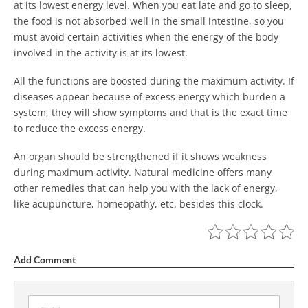
at its lowest energy level. When you eat late and go to sleep,
the food is not absorbed well in the small intestine, so you
must avoid certain activities when the energy of the body
involved in the activity is at its lowest.
All the functions are boosted during the maximum activity. If
diseases appear because of excess energy which burden a
system, they will show symptoms and that is the exact time
to reduce the excess energy.
An organ should be strengthened if it shows weakness
during maximum activity. Natural medicine offers many
other remedies that can help you with the lack of energy,
like acupuncture, homeopathy, etc. besides this clock.
Add Comment