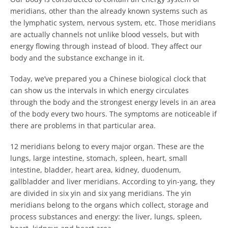
meridians, other than the already known systems such as
the lymphatic system, nervous system, etc. Those meridians
are actually channels not unlike blood vessels, but with
energy flowing through instead of blood. They affect our
body and the substance exchange in it.
Today, we’ve prepared you a Chinese biological clock that
can show us the intervals in which energy circulates
through the body and the strongest energy levels in an area
of the body every two hours. The symptoms are noticeable if
there are problems in that particular area.
12 meridians belong to every major organ. These are the
lungs, large intestine, stomach, spleen, heart, small
intestine, bladder, heart area, kidney, duodenum,
gallbladder and liver meridians. According to yin-yang, they
are divided in six yin and six yang meridians. The yin
meridians belong to the organs which collect
, storage and
process substances and energy: the liver, lungs, spleen,