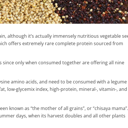
in, although it’s actually immensely nutritious vegetable see
hich offers extremely rare complete protein sourced from
 since only when consumed together are offering all nine
lysine amino acids, and need to be consumed with a legume 
at, low-glycemix index, high-protein, mineral-, vitamin-, and
idneys Stones
ith This Amazing
 been known as “the mother of all grains”, or “chisaya mama”. 
y
ummer days, when its harvest doubles and all other plants
Benzoin essential oil Health