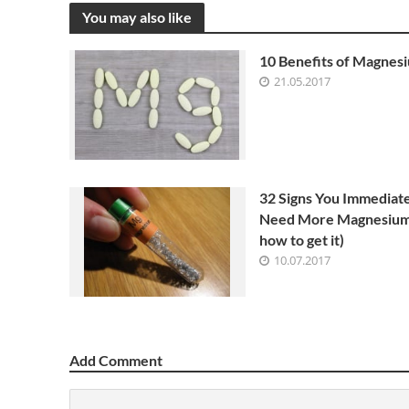
You may also like
10 Benefits of Magnes
21.05.2017
32 Signs You Immediat
Need More Magnesium
how to get it)
10.07.2017
Add Comment