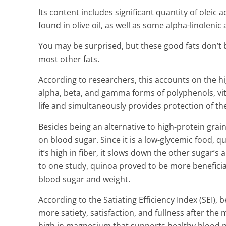
Its content includes significant quantity of oleic 
found in olive oil, as well as some alpha-linolenic
You may be surprised, but these good fats don’t 
most other fats.
According to researchers, this accounts on the hi
alpha, beta, and gamma forms of polyphenols, vit
life and simultaneously provides protection of t
Besides being an alternative to high-protein grain
on blood sugar. Since it is a low-glycemic food, q
it’s high in fiber, it slows down the other sugar’
to one study, quinoa proved to be more beneficial
blood sugar and weight.
According to the Satiating Efficiency Index (SEI),
more satiety, satisfaction, and fullness after the