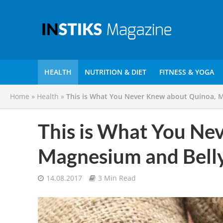
HEALTH
NUTRITION & DIET
FITNESS & YOGA
Home
»
Health
»
This is What You Never Knew about Quinoa, 
This is What You Ne
Magnesium and Bell
14.08.2017
3 Min Read