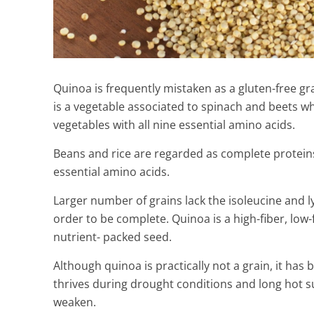
Quinoa is frequently mistaken as a gluten-free gra
is a vegetable associated to spinach and beets w
vegetables with all nine essential amino acids.
Beans and rice are regarded as complete proteins
essential amino acids.
Larger number of grains lack the isoleucine and 
order to be complete. Quinoa is a high-fiber, low-f
nutrient- packed seed.
Watch Your K
Coming Out W
Although quinoa is practically not a grain, it has
Home Remed
thrives during drought conditions and long hot s
weaken.
2 Min Read