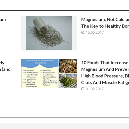
ium
Magnesium, Not Calcium
The Key to Healthy Bo
15.05.2017
ely
10 Foods That Increase
 (and
Magnesium And Preve
High Blood Pressure, B
Clots And Muscle Fatig
01.02.2017