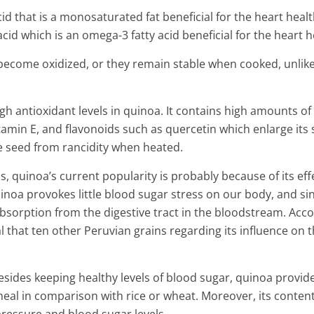
benefits
acid that is a monosaturated fat beneficial for the heart heal
4 Min Read
 acid which is an omega-3 fatty acid beneficial for the heart h
become oxidized, or they remain stable when cooked, unlik
gh antioxidant levels in quinoa. It contains high amounts of
amin E, and flavonoids such as quercetin which enlarge its 
he seed from rancidity when heated.
s, quinoa’s current popularity is probably because of its eff
uinoa provokes little blood sugar stress on our body, and si
s absorption from the digestive tract in the bloodstream. Acc
 that ten other Peruvian grains regarding its influence on 
 besides keeping healthy levels of blood sugar, quinoa provid
 meal in comparison with rice or wheat. Moreover, its content