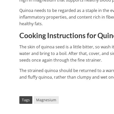
high in magnesium that supports healthy blood p
Quinoa needs to be regarded as a staple in the eve
inflammatory properties, and content rich in fibe
healthy fats.
Cooking Instructions for Qui
The skin of quinoa seed is a little bitter, so wash
water and bring to a boil. After that, cover, and 
seeds once again through the fine strainer.
The strained quinoa should be returned to a warm 
and fluffy quinoa, rather than clumpy and wet on
Tags
Magnesium