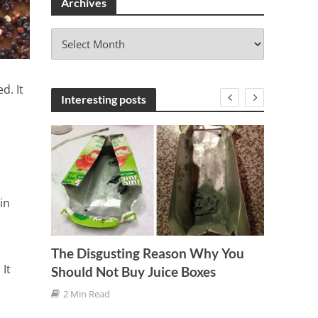
Archives
A
r
c
h
d. It
i
Interesting posts
v
e
s
in
The Disgusting Reason Why You
It
Should Not Buy Juice Boxes
Six Wa
2 Min Read
Kidne