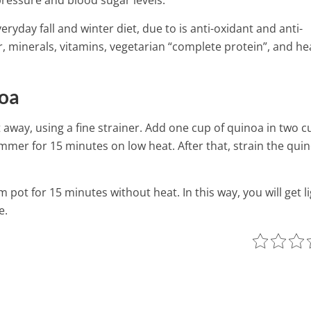
ressure and blood sugar levels.
ryday fall and winter diet, due to is anti-oxidant and anti-
r, minerals, vitamins, vegetarian “complete protein”, and he
noa
 it away, using a fine strainer. Add one cup of quinoa in two c
simmer for 15 minutes on low heat. After that, strain the qui
pot for 15 minutes without heat. In this way, you will get l
e.