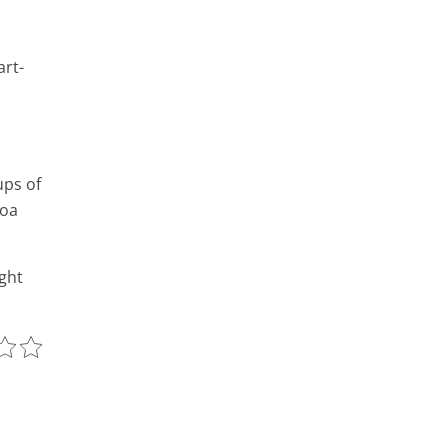
art-
ups of
noa
ight