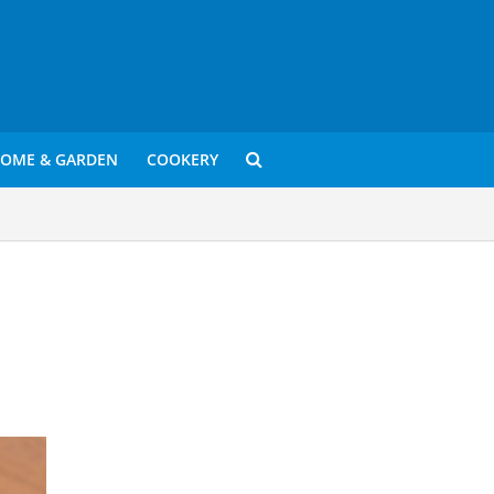
OME & GARDEN
COOKERY