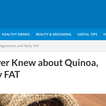
HEALTHY DRINKS
BEAUTY & GROOMING
USEFUL TIPS
H
Magnesium and Belly FAT
ver Knew about Quinoa,
y FAT