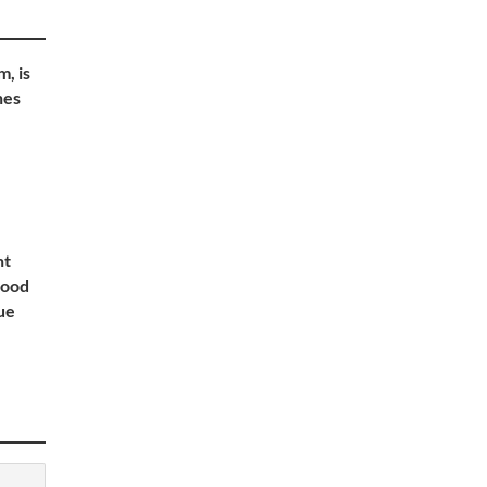
, is
nes
nt
lood
ue