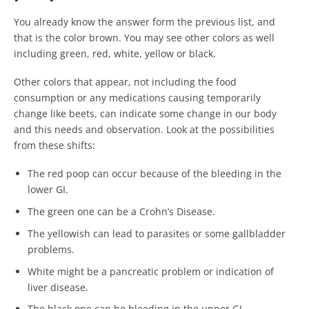
You already know the answer form the previous list, and
that is the color brown. You may see other colors as well
including green, red, white, yellow or black.
Other colors that appear, not including the food
consumption or any medications causing temporarily
change like beets, can indicate some change in our body
and this needs and observation. Look at the possibilities
from these shifts:
The red poop can occur because of the bleeding in the
lower GI.
The green one can be a Crohn’s Disease.
The yellowish can lead to parasites or some gallbladder
problems.
White might be a pancreatic problem or indication of
liver disease.
The black one can be bleeding in the upper GI.