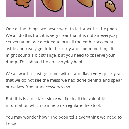
One of the things we never want to talk about is the poop.
We all do this but, it is very clear that it is not an everyday
conversation. We decided to put all the embarrassment
aside and really get into this dirty and common thing. It
might sound a bit strange, but you need to observe your
dump. This should be an everyday habit.
We all want to just get done with it and flash very quickly so
that we do not see the mess we had done behind and spear
ourselves from unnecessary view.
But, this is a mistake since we flush all the valuable
information which can help us regulate the stool.
You may wonder how? The poop tells everything we need to
know.