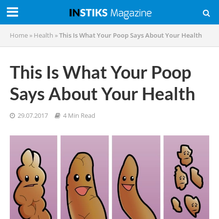
Home
»
Health
»
This Is What Your Poop Says About Your Health
This Is What Your Poop
Says About Your Health
29.07.2017
4 Min Read