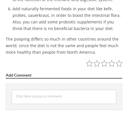
Add naturally fermented foods in your diet like kefir,
pickles, sauerkraut, in order to boost the intestinal flora.
Also, you can add some probiotic supplements if you
think that there is no beneficial bacteria in your diet.
The pooping differs so much in other countries around the
world, since the diet is not the same and people feel much
more healthy than people from North America.
Add Comment
Click here to post a comment