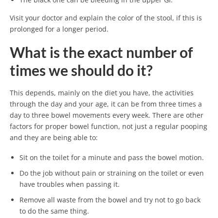
Visit your doctor and explain the color of the stool, if this is
prolonged for a longer period.
What is the exact number of
times we should do it?
This depends, mainly on the diet you have, the activities
through the day and your age, it can be from three times a
day to three bowel movements every week. There are other
factors for proper bowel function, not just a regular pooping
and they are being able to:
Sit on the toilet for a minute and pass the bowel motion.
Do the job without pain or straining on the toilet or even
have troubles when passing it.
Remove all waste from the bowel and try not to go back
to do the same thing.