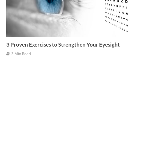
3 Proven Exercises to Strengthen Your Eyesight
3 Min Read