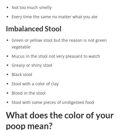
Not too much smelly
Every time the same no matter what you ate
Imbalanced Stool
Green or yellow stool but the reason is not green
vegetable
Mucus in the stool not very pleasant to watch
Greasy or shiny stool
Black stool
Stool with a color of clay
Blood in the stool
Stool with some pieces of undigested food
What does the color of your
poop mean?