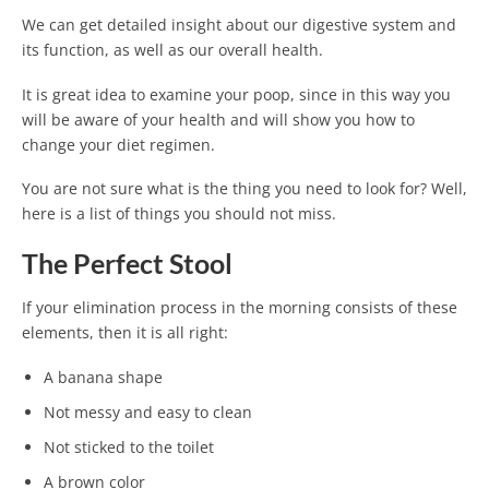
We can get detailed insight about our digestive system and
its function, as well as our overall health.
It is great idea to examine your poop, since in this way you
will be aware of your health and will show you how to
change your diet regimen.
You are not sure what is the thing you need to look for? Well,
here is a list of things you should not miss.
The Perfect Stool
If your elimination process in the morning consists of these
elements, then it is all right:
A banana shape
Not messy and easy to clean
Not sticked to the toilet
A brown color