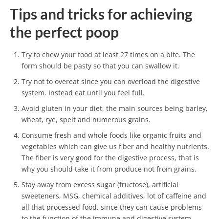
Tips and tricks for achieving
the perfect poop
Try to chew your food at least 27 times on a bite. The
form should be pasty so that you can swallow it.
Try not to overeat since you can overload the digestive
system. Instead eat until you feel full.
Avoid gluten in your diet, the main sources being barley,
wheat, rye, spelt and numerous grains.
Consume fresh and whole foods like organic fruits and
vegetables which can give us fiber and healthy nutrients.
The fiber is very good for the digestive process, that is
why you should take it from produce not from grains.
Stay away from excess sugar (fructose), artificial
sweeteners, MSG, chemical additives, lot of caffeine and
all that processed food, since they can cause problems
to the function of the immune and digestive system.