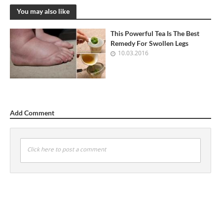
You may also like
This Powerful Tea Is The Best
Remedy For Swollen Legs
10.03.2016
Add Comment
Click here to post a comment