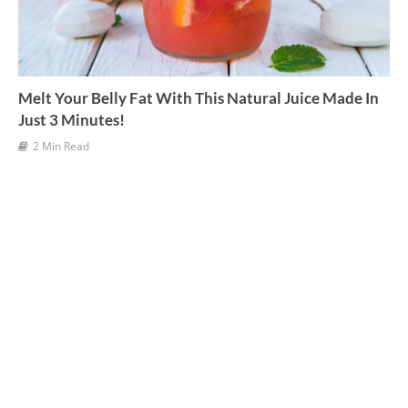
Melt Your Belly Fat With This Natural Juice Made In
Just 3 Minutes!
2 Min Read