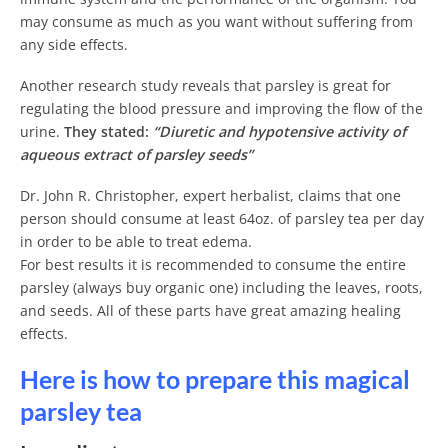
may consume as much as you want without suffering from
any side effects.
Another research study reveals that parsley is great for
regulating the blood pressure and improving the flow of the
urine.
They stated:
“Diuretic and hypotensive activity of
aqueous extract of parsley seeds”
Dr. John R. Christopher, expert herbalist, claims that one
person should consume at least 64oz. of parsley tea per day
in order to be able to treat edema.
For best results it is recommended to consume the entire
parsley (always buy organic one) including the leaves, roots,
and seeds. All of these parts have great amazing healing
effects.
Here is how to prepare this magical
parsley tea