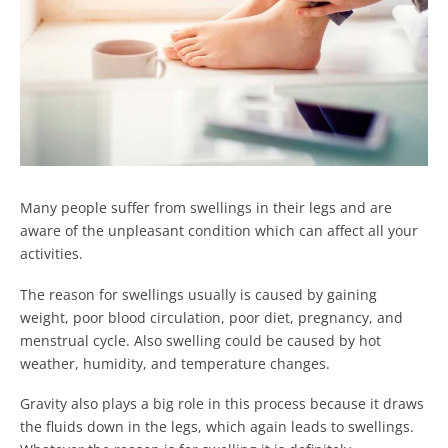
Many people suffer from swellings in their legs and are
aware of the unpleasant condition which can affect all your
activities.
The reason for swellings usually is caused by gaining
weight, poor blood circulation, poor diet, pregnancy, and
menstrual cycle. Also swelling could be caused by hot
weather, humidity, and temperature changes.
Gravity also plays a big role in this process because it draws
the fluids down in the legs, which again leads to swellings.