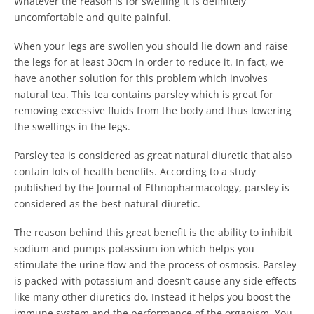
Whatever the reason is for swelling it is definitely
uncomfortable and quite painful.
When your legs are swollen you should lie down and raise
the legs for at least 30cm in order to reduce it. In fact, we
have another solution for this problem which involves
natural tea. This tea contains parsley which is great for
removing excessive fluids from the body and thus lowering
the swellings in the legs.
Parsley tea is considered as great natural diuretic that also
contain lots of health benefits. According to a study
published by the Journal of Ethnopharmacology, parsley is
considered as the best natural diuretic.
The reason behind this great benefit is the ability to inhibit
sodium and pumps potassium ion which helps you
stimulate the urine flow and the process of osmosis. Parsley
is packed with potassium and doesn’t cause any side effects
like many other diuretics do. Instead it helps you boost the
immune system and the performance of the organism. You