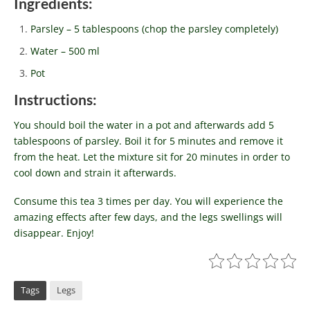
Ingredients:
Parsley – 5 tablespoons (chop the parsley completely)
Water – 500 ml
Pot
Instructions:
You should boil the water in a pot and afterwards add 5
tablespoons of parsley. Boil it for 5 minutes and remove it
from the heat. Let the mixture sit for 20 minutes in order to
cool down and strain it afterwards.
Consume this tea 3 times per day. You will experience the
amazing effects after few days, and the legs swellings will
disappear. Enjoy!
Tags
Legs