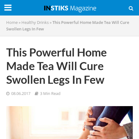
Home
»
Healthy Drinks
»
This Powerful Home Made Tea Will Cure
Swollen Legs In Few
This Powerful Home
Made Tea Will Cure
Swollen Legs In Few
08.06.2017
3 Min Read