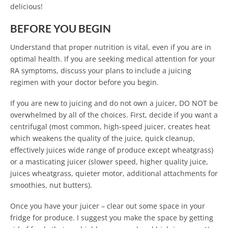
delicious!
BEFORE YOU BEGIN
Understand that proper nutrition is vital, even if you are in
optimal health. If you are seeking medical attention for your
RA symptoms, discuss your plans to include a juicing
regimen with your doctor before you begin.
If you are new to juicing and do not own a juicer, DO NOT be
overwhelmed by all of the choices. First, decide if you want a
centrifugal (most common, high-speed juicer, creates heat
which weakens the quality of the juice, quick cleanup,
effectively juices wide range of produce except wheatgrass)
or a masticating juicer (slower speed, higher quality juice,
juices wheatgrass, quieter motor, additional attachments for
smoothies, nut butters).
Once you have your juicer – clear out some space in your
fridge for produce. I suggest you make the space by getting