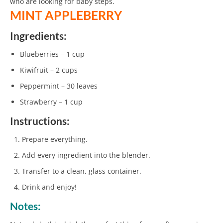
who are looking for baby steps.
MINT APPLEBERRY
Ingredients:
Blueberries – 1 cup
Kiwifruit – 2 cups
Peppermint – 30 leaves
Strawberry – 1 cup
Instructions:
Prepare everything.
Add every ingredient into the blender.
Transfer to a clean, glass container.
Drink and enjoy!
Notes: