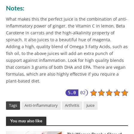
Notes:
What makes this the perfect juice is the combination of anti-
inflammatory power of ginger, the Vitamin C in lemon, Beta
Carotene in carrots and the high-alkalinity property of
spinach. It also juices to a beautiful hue of magenta.
Adding a high, quality blend of Omega 3 Fatty Acids, such as
fish oil, to the above juices will add an extra punch of
support against inflammation. Look for high quality blends
that contain 3 grams of both DHA and EPA. There are vegan
formulas, which are also highly effective if you require a
plant-based diet.
5.0
02
Tags
Anti-Inflammatory
Arthritis
Juice
You may also like