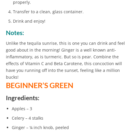
properly.
Transfer to a clean, glass container.
Drink and enjoy!
Notes:
Unlike the tequila sunrise, this is one you can drink and feel
good about in the morning! Ginger is a well known anti-
inflammatory, as is turmeric. But so is pear. Combine the
effects of Vitamin C and Beta Carotene, this concoction will
have you running off into the sunset, feeling like a million
bucks!
BEGINNER’S GREEN
Ingredients:
Apples – 3
Celery – 4 stalks
Ginger – ¼ inch knob, peeled