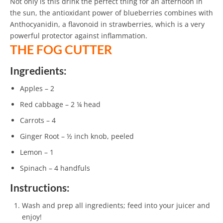
Not only is this drink the perfect thing for an afternoon in
the sun, the antioxidant power of blueberries combines with
Anthocyanidin, a flavonoid in strawberries, which is a very
powerful protector against inflammation.
THE FOG CUTTER
Ingredients:
Apples – 2
Red cabbage – 2 ¼ head
Carrots – 4
Ginger Root – ½ inch knob, peeled
Lemon – 1
Spinach – 4 handfuls
Instructions:
Wash and prep all ingredients; feed into your juicer and
enjoy!