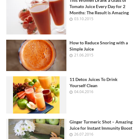
This Women Drank a Glass of
Tomato Juice Every Day for 2
Months: The Result is Amazing
03.10.2015
How to Reduce Snoring with a
Simple Juice
21.06.2015
11 Detox Juices To Drink
Yourself Clean
04.04.2016
Ginger Turmeric Shot – Amazing
Juice for Instant Immunity Boost
26.07.2016