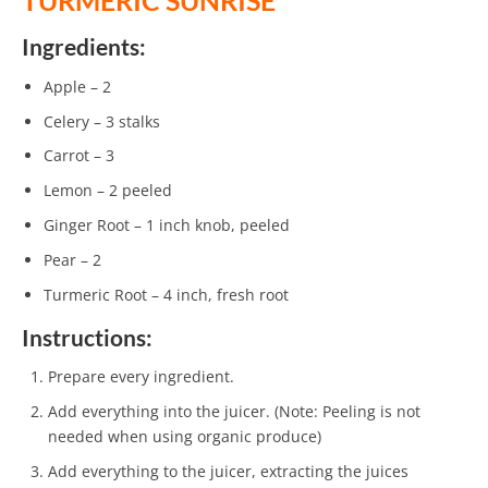
TURMERIC SUNRISE
Ingredients:
Apple – 2
Celery – 3 stalks
Carrot – 3
Lemon – 2 peeled
Ginger Root – 1 inch knob, peeled
Pear – 2
Turmeric Root – 4 inch, fresh root
Instructions:
Prepare every ingredient.
Add everything into the juicer. (Note: Peeling is not
needed when using organic produce)
Add everything to the juicer, extracting the juices