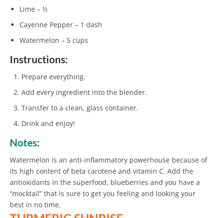
Lime – ½
Cayenne Pepper – 1 dash
Watermelon – 5 cups
Instructions:
Prepare everything.
Add every ingredient into the blender.
Transfer to a clean, glass container.
Drink and enjoy!
Notes:
Watermelon is an anti-inflammatory powerhouse because of
its high content of beta carotene and vitamin C. Add the
antioxidants in the superfood, blueberries and you have a
“mocktail” that is sure to get you feeling and looking your
best in no time.