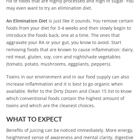
rid of foods that are highly processed and high in sugar. You
may even want to try an elimination diet.
An Elimination Diet
is just like it sounds. You remove certain
foods from your diet for 3-4 weeks and then slowly begin to
introduce the foods back, one at a time. The ones that
aggravate your RA or your gut, you know to avoid. Start
removing foods that are known to cause inflammation: dairy,
red meat, gluten, soy, corn and nightshade vegetables
(tomato, potato, mushrooms, eggplants, peppers).
Toxins in our environment and in our food supply can also
increase inflammation and it is best to go organic when
available. Refer to the Dirty Dozen and Clean 15 list to know
which conventional foods contain the highest amount of
toxins and which are the cleanest choices.
WHAT TO EXPECT
Benefits of juicing can be noticed immediately. More energy,
heightened sense of awareness and mental clarity, digestive