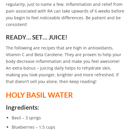
regularity, just to name a few. Inflammation and relief from
pain associated with RA can take upwards of 6 weeks before
you begin to feel noticeable differences. Be patient and be
consistent!
READY… SET… JUICE!
The following are recipes that are high in antioxidants,
Vitamin C and Beta Carotene. They are proven to help your
body decrease inflammation and make you feel awesome!
An extra bonus – juicing daily helps to rehydrate skin,
making you look younger, brighter and more refreshed. If
that doesn’t sell you alone, then keep reading!
HOLY BASIL WATER
Ingredients:
Basil – 3 sprigs
Blueberries – 1.5 cups