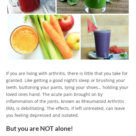
If you are living with arthritis, there is little that you take for
granted. Like getting a good night’s sleep or brushing your
teeth, buttoning your pants, tying your shoes… holding your
loved ones hand. The acute pain brought on by
inflammation of the joints, known as Rheumatoid Arthritis
(RA), is debilitating. The effects, if left untreated, can leave
you feeling depressed and isolated.
But you are NOT alone!