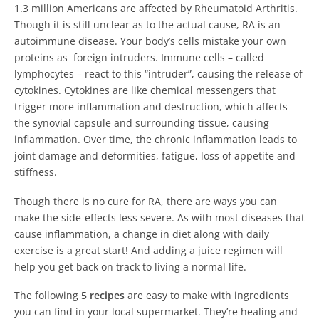
1.3 million Americans are affected by Rheumatoid Arthritis.
Though it is still unclear as to the actual cause, RA is an
autoimmune disease. Your body’s cells mistake your own
proteins as foreign intruders. Immune cells – called
lymphocytes – react to this “intruder”, causing the release of
cytokines. Cytokines are like chemical messengers that
trigger more inflammation and destruction, which affects
the synovial capsule and surrounding tissue, causing
inflammation. Over time, the chronic inflammation leads to
joint damage and deformities, fatigue, loss of appetite and
stiffness.
Though there is no cure for RA, there are ways you can
make the side-effects less severe. As with most diseases that
cause inflammation, a change in diet along with daily
exercise is a great start! And adding a juice regimen will
help you get back on track to living a normal life.
The following
5 recipes
are easy to make with ingredients
you can find in your local supermarket. They’re healing and