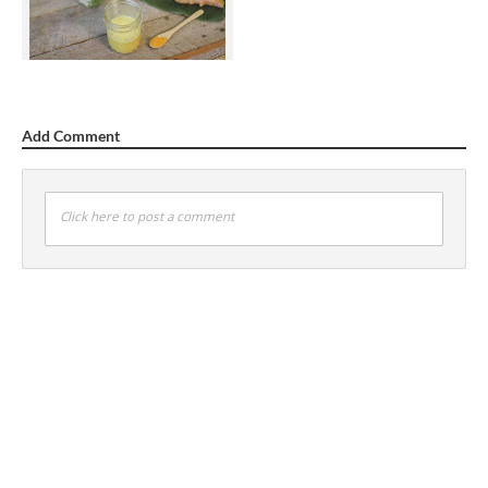
Add Comment
Click here to post a comment