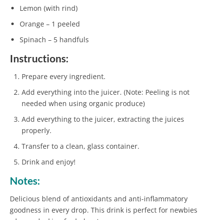
Lemon (with rind)
Orange – 1 peeled
Spinach – 5 handfuls
Instructions:
Prepare every ingredient.
Add everything into the juicer. (Note: Peeling is not
needed when using organic produce)
Add everything to the juicer, extracting the juices
properly.
Transfer to a clean, glass container.
Drink and enjoy!
Notes:
Delicious blend of antioxidants and anti-inflammatory
goodness in every drop. This drink is perfect for newbies