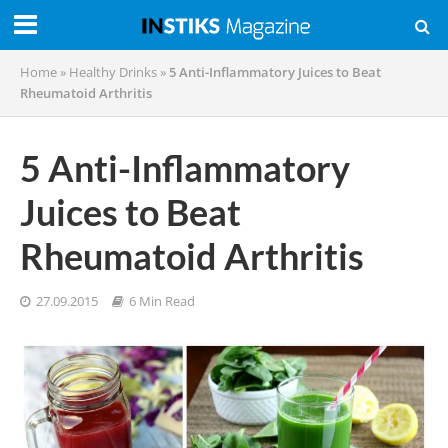
Home
»
Healthy Drinks
»
5 Anti-Inflammatory Juices to Beat
Rheumatoid Arthritis
5 Anti-Inflammatory
Juices to Beat
Rheumatoid Arthritis
27.09.2015
6 Min Read