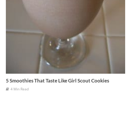
5 Smoothies That Taste Like Girl Scout Cookies
4 Min Read