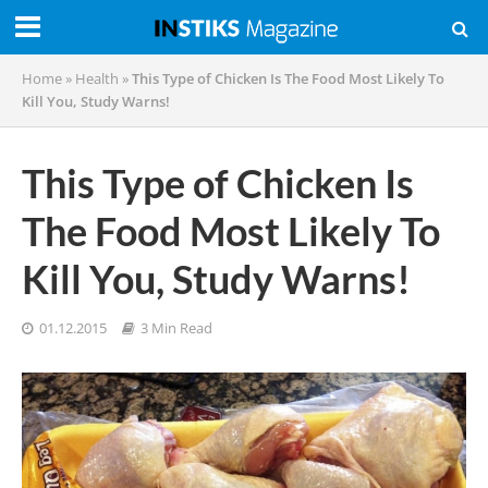
Home
»
Health
»
This Type of Chicken Is The Food Most Likely To
Kill You, Study Warns!
This Type of Chicken Is
The Food Most Likely To
Kill You, Study Warns!
01.12.2015
3 Min Read