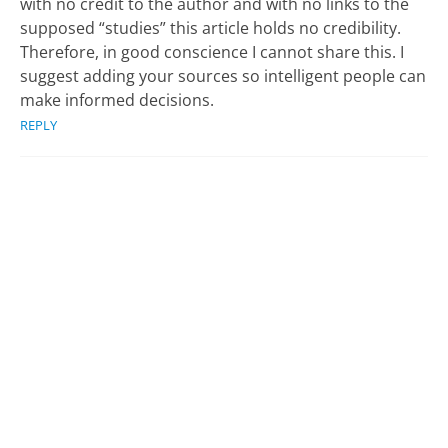
with no credit to the author and with no links to the
supposed “studies” this article holds no credibility.
Therefore, in good conscience I cannot share this. I
suggest adding your sources so intelligent people can
make informed decisions.
REPLY