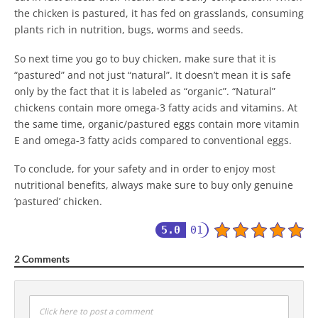
the chicken is pastured, it has fed on grasslands, consuming
plants rich in nutrition, bugs, worms and seeds.
So next time you go to buy chicken, make sure that it is
“pastured” and not just “natural”. It doesn’t mean it is safe
only by the fact that it is labeled as “organic”. “Natural”
chickens contain more omega-3 fatty acids and vitamins. At
the same time, organic/pastured eggs contain more vitamin
E and omega-3 fatty acids compared to conventional eggs.
To conclude, for your safety and in order to enjoy most
nutritional benefits, always make sure to buy only genuine
‘pastured’ chicken.
5.0
01
2 Comments
Click here to post a comment