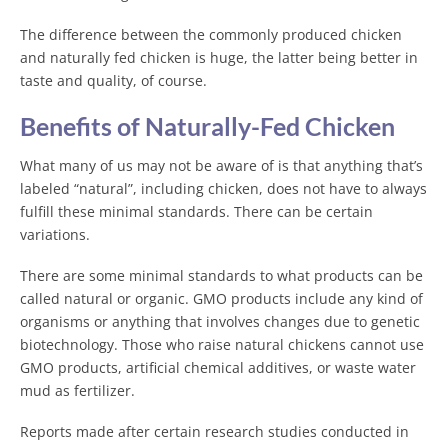
The difference between the commonly produced chicken
and naturally fed chicken is huge, the latter being better in
taste and quality, of course.
Benefits of Naturally-Fed Chicken
What many of us may not be aware of is that anything that’s
labeled “natural”, including chicken, does not have to always
fulfill these minimal standards. There can be certain
variations.
There are some minimal standards to what products can be
called natural or organic. GMO products include any kind of
organisms or anything that involves changes due to genetic
biotechnology. Those who raise natural chickens cannot use
GMO products, artificial chemical additives, or waste water
mud as fertilizer.
Reports made after certain research studies conducted in