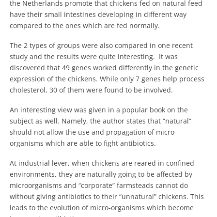
the Netherlands promote that chickens fed on natural feed
have their small intestines developing in different way
compared to the ones which are fed normally.
The 2 types of groups were also compared in one recent
study and the results were quite interesting. It was
discovered that 49 genes worked differently in the genetic
expression of the chickens. While only 7 genes help process
cholesterol, 30 of them were found to be involved.
An interesting view was given in a popular book on the
subject as well. Namely, the author states that “natural”
should not allow the use and propagation of micro-
organisms which are able to fight antibiotics.
At industrial lever, when chickens are reared in confined
environments, they are naturally going to be affected by
microorganisms and “corporate” farmsteads cannot do
without giving antibiotics to their “unnatural” chickens. This
leads to the evolution of micro-organisms which become