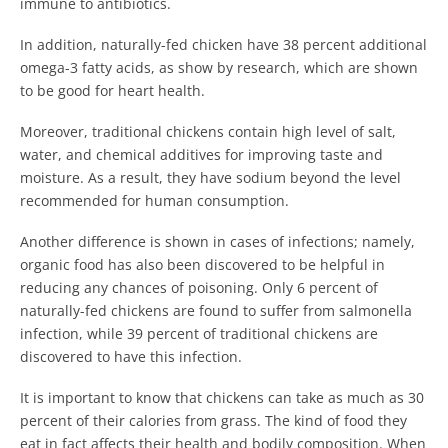
immune to antibiotics.
In addition, naturally-fed chicken have 38 percent additional
omega-3 fatty acids, as show by research, which are shown
to be good for heart health.
Moreover, traditional chickens contain high level of salt,
water, and chemical additives for improving taste and
moisture. As a result, they have sodium beyond the level
recommended for human consumption.
Another difference is shown in cases of infections; namely,
organic food has also been discovered to be helpful in
reducing any chances of poisoning. Only 6 percent of
naturally-fed chickens are found to suffer from salmonella
infection, while 39 percent of traditional chickens are
discovered to have this infection.
It is important to know that chickens can take as much as 30
percent of their calories from grass. The kind of food they
eat in fact affects their health and bodily composition. When