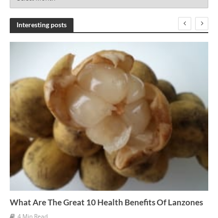
r
c
h
Interesting posts
i
v
e
s
What Are The Great 10 Health Benefits Of Lanzones
4 Min Read