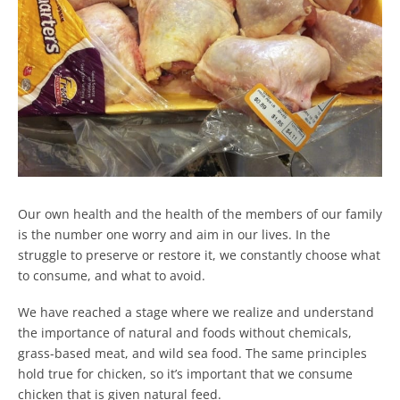
Our own health and the health of the members of our family
is the number one worry and aim in our lives. In the
struggle to preserve or restore it, we constantly choose what
to consume, and what to avoid.
We have reached a stage where we realize and understand
the importance of natural and foods without chemicals,
grass-based meat, and wild sea food. The same principles
hold true for chicken, so it’s important that we consume
chicken that is given natural feed.