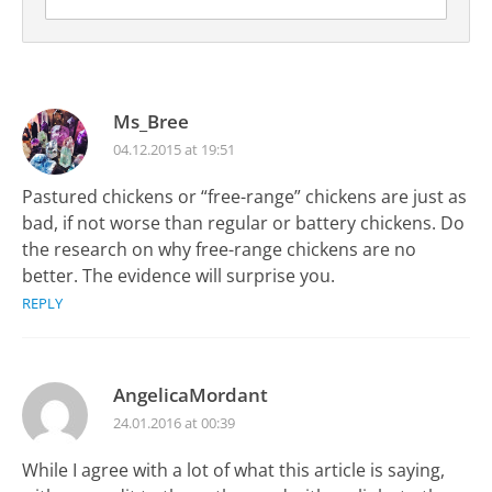
Ms_Bree
04.12.2015 at 19:51
Pastured chickens or “free-range” chickens are just as
bad, if not worse than regular or battery chickens. Do
the research on why free-range chickens are no
better. The evidence will surprise you.
REPLY
AngelicaMordant
24.01.2016 at 00:39
While I agree with a lot of what this article is saying,