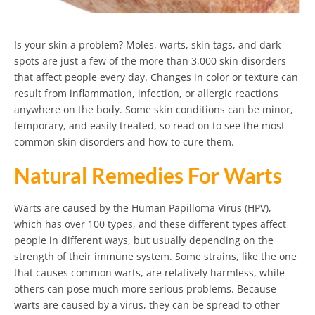
Is your skin a problem? Moles, warts, skin tags, and dark
spots are just a few of the more than 3,000 skin disorders
that affect people every day. Changes in color or texture can
result from inflammation, infection, or allergic reactions
anywhere on the body. Some skin conditions can be minor,
temporary, and easily treated, so read on to see the most
common skin disorders and how to cure them.
Natural Remedies For Warts
Warts are caused by the Human Papilloma Virus (HPV),
which has over 100 types, and these different types affect
people in different ways, but usually depending on the
strength of their immune system. Some strains, like the one
that causes common warts, are relatively harmless, while
others can pose much more serious problems. Because
warts are caused by a virus, they can be spread to other