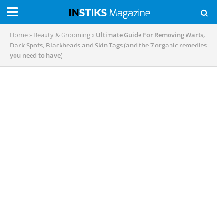
Home
»
Beauty & Grooming
»
Ultimate Guide For Removing Warts,
Dark Spots, Blackheads and Skin Tags (and the 7 organic remedies
you need to have)