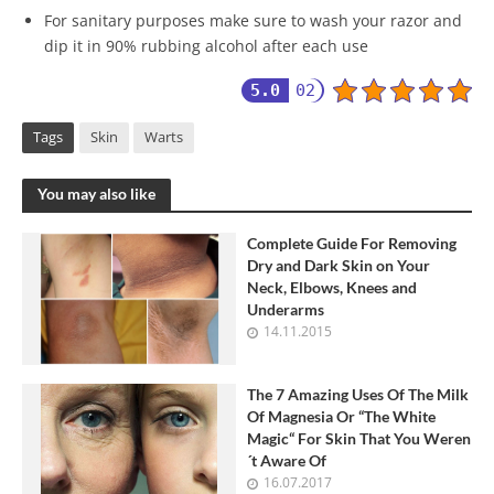
For sanitary purposes make sure to wash your razor and
dip it in 90% rubbing alcohol after each use
5.0
02
Tags
Skin
Warts
You may also like
Complete Guide For Removing
Dry and Dark Skin on Your
Neck, Elbows, Knees and
Underarms
14.11.2015
The 7 Amazing Uses Of The Milk
Of Magnesia Or “The White
Magic“ For Skin That You Weren
´t Aware Of
16.07.2017