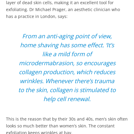
layer of dead skin cells, making it an excellent tool for
exfoliating. Dr Michael Prager, an aesthetic clinician who
has a practice in London, says:
From an anti-aging point of view,
home shaving has some effect. ‘It’s
like a mild form of
microdermabrasion, so encourages
collagen production, which reduces
wrinkles. Whenever there’s trauma
to the skin, collagen is stimulated to
help cell renewal.
This is the reason that by their 30s and 40s, men’s skin often
looks so much better than women’s skin. The constant
exfoliation keeps wrinkles at bay.