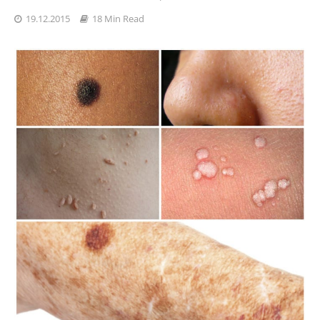
19.12.2015
18 Min Read