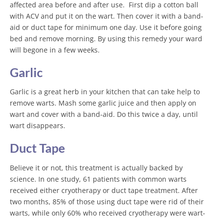
affected area before and after use. First dip a cotton ball
with ACV and put it on the wart. Then cover it with a band-
aid or
duct tape
for minimum one day. Use it before going
bed and remove morning. By using this remedy your ward
will begone in a few weeks.
Garlic
Garlic is a great herb in your kitchen that can take help to
remove warts. Mash some garlic juice and then apply on
wart and cover with a band-aid. Do this twice a day, until
wart disappears.
Duct Tape
Believe it or not, this treatment is actually backed by
science. In one study, 61 patients with common warts
received either cryotherapy or duct tape treatment. After
two months, 85% of those using duct tape were rid of their
warts, while only 60% who received cryotherapy were wart-