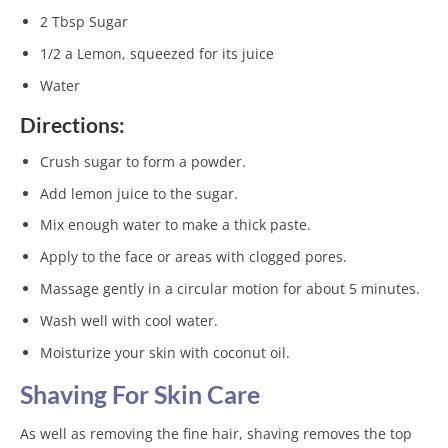
2 Tbsp Sugar
1/2 a Lemon, squeezed for its juice
Water
Directions:
Crush sugar to form a powder.
Add lemon juice to the sugar.
Mix enough water to make a thick paste.
Apply to the face or areas with clogged pores.
Massage gently in a circular motion for about 5 minutes.
Wash well with cool water.
Moisturize your skin with coconut oil.
Shaving For Skin Care
As well as removing the fine hair, shaving removes the top