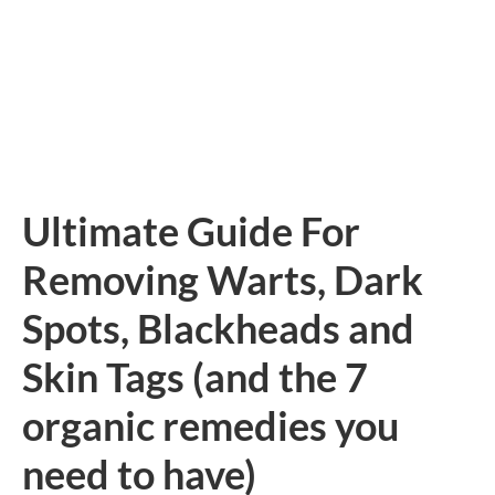
Ultimate Guide For
Removing Warts, Dark
Spots, Blackheads and
Skin Tags (and the 7
organic remedies you
need to have)