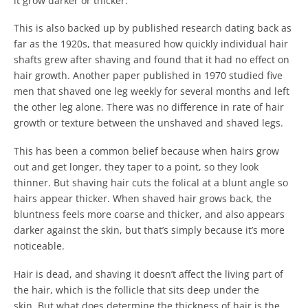
it grow darker or thicker.
This is also backed up by published research dating back as
far as the 1920s, that measured how quickly individual hair
shafts grew after shaving and found that it had no effect on
hair growth. Another paper published in 1970 studied five
men that shaved one leg weekly for several months and left
the other leg alone. There was no difference in rate of hair
growth or texture between the unshaved and shaved legs.
This has been a common belief because when hairs grow
out and get longer, they taper to a point, so they look
thinner. But shaving hair cuts the folical at a blunt angle so
hairs appear thicker. When shaved hair grows back, the
bluntness feels more coarse and thicker, and also appears
darker against the skin, but that’s simply because it’s more
noticeable.
Hair is dead, and shaving it doesn’t affect the living part of
the hair, which is the follicle that sits deep under the
skin. But what does determine the thickness of hair is the