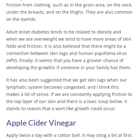
friction from clothing, such as in the groin area, on the neck,
under the breasts, and on the thighs. They are also common
on the eyelids.
Adult onset diabetes tends to be related to obesity and
when we are overweight we tend to have more areas of skin
folds and friction. It is also believed that there might be a
connection between skin tags and human papilloma virus
(HPV). Finally, it seems that you have a greater chance of
developing the growths if someone in your family has them.
It has also been suggested that we get skin tags when our
lymphatic system becomes congested, and I think this
makes a lot of sense. If we are constantly applying friction to
the top layer of our skin and there is a toxic soup below, it
stands to reason that a wart-like growth could occur.
Apple Cider Vinegar
Apply twice a day with a cotton ball. It may sting a bit at first