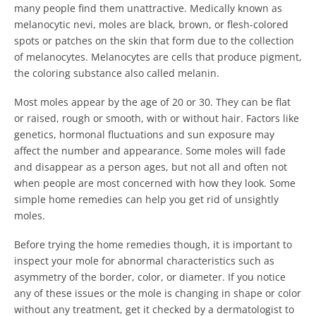
many people find them unattractive. Medically known as
melanocytic nevi, moles are black, brown, or flesh-colored
spots or patches on the skin that form due to the collection
of melanocytes. Melanocytes are cells that produce pigment,
the coloring substance also called melanin.
Most moles appear by the age of 20 or 30. They can be flat
or raised, rough or smooth, with or without hair. Factors like
genetics, hormonal fluctuations and sun exposure may
affect the number and appearance. Some moles will fade
and disappear as a person ages, but not all and often not
when people are most concerned with how they look. Some
simple home remedies can help you get rid of unsightly
moles.
Before trying the home remedies though, it is important to
inspect your mole for abnormal characteristics such as
asymmetry of the border, color, or diameter. If you notice
any of these issues or the mole is changing in shape or color
without any treatment, get it checked by a dermatologist to