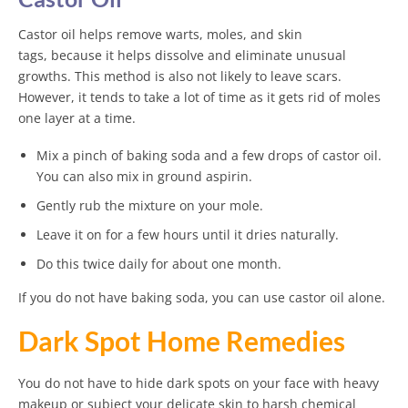
Castor oil helps remove warts, moles, and skin
tags, because it helps dissolve and eliminate unusual
growths. This method is also not likely to leave scars.
However, it tends to take a lot of time as it gets rid of moles
one layer at a time.
Mix a pinch of baking soda and a few drops of castor oil.
You can also mix in ground aspirin.
Gently rub the mixture on your mole.
Leave it on for a few hours until it dries naturally.
Do this twice daily for about one month.
If you do not have baking soda, you can use castor oil alone.
Dark Spot Home Remedies
You do not have to hide dark spots on your face with heavy
makeup or subject your delicate skin to harsh chemical