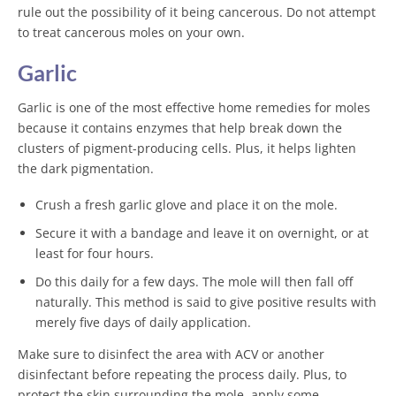
rule out the possibility of it being cancerous. Do not attempt
to treat cancerous moles on your own.
Garlic
Garlic is one of the most effective home remedies for moles
because it contains enzymes that help break down the
clusters of pigment-producing cells. Plus, it helps lighten
the dark pigmentation.
Crush a fresh garlic glove and place it on the mole.
Secure it with a bandage and leave it on overnight, or at
least for four hours.
Do this daily for a few days. The mole will then fall off
naturally. This method is said to give positive results with
merely five days of daily application.
Make sure to disinfect the area with ACV or another
disinfectant before repeating the process daily. Plus, to
protect the skin surrounding the mole, apply some