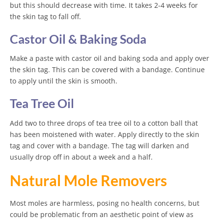
but this should decrease with time. It takes 2-4 weeks for
the skin tag to fall off.
Castor Oil & Baking Soda
Make a paste with castor oil and baking soda and apply over
the skin tag. This can be covered with a bandage. Continue
to apply until the skin is smooth.
Tea Tree Oil
Add two to three drops of tea tree oil to a cotton ball that
has been moistened with water. Apply directly to the skin
tag and cover with a bandage. The tag will darken and
usually drop off in about a week and a half.
Natural Mole Removers
Most moles are harmless, posing no health concerns, but
could be problematic from an aesthetic point of view as