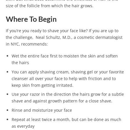
size of the follicle from which the hair grows.
Where To Begin
If you’re you ready to shave your face like? If you are up to
the challenge, Neal Schultz, M.D., a cosmetic dermatologist
in NYC, recommends:
Wet the entire face first to moisten the skin and soften
the hairs
You can apply shaving cream, shaving gel or your favorite
cleanser all over your face to help with friction and to
keep skin from getting irritated.
Use your razor in the direction the hairs grow for a subtle
shave and against growth pattern for a close shave.
Rinse and moisturize your face
Repeat at least twice a month, but can be done as much
as everyday