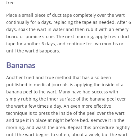
free.
Place a small piece of duct tape completely over the wart
continually for 6 days, replacing the tape as needed. After 6
days, soak the wart in water and then rub it with an emery
board or pumice stone. The next morning, apply fresh duct
tape for another 6 days, and continue for two months or
until the wart disappears.
Bananas
Another tried-and-true method that has also been
published in medical journals is applying the inside of a
banana peel to the wart. Many have had success with
simply rubbing the inner surface of the banana peel over
the wart a few times a day. An even more effective
technique is to press the inside of the peel over the wart
and tape it in place at night before bed. Remove it in the
morning, and wash the area. Repeat this procedure nightly
until the wart begins to soften, about a week, but the wart