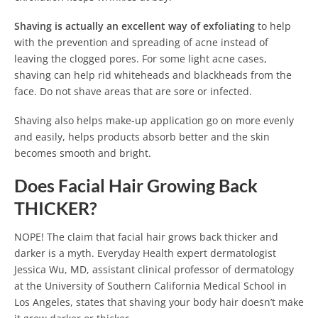
Shaving is actually an excellent way of exfoliating
to help
with the prevention and spreading of acne instead of
leaving the clogged pores. For some light acne cases,
shaving can help rid whiteheads and blackheads from the
face. Do not shave areas that are sore or infected.
Shaving also helps make-up application go on more evenly
and easily, helps products absorb better and the skin
becomes smooth and bright.
Does Facial Hair Growing Back
THICKER?
NOPE! The claim that facial hair grows back thicker and
darker is a myth. Everyday Health expert dermatologist
Jessica Wu, MD, assistant clinical professor of dermatology
at the University of Southern California Medical School in
Los Angeles, states that shaving your body hair doesn’t make