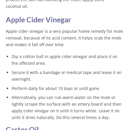
coconut oil.
Apple Cider Vinegar
Apple cider vinegar is a very popular home remedy for mole
removal, because of its acid content, it helps scab the mole
and makes it fall off over time.
Dip a cotton ball in apple cider vinegar and place it on
the affected area.
Secure it with a bandage or medical tape and leave it on
overnight.
Perform daily for about 10 days or until gone.
Alternatively, you can rub warm water on the mole or
lightly scrape the surface with an emery board and then
apply cider vinegar on it until it turns white. Leave it on
until it dries naturally. Do this several times a day.
Castor Oil