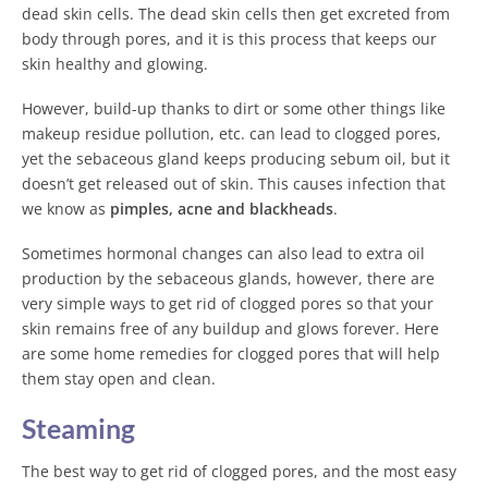
dead skin cells. The dead skin cells then get excreted from
body through pores, and it is this process that keeps our
skin healthy and glowing.
However, build-up thanks to dirt or some other things like
makeup residue pollution, etc. can lead to clogged pores,
yet the sebaceous gland keeps producing sebum oil, but it
doesn’t get released out of skin. This causes infection that
we know as
pimples, acne and blackheads
.
Sometimes hormonal changes can also lead to extra oil
production by the sebaceous glands, however, there are
very simple ways to get rid of clogged pores so that your
skin remains free of any buildup and glows forever. Here
are some home remedies for clogged pores that will help
them stay open and clean.
Steaming
The best way to get rid of clogged pores, and the most easy