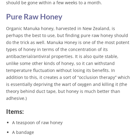
should be gone within a few weeks to a month.
Pure Raw Honey
Organic Manuka honey, harvested in New Zealand, is
perhaps the best to use, but finding pure raw honey should
do the trick as well. Manuka Honey is one of the most potent
types of honey in terms of the concentration of its
antibacterial/antiviral properties. It is also quite stable,
unlike some other kinds of honey, so it can withstand
temperature fluctuation without losing its benefits. In
addition to this, it creates a sort of “occlusion therapy” which
is essentially depriving the wart of oxygen and killing it (the
theory behind duct tape, but honey is much better than
adhesive.)
Items:
A teaspoon of raw honey
A bandage