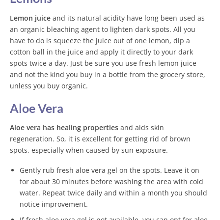
Lemon juice
and its natural acidity have long been used as
an organic bleaching agent to lighten dark spots. All you
have to do is squeeze the juice out of one lemon, dip a
cotton ball in the juice and apply it directly to your dark
spots twice a day. Just be sure you use fresh lemon juice
and not the kind you buy in a bottle from the grocery store,
unless you buy organic.
Aloe Vera
Aloe vera has healing properties
and aids skin
regeneration. So, it is excellent for getting rid of brown
spots, especially when caused by sun exposure.
Gently rub fresh aloe vera gel on the spots. Leave it on
for about 30 minutes before washing the area with cold
water. Repeat twice daily and within a month you should
notice improvement.
If fresh aloe vera gel is not available, you can opt for aloe