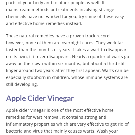
parts of your body and to other people as well. If
mainstream methods or treatments involving strange
chemicals have not worked for you, try some of these easy
and effective home remedies instead.
These natural remedies have a proven track record,
however, none of them are overnight cures. They work far
faster than the months or years it takes a wart to disappear
on its own, if it ever disappears. Nearly a quarter of warts go
away on their own within six months, but about a third still
linger around two years after they first appear. Warts can be
especially stubborn in children, whose immune systems are
still developing.
Apple Cider Vinegar
Apple cider vinegar is one of the most effective home
remedies for wart removal. It contains strong anti
inflammatory properties which are very effective to get rid of
bacteria and virus that mainly causes warts. Wash your