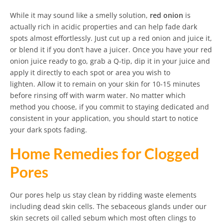
While it may sound like a smelly solution,
red onion
is
actually rich in acidic properties and can help fade dark
spots almost effortlessly. Just cut up a red onion and juice it,
or blend it if you don’t have a juicer. Once you have your red
onion juice ready to go, grab a Q-tip, dip it in your juice and
apply it directly to each spot or area you wish to
lighten. Allow it to remain on your skin for 10-15 minutes
before rinsing off with warm water. No matter which
method you choose, if you commit to staying dedicated and
consistent in your application, you should start to notice
your dark spots fading.
Home Remedies for Clogged
Pores
Our pores help us stay clean by ridding waste elements
including dead skin cells. The sebaceous glands under our
skin secrets oil called sebum which most often clings to