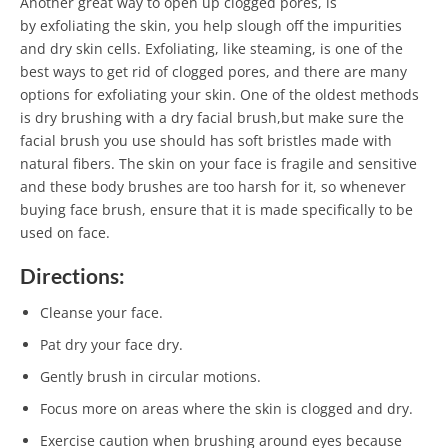
Another great way to open up clogged pores, is
by exfoliating the skin, you help slough off the impurities
and dry skin cells. Exfoliating, like steaming, is one of the
best ways to get rid of clogged pores, and there are many
options for exfoliating your skin. One of the oldest methods
is dry brushing with a dry facial brush,but make sure the
facial brush you use should has soft bristles made with
natural fibers. The skin on your face is fragile and sensitive
and these body brushes are too harsh for it, so whenever
buying face brush, ensure that it is made specifically to be
used on face.
Directions:
Cleanse your face.
Pat dry your face dry.
Gently brush in circular motions.
Focus more on areas where the skin is clogged and dry.
Exercise caution when brushing around eyes because