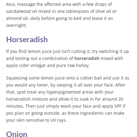
Also, massage the affected area with a few drops of
sandalwood oil mixed in one tablespoon of olive oil or
almond oil, daily before going to bed and leave it on
overnight.
Horseradish
If you find lemon juice just isn’t cutting it, try switching it up
and testing out a combination of
horseradish
mixed with
apple cider vinegar and pure raw honey.
Squeezing some lemon juice onto a cotton ball and use it as
you would any toner, by swiping it all over your face. After
that, spot treat any hyperpigmented areas with your
horseradish mixture and allow it to soak in for around 20
minutes. Then just simply wash your face and apply SPF if
you plan on going outside, as these ingredients can make
your skin sensitive to UV rays.
Onion