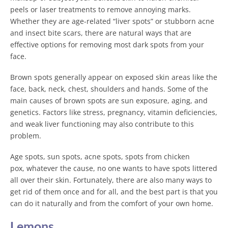
peels or laser treatments to remove annoying marks.
Whether they are age-related “liver spots” or stubborn acne
and insect bite scars, there are natural ways that are
effective options for removing most dark spots from your
face.
Brown spots generally appear on exposed skin areas like the
face, back, neck, chest, shoulders and hands. Some of the
main causes of brown spots are sun exposure, aging, and
genetics. Factors like stress, pregnancy, vitamin deficiencies,
and weak liver functioning may also contribute to this
problem.
Age spots, sun spots, acne spots, spots from chicken
pox, whatever the cause, no one wants to have spots littered
all over their skin. Fortunately, there are also many ways to
get rid of them once and for all, and the best part is that you
can do it naturally and from the comfort of your own home.
Lemons