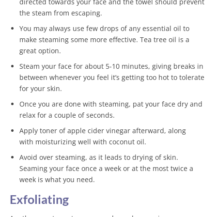
directed towards your face and the towel should prevent
the steam from escaping.
You may always use few drops of any essential oil to
make steaming some more effective. Tea tree oil is a
great option.
Steam your face for about 5-10 minutes, giving breaks in
between whenever you feel it’s getting too hot to tolerate
for your skin.
Once you are done with steaming, pat your face dry and
relax for a couple of seconds.
Apply toner of apple cider vinegar afterward, along
with moisturizing well with coconut oil.
Avoid over steaming, as it leads to drying of skin.
Seaming your face once a week or at the most twice a
week is what you need.
Exfoliating