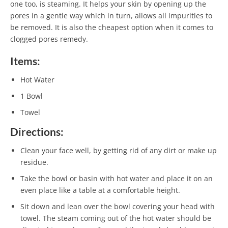
one too, is steaming. It helps your skin by opening up the
pores in a gentle way which in turn, allows all impurities to
be removed. It is also the cheapest option when it comes to
clogged pores remedy.
Items:
Hot Water
1 Bowl
Towel
Directions:
Clean your face well, by getting rid of any dirt or make up
residue.
Take the bowl or basin with hot water and place it on an
even place like a table at a comfortable height.
Sit down and lean over the bowl covering your head with
towel. The steam coming out of the hot water should be