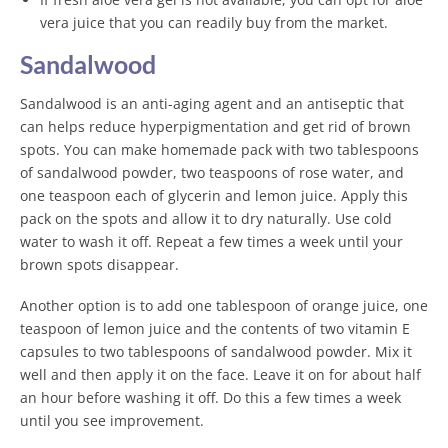
vera juice that you can readily buy from the market.
Sandalwood
Sandalwood is an anti-aging agent and an antiseptic that
can helps reduce hyperpigmentation and get rid of brown
spots. You can make homemade pack with two tablespoons
of sandalwood powder, two teaspoons of rose water, and
one teaspoon each of glycerin and lemon juice. Apply this
pack on the spots and allow it to dry naturally. Use cold
water to wash it off. Repeat a few times a week until your
brown spots disappear.
Another option is to add one tablespoon of orange juice, one
teaspoon of lemon juice and the contents of two vitamin E
capsules to two tablespoons of sandalwood powder. Mix it
well and then apply it on the face. Leave it on for about half
an hour before washing it off. Do this a few times a week
until you see improvement.