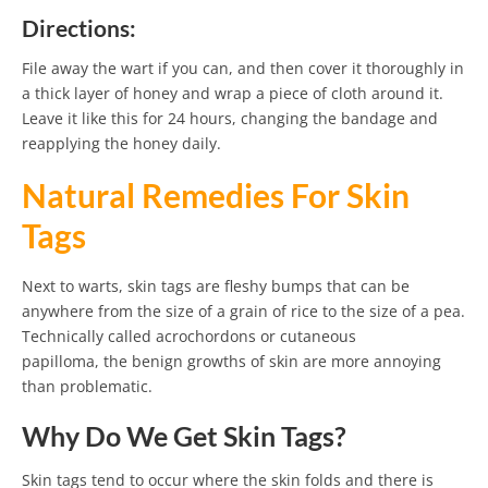
Directions:
File away the wart if you can, and then cover it thoroughly in
a thick layer of honey and wrap a piece of cloth around it.
Leave it like this for 24 hours, changing the bandage and
reapplying the honey daily.
Natural Remedies For Skin
Tags
Next to warts, skin tags are fleshy bumps that can be
anywhere from the size of a grain of rice to the size of a pea.
Technically called acrochordons or cutaneous
papilloma, the benign growths of skin are more annoying
than problematic.
Why Do We Get Skin Tags?
Skin tags tend to occur where the skin folds and there is