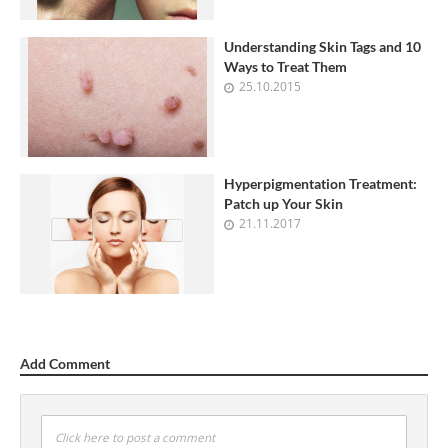
Understanding Skin Tags and 10
Ways to Treat Them
25.10.2015
Hyperpigmentation Treatment:
Patch up Your Skin
21.11.2017
Add Comment
Click here to post a comment