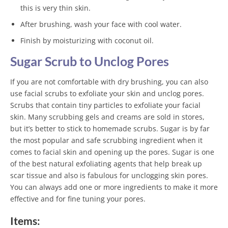
this is very thin skin.
After brushing, wash your face with cool water.
Finish by moisturizing with coconut oil.
Sugar Scrub to Unclog Pores
If you are not comfortable with dry brushing, you can also
use facial scrubs to exfoliate your skin and unclog pores.
Scrubs that contain tiny particles to exfoliate your facial
skin. Many scrubbing gels and creams are sold in stores,
but it’s better to stick to homemade scrubs. Sugar is by far
the most popular and safe scrubbing ingredient when it
comes to facial skin and opening up the pores. Sugar is one
of the best natural exfoliating agents that help break up
scar tissue and also is fabulous for unclogging skin pores.
You can always add one or more ingredients to make it more
effective and for fine tuning your pores.
Items: