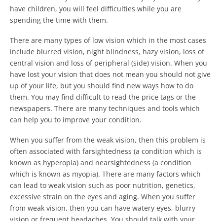
have children, you will feel difficulties while you are
spending the time with them.
There are many types of low vision which in the most cases
include blurred vision, night blindness, hazy vision, loss of
central vision and loss of peripheral (side) vision. When you
have lost your vision that does not mean you should not give
up of your life, but you should find new ways how to do
them. You may find difficult to read the price tags or the
newspapers. There are many techniques and tools which
can help you to improve your condition.
When you suffer from the weak vision, then this problem is
often associated with farsightedness (a condition which is
known as hyperopia) and nearsightedness (a condition
which is known as myopia). There are many factors which
can lead to weak vision such as poor nutrition, genetics,
excessive strain on the eyes and aging. When you suffer
from weak vision, then you can have watery eyes, blurry
vision or frequent headaches. You should talk with your