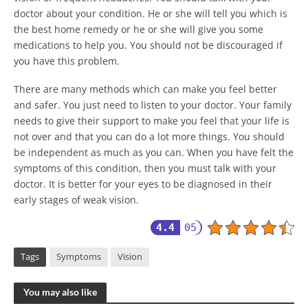
doctor about your condition. He or she will tell you which is
the best home remedy or he or she will give you some
medications to help you. You should not be discouraged if
you have this problem.
There are many methods which can make you feel better
and safer. You just need to listen to your doctor. Your family
needs to give their support to make you feel that your life is
not over and that you can do a lot more things. You should
be independent as much as you can. When you have felt the
symptoms of this condition, then you must talk with your
doctor. It is better for your eyes to be diagnosed in their
early stages of weak vision.
4.4
05
Tags
Symptoms
Vision
You may also like