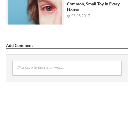
Common, Small Toy In Every
House
08.08.2017
Add Comment
Click here to post a comment