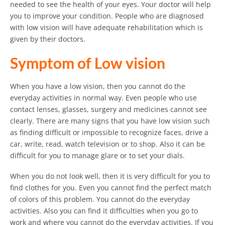
needed to see the health of your eyes. Your doctor will help
you to improve your condition. People who are diagnosed
with low vision will have adequate rehabilitation which is
given by their doctors.
Symptom of Low vision
When you have a low vision, then you cannot do the
everyday activities in normal way. Even people who use
contact lenses, glasses, surgery and medicines cannot see
clearly. There are many signs that you have low vision such
as finding difficult or impossible to recognize faces, drive a
car, write, read, watch television or to shop. Also it can be
difficult for you to manage glare or to set your dials.
When you do not look well, then it is very difficult for you to
find clothes for you. Even you cannot find the perfect match
of colors of this problem. You cannot do the everyday
activities. Also you can find it difficulties when you go to
work and where you cannot do the everyday activities. If you