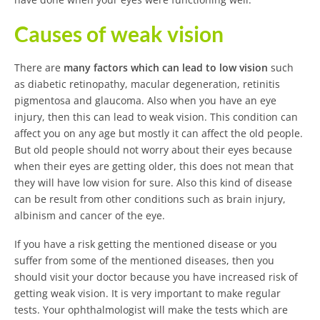
Causes of weak vision
There are
many factors which can lead to low vision
such
as diabetic retinopathy, macular degeneration, retinitis
pigmentosa and glaucoma. Also when you have an eye
injury, then this can lead to weak vision. This condition can
affect you on any age but mostly it can affect the old people.
But old people should not worry about their eyes because
when their eyes are getting older, this does not mean that
they will have low vision for sure. Also this kind of disease
can be result from other conditions such as brain injury,
albinism and cancer of the eye.
If you have a risk getting the mentioned disease or you
suffer from some of the mentioned diseases, then you
should visit your doctor because you have increased risk of
getting weak vision. It is very important to make regular
tests. Your ophthalmologist will make the tests which are