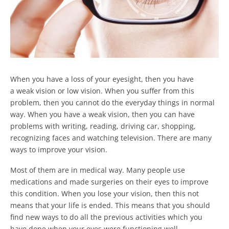
When you have a loss of your eyesight, then you have
a weak vision or low vision. When you suffer from this
problem, then you cannot do the everyday things in normal
way. When you have a weak vision, then you can have
problems with writing, reading, driving car, shopping,
recognizing faces and watching television. There are many
ways to improve your vision.
Most of them are in medical way. Many people use
medications and made surgeries on their eyes to improve
this condition. When you lose your vision, then this not
means that your life is ended. This means that you should
find new ways to do all the previous activities which you
have done when your eyes were functioning well.