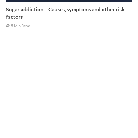
Sugar addiction – Causes, symptoms and other risk
factors
5 Min Read