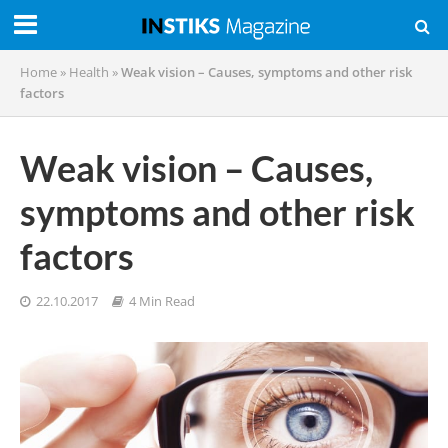
Home
»
Health
»
Weak vision – Causes, symptoms and other risk
factors
Weak vision – Causes,
symptoms and other risk
factors
22.10.2017
4 Min Read