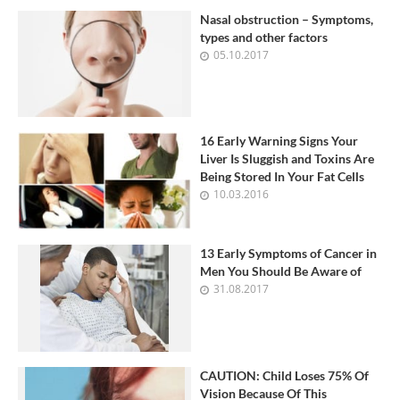
Nasal obstruction – Symptoms,
types and other factors
05.10.2017
16 Early Warning Signs Your
Liver Is Sluggish and Toxins Are
Being Stored In Your Fat Cells
10.03.2016
13 Early Symptoms of Cancer in
Men You Should Be Aware of
31.08.2017
CAUTION: Child Loses 75% Of
Vision Because Of This