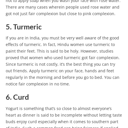
not to apply soap when you wash your face with rose water.
There are many cases wherein people used rose water and
got not just fair complexion but close to pink complexion.
5. Turmeric
If you are in India, you must be very well aware of the good
effects of turmeric. In fact, Hindu women use turmeric to
paint their feet. This is said to be holy. However, studies
proved that women who used turmeric got fair complexion.
Since turmeric is not costly, it’s the best thing you can try
out friends. Apply turmeric on your face, hands and feet
regularly in the morning and before you go to bed. You can
notice fair complexion in no time.
6. Curd
Yogurt is something that’s so close to almost everyone’s
heart as dinner is said to be incomplete without letting taste
buds enjoy curd especially when it comes to southern part