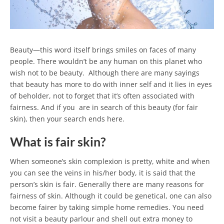
Beauty—this word itself brings smiles on faces of many
people. There wouldn’t be any human on this planet who
wish not to be beauty. Although there are many sayings
that beauty has more to do with inner self and it lies in eyes
of beholder, not to forget that it’s often associated with
fairness. And if you are in search of this beauty (for fair
skin), then your search ends here.
What is fair skin?
When someone’s skin complexion is pretty, white and when
you can see the veins in his/her body, it is said that the
person’s skin is fair. Generally there are many reasons for
fairness of skin. Although it could be genetical, one can also
become fairer by taking simple home remedies. You need
not visit a beauty parlour and shell out extra money to