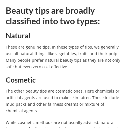
Beauty tips are broadly
classified into two types:
Natural
These are genuine tips. In these types of tips, we generally
use all natural things like vegetables, fruits and their pulp.
Many people prefer natural beauty tips as they are not only
safe but even zero cost effective.
Cosmetic
The other beauty tips are cosmetic ones. Here chemicals or
artificial agents are used to make skin fairer. These include
mud packs and other fairness creams or mixture of
chemical agents.
While cosmetic methods are not usually adviced, natural