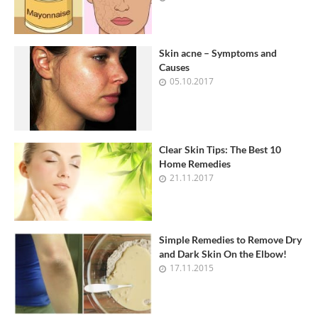
Skin acne – Symptoms and
Causes
05.10.2017
Clear Skin Tips: The Best 10
Home Remedies
21.11.2017
Simple Remedies to Remove Dry
and Dark Skin On the Elbow!
17.11.2015