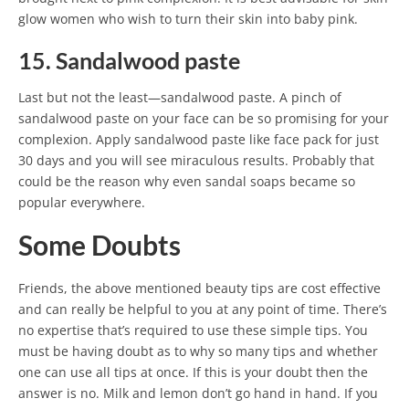
glow women who wish to turn their skin into baby pink.
15. Sandalwood paste
Last but not the least—sandalwood paste. A pinch of
sandalwood paste on your face can be so promising for your
complexion. Apply sandalwood paste like face pack for just
30 days and you will see miraculous results. Probably that
could be the reason why even sandal soaps became so
popular everywhere.
Some Doubts
Friends, the above mentioned beauty tips are cost effective
and can really be helpful to you at any point of time. There’s
no expertise that’s required to use these simple tips. You
must be having doubt as to why so many tips and whether
one can use all tips at once. If this is your doubt then the
answer is no. Milk and lemon don’t go hand in hand. If you