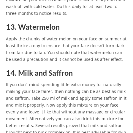
wash off with cold water. Do this daily for at least two to
three months to notice results.
13. Watermelon
Apply the chunks of water melon on your face on summer at
least thrice a day to ensure that your face doesn’t turn dark
from fair due to tan. You should note that watermelon can
be used a precaution and it cannot be used as after effect.
14. Milk and Saffron
If you don’t mind spending little extra money for naturally
making your face fairer, then nothing can be as best as milk
and saffron. Take 250 ml of milk and apply some saffron in it
and mix it properly. Now apply this mixture on your face
evenly and leave it like that without any massage or circular
movement. Alternatively you can also drink this mixture for
better results. Several results proved that milk and saffron
brought next to pink complexion. It is best advisable for skin