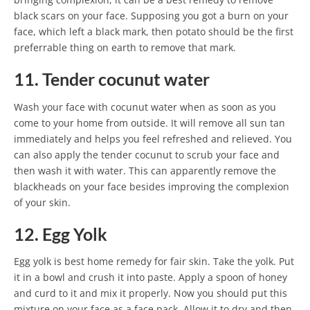
black scars on your face. Supposing you got a burn on your
face, which left a black mark, then potato should be the first
preferrable thing on earth to remove that mark.
11. Tender cocunut water
Wash your face with cocunut water when as soon as you
come to your home from outside. It will remove all sun tan
immediately and helps you feel refreshed and relieved. You
can also apply the tender cocunut to scrub your face and
then wash it with water. This can apparently remove the
blackheads on your face besides improving the complexion
of your skin.
12. Egg Yolk
Egg yolk is best home remedy for fair skin. Take the yolk. Put
it in a bowl and crush it into paste. Apply a spoon of honey
and curd to it and mix it properly. Now you should put this
mixture on your face as a face pack. Allow it to dry and then