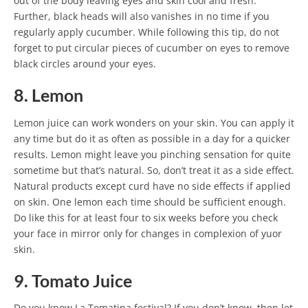
out of the body leaving eyes and skin cool and fresh.
Further, black heads will also vanishes in no time if you
regularly apply cucumber. While following this tip, do not
forget to put circular pieces of cucumber on eyes to remove
black circles around your eyes.
8. Lemon
Lemon juice can work wonders on your skin. You can apply it
any time but do it as often as possible in a day for a quicker
results. Lemon might leave you pinching sensation for quite
sometime but that’s natural. So, don’t treat it as a side effect.
Natural products except curd have no side effects if applied
on skin. One lemon each time should be sufficient enough.
Do like this for at least four to six weeks before you check
your face in mirror only for changes in complexion of yuor
skin.
9. Tomato Juice
Do you know La Tomatina festival? If you don’t know, then let