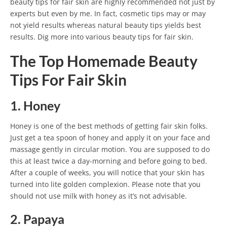
beauty tips for fair skin are highly recommended not just by
experts but even by me. In fact, cosmetic tips may or may
not yield results whereas natural beauty tips yields best
results. Dig more into various beauty tips for fair skin.
The Top Homemade Beauty
Tips For Fair Skin
1. Honey
Honey is one of the best methods of getting fair skin folks.
Just get a tea spoon of honey and apply it on your face and
massage gently in circular motion. You are supposed to do
this at least twice a day-morning and before going to bed.
After a couple of weeks, you will notice that your skin has
turned into lite golden complexion. Please note that you
should not use milk with honey as it’s not advisable.
2. Papaya