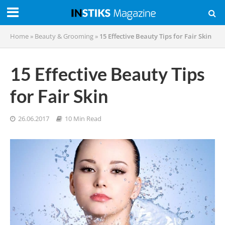
Home
»
Beauty & Grooming
»
15 Effective Beauty Tips for Fair Skin
15 Effective Beauty Tips
for Fair Skin
26.06.2017
10 Min Read