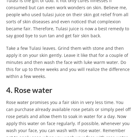
Tulasi is the gift of God. It not only cures illnesses if
consumed but can even work wonders on skin. Believe me,
people who used tulasi juice on their skin got relief from all
sorts of skin diseases and even noticed that complexion
became fair. Therefore, Tulasi juice is now a best remedy to
say good bye to sun tan and get fair skin back.
Take a few Tulasi leaves. Grind them with stone and then
apply it on your skin gently. Leave it like that for a couple of
minutes and then wash the face with luke warm water. Do
this for up to three weeks and you will realize the difference
within a few weeks.
4. Rose water
Rose water promises you a fair skin in very less time. You
can purchase already available rose petals or simply peel off
rose petals and allow them to soak in water for a day. Now
apply this water on face regularly. If possible, whenever you
wash your face, you can wash with rose water. Remember