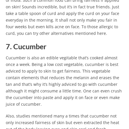
of India. Such a common food can bring fairness if applied
on skin! Sounds incredible, but it’s in fact true friends. Just
take a table spoon of curd and apply the curd on your face
everyday in the morning. It shall not only make you fair in
four weeks but even kills acne on face. To those allergic to
curd, you can try other alternatives mentioned here.
7. Cucumber
Cucumber is also an edible vegitable that’s cooked almost
once a week. Being a low cost vegetable, cucumber is best
adviced to apply to skin to get fairness. This vegetable
contain elements that reduces the melanin and erases the
tan and that’s why it’s highly adviced to go with cucumber
although it might consume a little time. One can even crush
the cucumber into paste and apply it on face or even make
juice of cucumber.
Also, studies mentioned many a times that cucumber not
only increased fairness of skin but even extracted the heat