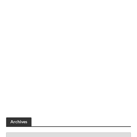
Archives
A