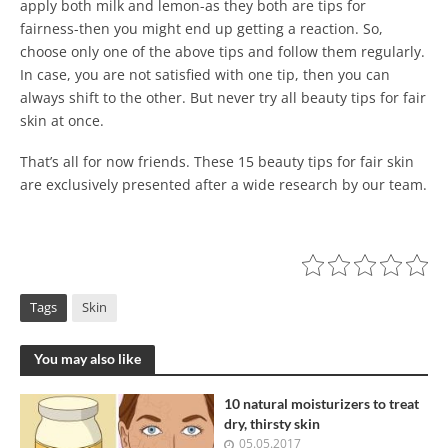
apply both milk and lemon-as they both are tips for
fairness-then you might end up getting a reaction. So,
choose only one of the above tips and follow them regularly.
In case, you are not satisfied with one tip, then you can
always shift to the other. But never try all beauty tips for fair
skin at once.
That’s all for now friends. These 15 beauty tips for fair skin
are exclusively presented after a wide research by our team.
Tags
Skin
You may also like
10 natural moisturizers to treat
dry, thirsty skin
05.05.2017