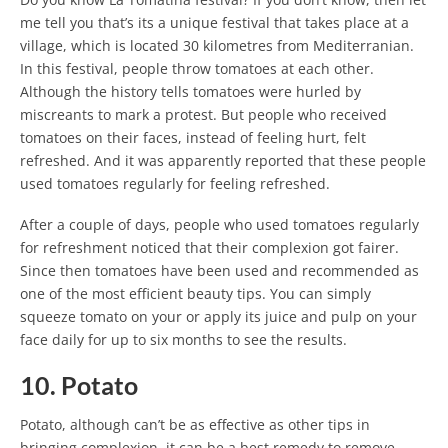
me tell you that’s its a unique festival that takes place at a
village, which is located 30 kilometres from Mediterranian.
In this festival, people throw tomatoes at each other.
Although the history tells tomatoes were hurled by
miscreants to mark a protest. But people who received
tomatoes on their faces, instead of feeling hurt, felt
refreshed. And it was apparently reported that these people
used tomatoes regularly for feeling refreshed.
After a couple of days, people who used tomatoes regularly
for refreshment noticed that their complexion got fairer.
Since then tomatoes have been used and recommended as
one of the most efficient beauty tips. You can simply
squeeze tomato on your or apply its juice and pulp on your
face daily for up to six months to see the results.
10. Potato
Potato, although can’t be as effective as other tips in
bringing complexion, it can be a best remedy to remove