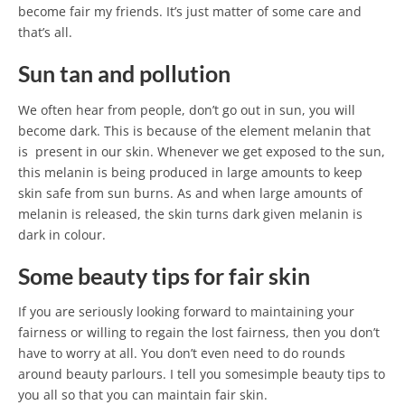
become fair my friends. It’s just matter of some care and
that’s all.
Sun tan and pollution
We often hear from people, don’t go out in sun, you will
become dark. This is because of the element melanin that
is present in our skin. Whenever we get exposed to the sun,
this melanin is being produced in large amounts to keep
skin safe from sun burns. As and when large amounts of
melanin is released, the skin turns dark given melanin is
dark in colour.
Some beauty tips for fair skin
If you are seriously looking forward to maintaining your
fairness or willing to regain the lost fairness, then you don’t
have to worry at all. You don’t even need to do rounds
around beauty parlours. I tell you somesimple beauty tips to
you all so that you can maintain fair skin.