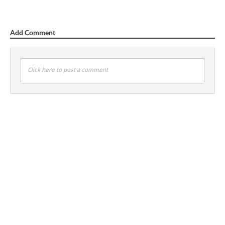
Add Comment
Click here to post a comment