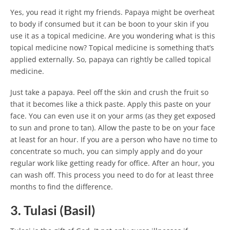
Yes, you read it right my friends. Papaya might be overheat
to body if consumed but it can be boon to your skin if you
use it as a topical medicine. Are you wondering what is this
topical medicine now? Topical medicine is something that’s
applied externally. So, papaya can rightly be called topical
medicine.
Just take a papaya. Peel off the skin and crush the fruit so
that it becomes like a thick paste. Apply this paste on your
face. You can even use it on your arms (as they get exposed
to sun and prone to tan). Allow the paste to be on your face
at least for an hour. If you are a person who have no time to
concentrate so much, you can simply apply and do your
regular work like getting ready for office. After an hour, you
can wash off. This process you need to do for at least three
months to find the difference.
3. Tulasi (Basil)