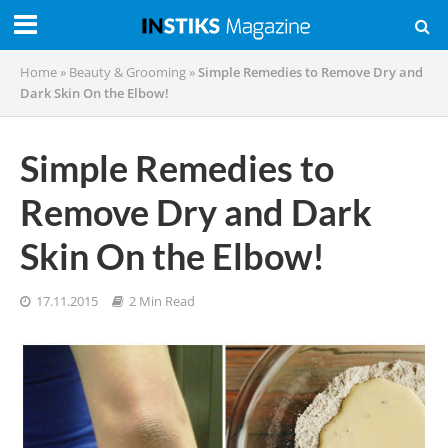
Home
»
Beauty & Grooming
»
Simple Remedies to Remove Dry and
Dark Skin On the Elbow!
Simple Remedies to
Remove Dry and Dark
Skin On the Elbow!
17.11.2015
2 Min Read