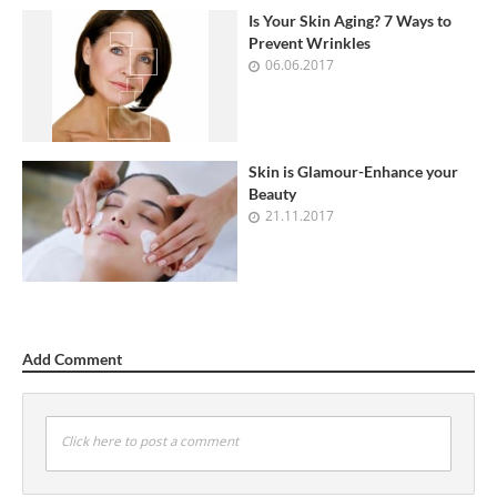
Is Your Skin Aging? 7 Ways to
Prevent Wrinkles
06.06.2017
Skin is Glamour-Enhance your
Beauty
21.11.2017
Add Comment
Click here to post a comment