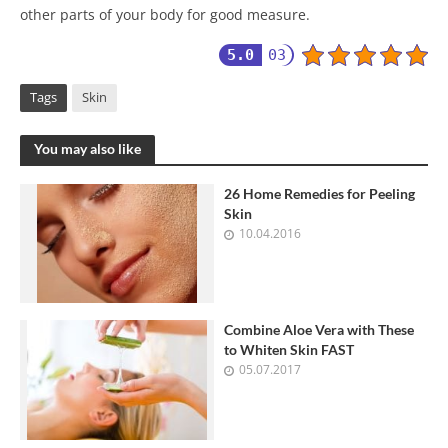
other parts of your body for good measure.
5.0
03
Tags
Skin
You may also like
26 Home Remedies for Peeling
Skin
10.04.2016
Combine Aloe Vera with These
to Whiten Skin FAST
05.07.2017