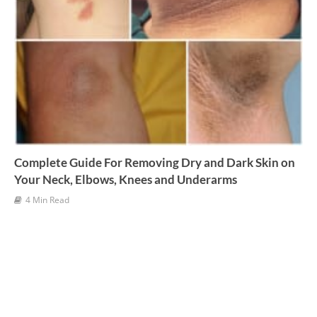
Complete Guide For Removing Dry and Dark Skin on
Your Neck, Elbows, Knees and Underarms
4 Min Read