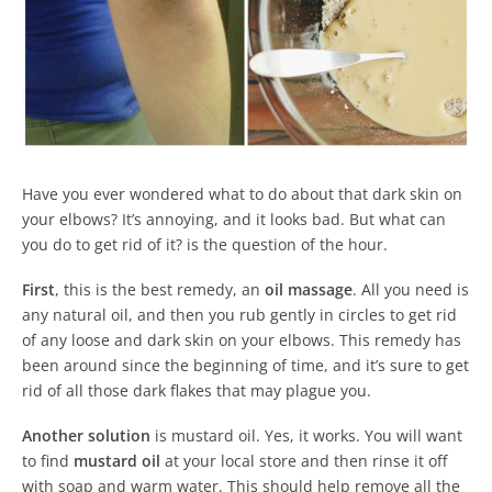
Have you ever wondered what to do about that dark skin on
your elbows? It’s annoying, and it looks bad. But what can
you do to get rid of it? is the question of the hour.
First
, this is the best remedy, an
oil massage
. All you need is
any natural oil, and then you rub gently in circles to get rid
of any loose and dark skin on your elbows. This remedy has
been around since the beginning of time, and it’s sure to get
rid of all those dark flakes that may plague you.
Another solution
is mustard oil. Yes, it works. You will want
to find
mustard oil
at your local store and then rinse it off
with soap and warm water. This should help remove all the