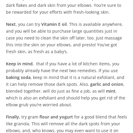
dark flakes and dark skin from your elbows. You’re sure to
be rewarded for your efforts with fresh-looking skin.
Next
, you can try
Vitamin E oil
. This is available anywhere,
and you will be able to purchase large quantities just in
case you need to clean the skin off later, too. Just massage
this into the skin on your elbows, and presto! You’ve got
fresh skin, as fresh as a baby’s.
Keep in mind
, that if you have a lot of kitchen items, you
probably already have the next two remedies. If you use
baking soda
, keep in mind that it is a natural exfoliant, and
it can help remove those dark spots. Also,
garlic and onion
,
blended together, will do just as fine a job, as will
mint
,
which is also an exfoliant and should help you get rid of the
elbow grub you’re worried about.
Finally,
try gram
flour and yogurt
for a good blend that feels
like granola. This will remove all the dark spots from your
elbows, and, who knows, you may even want to use it on