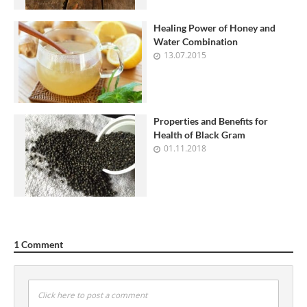
Healing Power of Honey and
Water Combination
13.07.2015
Properties and Benefits for
Health of Black Gram
01.11.2018
1 Comment
Click here to post a comment