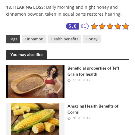
18. HEARING LOSS
: Daily morning and night honey and
cinnamon powder, taken in equal parts restores hearing.
5.0
01
Tags
Cinnamon
Health benefits
Honey
You may also like
Beneficial properties of Teff
Grain for health
22.10.2017
Amazing Health Benefits of
Corns
26.10.2017