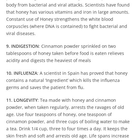
body from bacterial and viral attacks. Scientists have found
that honey has various vitamins and iron in large amounts.
Constant use of Honey strengthens the white blood
corpuscles (where DNA is contained) to fight bacterial and
viral diseases.
9. INDIGESTION
: Cinnamon powder sprinkled on two
tablespoons of honey taken before food is eaten relieves
acidity and digests the heaviest of meals
10. INFLUENZA
: A scientist in Spain has proved that honey
contains a natural ‘Ingredient’ which kills the influenza
germs and saves the patient from flu.
11. LONGEVITY
: Tea made with honey and cinnamon
powder, when taken regularly, arrests the ravages of old
age. Use four teaspoons of honey, one teaspoon of
cinnamon powder, and three cups of boiling water to make
a tea. Drink 1/4 cup, three to four times a day. It keeps the
skin fresh and soft and arrests old age. Life spans increase