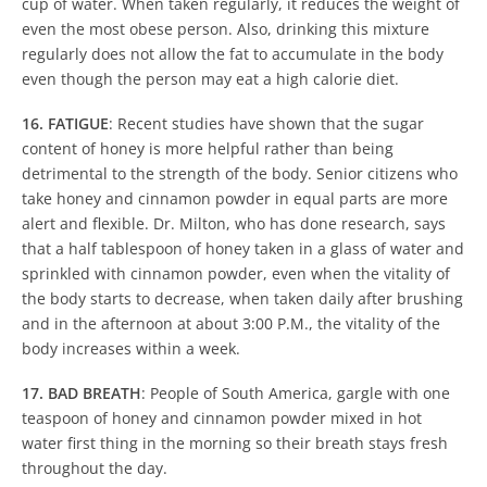
cup of water. When taken regularly, it reduces the weight of
even the most obese person. Also, drinking this mixture
regularly does not allow the fat to accumulate in the body
even though the person may eat a high calorie diet.
16. FATIGUE
: Recent studies have shown that the sugar
content of honey is more helpful rather than being
detrimental to the strength of the body. Senior citizens who
take honey and cinnamon powder in equal parts are more
alert and flexible. Dr. Milton, who has done research, says
that a half tablespoon of honey taken in a glass of water and
sprinkled with cinnamon powder, even when the vitality of
the body starts to decrease, when taken daily after brushing
and in the afternoon at about 3:00 P.M., the vitality of the
body increases within a week.
17. BAD BREATH
: People of South America, gargle with one
teaspoon of honey and cinnamon powder mixed in hot
water first thing in the morning so their breath stays fresh
throughout the day.