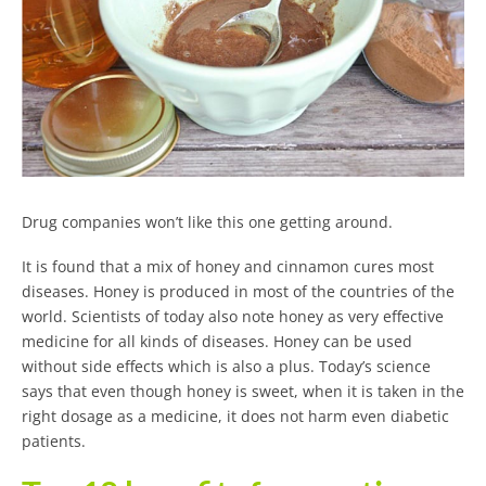
Drug companies won’t like this one getting around.
It is found that a mix of honey and cinnamon cures most
diseases. Honey is produced in most of the countries of the
world. Scientists of today also note honey as very effective
medicine for all kinds of diseases. Honey can be used
without side effects which is also a plus. Today’s science
says that even though honey is sweet, when it is taken in the
right dosage as a medicine, it does not harm even diabetic
patients.