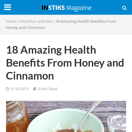
Home
»
Nutrition and diet
»
18 Amazing Health Benefits From
Honey and Cinnamon
18 Amazing Health
Benefits From Honey and
Cinnamon
01.09.2015
6 Min Read