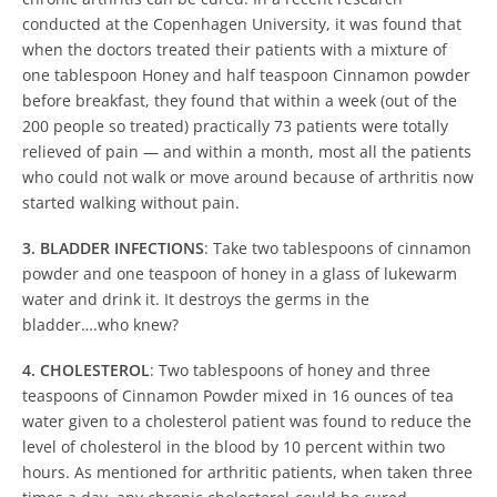
conducted at the Copenhagen University, it was found that
when the doctors treated their patients with a mixture of
one tablespoon Honey and half teaspoon Cinnamon powder
before breakfast, they found that within a week (out of the
200 people so treated) practically 73 patients were totally
relieved of pain — and within a month, most all the patients
who could not walk or move around because of arthritis now
started walking without pain.
3. BLADDER INFECTIONS
: Take two tablespoons of cinnamon
powder and one teaspoon of honey in a glass of lukewarm
water and drink it. It destroys the germs in the
bladder….who knew?
4. CHOLESTEROL
: Two tablespoons of honey and three
teaspoons of Cinnamon Powder mixed in 16 ounces of tea
water given to a cholesterol patient was found to reduce the
level of cholesterol in the blood by 10 percent within two
hours. As mentioned for arthritic patients, when taken three