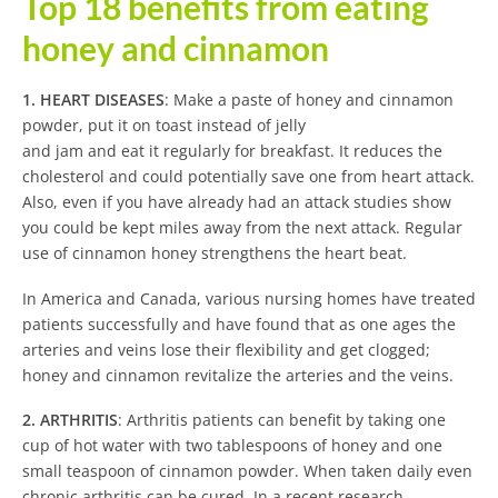
Top 18 benefits from eating
honey and cinnamon
1. HEART DISEASES
: Make a paste of honey and cinnamon
powder, put it on toast instead of jelly
and jam and eat it regularly for breakfast. It reduces the
cholesterol and could potentially save one from heart attack.
Also, even if you have already had an attack studies show
you could be kept miles away from the next attack. Regular
use of cinnamon honey strengthens the heart beat.
In America and Canada, various nursing homes have treated
patients successfully and have found that as one ages the
arteries and veins lose their flexibility and get clogged;
honey and cinnamon revitalize the arteries and the veins.
2. ARTHRITIS
: Arthritis patients can benefit by taking one
cup of hot water with two tablespoons of honey and one
small teaspoon of cinnamon powder. When taken daily even
chronic arthritis can be cured. In a recent research