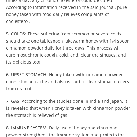
times a day, any chronic cholesterol-could be cured.
According to information received in the said Journal, pure
honey taken with food daily relieves complaints of
cholesterol.
5. COLDS
: Those suffering from common or severe colds
should take one tablespoon lukewarm honey with 1/4 spoon
cinnamon powder daily for three days. This process will
cure most chronic cough, cold, and, clear the sinuses, and
it’s delicious too!
6. UPSET STOMACH
: Honey taken with cinnamon powder
cures stomach ache and also is said to clear stomach ulcers
from its root.
7. GAS
: According to the studies done in India and Japan, it
is revealed that when Honey is taken with cinnamon powder
the stomach is relieved of gas.
8. IMMUNE SYSTEM
: Daily use of honey and cinnamon
powder strengthens the immune system and protects the