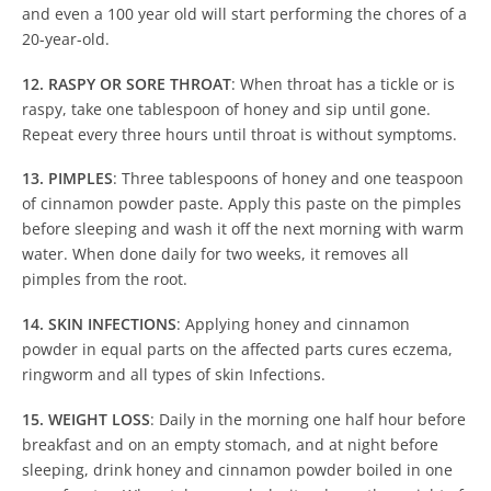
and even a 100 year old will start performing the chores of a
20-year-old.
12. RASPY OR SORE THROAT
: When throat has a tickle or is
raspy, take one tablespoon of honey and sip until gone.
Repeat every three hours until throat is without symptoms.
13. PIMPLES
: Three tablespoons of honey and one teaspoon
of cinnamon powder paste. Apply this paste on the pimples
before sleeping and wash it off the next morning with warm
water. When done daily for two weeks, it removes all
pimples from the root.
14. SKIN INFECTIONS
: Applying honey and cinnamon
powder in equal parts on the affected parts cures eczema,
ringworm and all types of skin Infections.
15. WEIGHT LOSS
: Daily in the morning one half hour before
breakfast and on an empty stomach, and at night before
sleeping, drink honey and cinnamon powder boiled in one