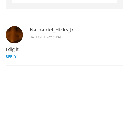
Nathaniel_Hicks_Jr
04.09.2015 at 10:41
I dig it
REPLY