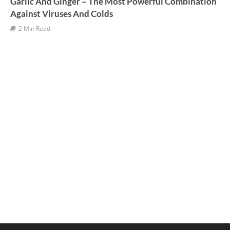
Garlic And Ginger – The Most Powerful Combination
Against Viruses And Colds
2 Min Read