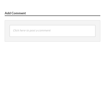
Add Comment
Click here to post a comment