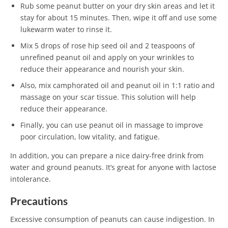
Rub some peanut butter on your dry skin areas and let it
stay for about 15 minutes. Then, wipe it off and use some
lukewarm water to rinse it.
Mix 5 drops of rose hip seed oil and 2 teaspoons of
unrefined peanut oil and apply on your wrinkles to
reduce their appearance and nourish your skin.
Also, mix camphorated oil and peanut oil in 1:1 ratio and
massage on your scar tissue. This solution will help
reduce their appearance.
Finally, you can use peanut oil in massage to improve
poor circulation, low vitality, and fatigue.
In addition, you can prepare a nice dairy-free drink from
water and ground peanuts. It’s great for anyone with lactose
intolerance.
Precautions
Excessive consumption of peanuts can cause indigestion. In