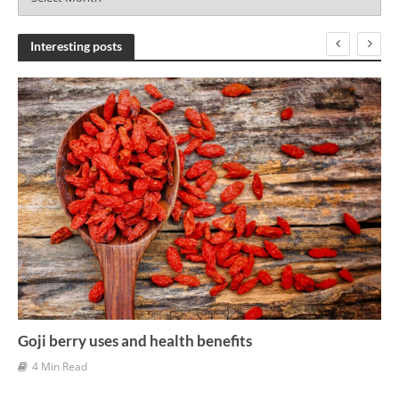
r
c
h
Interesting posts
i
v
e
s
Goji berry uses and health benefits
4 Min Read