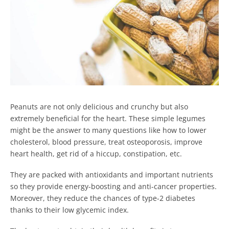
Peanuts are not only delicious and crunchy but also
extremely beneficial for the heart. These simple legumes
might be the answer to many questions like how to lower
cholesterol, blood pressure, treat osteoporosis, improve
heart health, get rid of a hiccup, constipation, etc.
They are packed with antioxidants and important nutrients
so they provide energy-boosting and anti-cancer properties.
Moreover, they reduce the chances of type-2 diabetes
thanks to their low glycemic index.