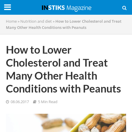
Home
»
Nutrition and diet
»
How to Lower Cholesterol and Treat
Many Other Health Conditions with Peanuts
How to Lower
Cholesterol and Treat
Many Other Health
Conditions with Peanuts
08.06.2017
5 Min Read