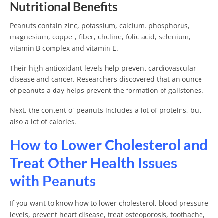
Nutritional Benefits
Peanuts contain zinc, potassium, calcium, phosphorus,
magnesium, copper, fiber, choline, folic acid, selenium,
vitamin B complex and vitamin E.
Their high antioxidant levels help prevent cardiovascular
disease and cancer. Researchers discovered that an ounce
of peanuts a day helps prevent the formation of gallstones.
Next, the content of peanuts includes a lot of proteins, but
also a lot of calories.
How to Lower Cholesterol and
Treat Other Health Issues
with Peanuts
If you want to know how to lower cholesterol, blood pressure
levels, prevent heart disease, treat osteoporosis, toothache,