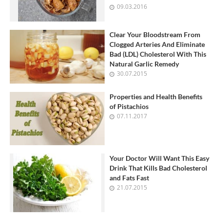
09.03.2016
Clear Your Bloodstream From
Clogged Arteries And Eliminate
Bad (LDL) Cholesterol With This
Natural Garlic Remedy
30.07.2015
Properties and Health Benefits
of Pistachios
07.11.2017
Your Doctor Will Want This Easy
Drink That Kills Bad Cholesterol
and Fats Fast
21.07.2015