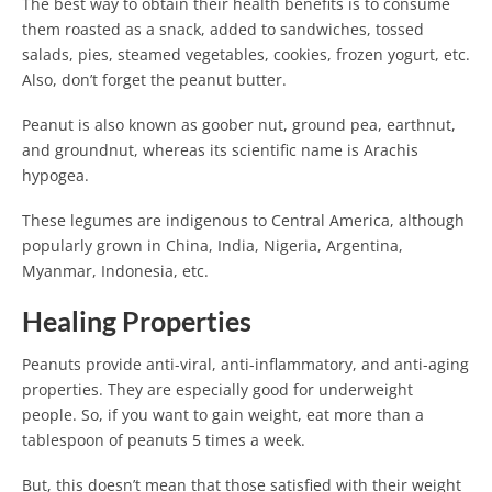
The best way to obtain their health benefits is to consume
them roasted as a snack, added to sandwiches, tossed
salads, pies, steamed vegetables, cookies, frozen yogurt, etc.
Also, don’t forget the peanut butter.
Peanut is also known as goober nut, ground pea, earthnut,
and groundnut, whereas its scientific name is Arachis
hypogea.
These legumes are indigenous to Central America, although
popularly grown in China, India, Nigeria, Argentina,
Myanmar, Indonesia, etc.
Healing Properties
Peanuts provide anti-viral, anti-inflammatory, and anti-aging
properties. They are especially good for underweight
people. So, if you want to gain weight, eat more than a
tablespoon of peanuts 5 times a week.
But, this doesn’t mean that those satisfied with their weight