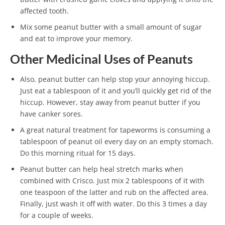
affected tooth.
Mix some peanut butter with a small amount of sugar
and eat to improve your memory.
Other Medicinal Uses of Peanuts
Also, peanut butter can help stop your annoying hiccup.
Just eat a tablespoon of it and you’ll quickly get rid of the
hiccup. However, stay away from peanut butter if you
have canker sores.
A great natural treatment for tapeworms is consuming a
tablespoon of peanut oil every day on an empty stomach.
Do this morning ritual for 15 days.
Peanut butter can help heal stretch marks when
combined with Crisco. Just mix 2 tablespoons of it with
one teaspoon of the latter and rub on the affected area.
Finally, just wash it off with water. Do this 3 times a day
for a couple of weeks.