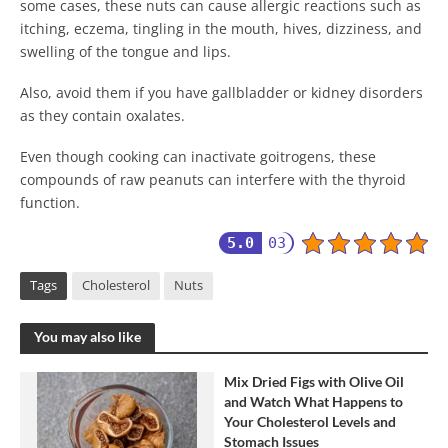
some cases, these nuts can cause allergic reactions such as
itching, eczema, tingling in the mouth, hives, dizziness, and
swelling of the tongue and lips.
Also, avoid them if you have gallbladder or kidney disorders
as they contain oxalates.
Even though cooking can inactivate goitrogens, these
compounds of raw peanuts can interfere with the thyroid
function.
5.0
03
Tags
Cholesterol
Nuts
You may also like
Mix Dried Figs with Olive Oil
and Watch What Happens to
Your Cholesterol Levels and
Stomach Issues