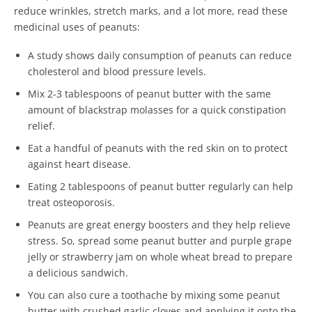
reduce wrinkles, stretch marks, and a lot more, read these
medicinal uses of peanuts:
A study shows daily consumption of peanuts can reduce
cholesterol and blood pressure levels.
Mix 2-3 tablespoons of peanut butter with the same
amount of blackstrap molasses for a quick constipation
relief.
Eat a handful of peanuts with the red skin on to protect
against heart disease.
Eating 2 tablespoons of peanut butter regularly can help
treat osteoporosis.
Peanuts are great energy boosters and they help relieve
stress. So, spread some peanut butter and purple grape
jelly or strawberry jam on whole wheat bread to prepare
a delicious sandwich.
You can also cure a toothache by mixing some peanut
butter with crushed garlic cloves and applying it onto the