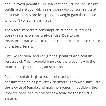
should avoid peanuts. The International Journal of Obesity
published a study which says those who consume nuts at
least twice a day are less prone to weight gain than those
who don’t consume them at all.
Therefore, moderate consumption of peanuts reduces
obesity rate as well as triglycerides. Due to the
monounsaturated fats in their content, peanuts also reduce
cholesterol levels.
Just like red wine and red grapes, peanuts also contain
resveratrol. This flavonoid improves the blood flow in the
brain, thus protecting against a stroke.
Peanuts contain high amounts of niacin, so their
consumption helps prevent Alzheimer’s. They also stimulate
the growth of female and male hormones. In addition, they
improve bone health and act as a tonic for the nervous
system.