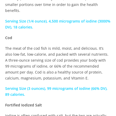
smaller portions over time in order to gain the health
benefits.
Serving Size (1/4 ounce), 4,500 micrograms of iodine (3000%
DV), 18 calories.
Cod
The meat of the cod fish is mild, moist, and delicious. It’s
also low-fat, low-calorie, and packed with several nutrients.
A three-ounce serving size of cod provides your body with
99 micrograms of iodine, or 66% of the recommended
amount per day. Cod is also a healthy source of protein,
calcium, magnesium, potassium, and Vitamin E.
Serving Size (3 ounces), 99 micrograms of iodine (66% DV),
89 calories.
Fortified Iodized Salt
Iodine is often confused with salt, but the two are actually