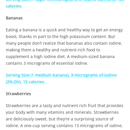
calories.
Bananas
Eating a banana is a quick and healthy way to get an energy
boost, thanks in part to the high potassium content. But
many people don’t realize that bananas also contain iodine,
making them a healthy and nutrient-rich food to
supplement a high iodine diet. A medium-sized banana
contains 3 micrograms of essential iodine.
Serving Size (1 medium banana), 3 micrograms of iodine
(2% DV), 12 calories.
Strawberries
Strawberries are a tasty and nutrient rich fruit that provides
your body with many vitamins and minerals. Strawberries
are deliciously sweet, but they’re a surprising source of
iodine. A one-cup serving contains 13 micrograms of iodine,