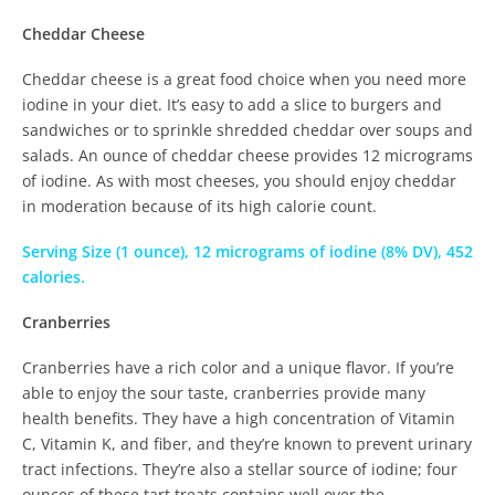
Cheddar Cheese
Cheddar cheese is a great food choice when you need more
iodine in your diet. It’s easy to add a slice to burgers and
sandwiches or to sprinkle shredded cheddar over soups and
salads. An ounce of cheddar cheese provides 12 micrograms
of iodine. As with most cheeses, you should enjoy cheddar
in moderation because of its high calorie count.
Serving Size (1 ounce), 12 micrograms of iodine (8% DV), 452
calories.
Cranberries
Cranberries have a rich color and a unique flavor. If you’re
able to enjoy the sour taste, cranberries provide many
health benefits. They have a high concentration of Vitamin
C, Vitamin K, and fiber, and they’re known to prevent urinary
tract infections. They’re also a stellar source of iodine; four
ounces of these tart treats contains well over the