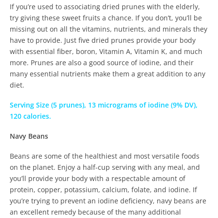
If you’re used to associating dried prunes with the elderly,
try giving these sweet fruits a chance. If you don’t, you’ll be
missing out on all the vitamins, nutrients, and minerals they
have to provide. Just five dried prunes provide your body
with essential fiber, boron, Vitamin A, Vitamin K, and much
more. Prunes are also a good source of iodine, and their
many essential nutrients make them a great addition to any
diet.
Serving Size (5 prunes), 13 micrograms of iodine (9% DV),
120 calories.
Navy Beans
Beans are some of the healthiest and most versatile foods
on the planet. Enjoy a half-cup serving with any meal, and
you’ll provide your body with a respectable amount of
protein, copper, potassium, calcium, folate, and iodine. If
you’re trying to prevent an iodine deficiency, navy beans are
an excellent remedy because of the many additional