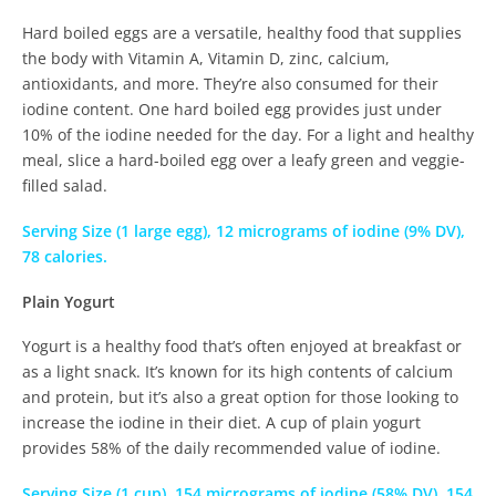
Hard boiled eggs are a versatile, healthy food that supplies
the body with Vitamin A, Vitamin D, zinc, calcium,
antioxidants, and more. They’re also consumed for their
iodine content. One hard boiled egg provides just under
10% of the iodine needed for the day. For a light and healthy
meal, slice a hard-boiled egg over a leafy green and veggie-
filled salad.
Serving Size (1 large egg), 12 micrograms of iodine (9% DV),
78 calories.
Plain Yogurt
Yogurt is a healthy food that’s often enjoyed at breakfast or
as a light snack. It’s known for its high contents of calcium
and protein, but it’s also a great option for those looking to
increase the iodine in their diet. A cup of plain yogurt
provides 58% of the daily recommended value of iodine.
Serving Size (1 cup), 154 micrograms of iodine (58% DV), 154