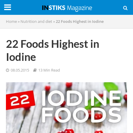
Home
»
Nutrition and diet
»
22 Foods Highest in Iodine
22 Foods Highest in
Iodine
08.05.2015
13 Min Read