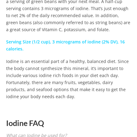
a serving of green beans with your next meal. A half-cup
serving contains 3 micrograms of iodine. That’s just enough
to net 2% of the daily recommended value. In addition,
green beans (also commonly referred to as string beans) are
a great source of Vitamin C, potassium, and folate.
Serving Size (1/2 cup), 3 micrograms of iodine (2% DV), 16
calories.
Iodine is an essential part of a healthy, balanced diet. Since
the body cannot synthesize this mineral, it’s important to
include various iodine rich foods in your diet each day.
Fortunately, there are many fruits, vegetables, dairy
products, and seafood options that make it easy to get the
iodine your body needs each day.
Iodine FAQ
What can Iodine be used for?