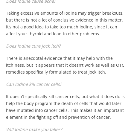
Does Iodine cause acne?
Taking excessive amounts of Iodine may trigger breakouts,
but there is not a lot of conclusive evidence in this matter.
It’s not a good idea to take too much Iodine, since it can
affect your thyroid and lead to other problems.
Does Iodine cure jock itch?
There is anecdotal evidence that it may help with the
itchiness, but it appears that it doesn’t work as well as OTC
remedies specifically formulated to treat jock itch.
Can Iodine kill cancer cells?
It doesn’t specifically kill cancer cells, but what it does do is
help the body program the death of cells that would later
have mutated into cancer cells. This makes it an important
element in the fighting off and prevention of cancer.
Will Iodine make you taller?