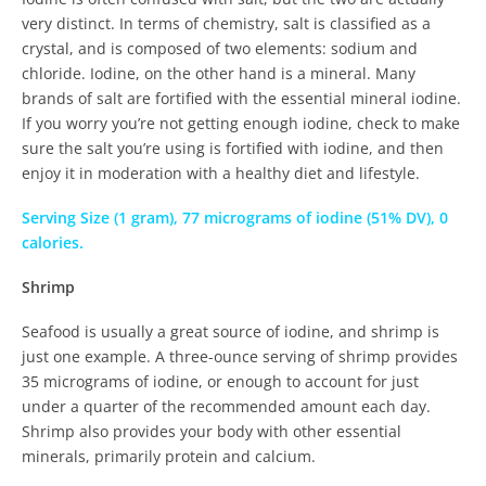
very distinct. In terms of chemistry, salt is classified as a
crystal, and is composed of two elements: sodium and
chloride. Iodine, on the other hand is a mineral. Many
brands of salt are fortified with the essential mineral iodine.
If you worry you’re not getting enough iodine, check to make
sure the salt you’re using is fortified with iodine, and then
enjoy it in moderation with a healthy diet and lifestyle.
Serving Size (1 gram), 77 micrograms of iodine (51% DV), 0
calories.
Shrimp
Seafood is usually a great source of iodine, and shrimp is
just one example. A three-ounce serving of shrimp provides
35 micrograms of iodine, or enough to account for just
under a quarter of the recommended amount each day.
Shrimp also provides your body with other essential
minerals, primarily protein and calcium.