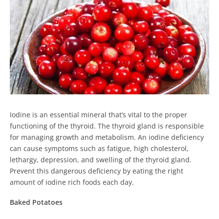
Iodine is an essential mineral that’s vital to the proper
functioning of the thyroid. The thyroid gland is responsible
for managing growth and metabolism. An iodine deficiency
can cause symptoms such as fatigue, high cholesterol,
lethargy, depression, and swelling of the thyroid gland.
Prevent this dangerous deficiency by eating the right
amount of iodine rich foods each day.
Baked Potatoes