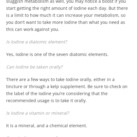
sluggish metabolism as well, you may notice a boost if you
start getting the right amount of Iodine each day. But there
is a limit to how much it can increase your metabolism, so
you don’t want to take more Iodine than what you need as
this can work against you.
Is Iodine a diatomic element?
Yes, Iodine is one of the seven diatomic elements.
Can Iodine be taken orally?
There are a few ways to take Iodine orally, either in a
tincture or through a kelp supplement. Be sure to check on
the label of the Iodine you’re considering that the
recommended usage is to take it orally.
Is Iodine a vitamin or mineral?
It is a mineral, and a chemical element.