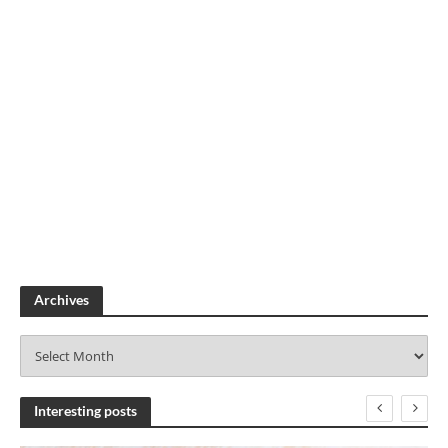
Archives
A
r
c
h
Interesting posts
i
v