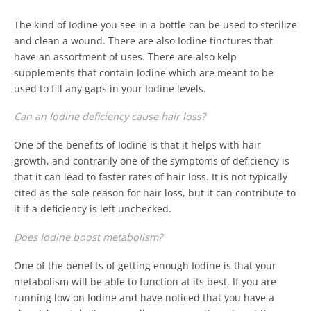
The kind of Iodine you see in a bottle can be used to sterilize
and clean a wound. There are also Iodine tinctures that
have an assortment of uses. There are also kelp
supplements that contain Iodine which are meant to be
used to fill any gaps in your Iodine levels.
Can an Iodine deficiency cause hair loss?
One of the benefits of Iodine is that it helps with hair
growth, and contrarily one of the symptoms of deficiency is
that it can lead to faster rates of hair loss. It is not typically
cited as the sole reason for hair loss, but it can contribute to
it if a deficiency is left unchecked.
Does Iodine boost metabolism?
One of the benefits of getting enough Iodine is that your
metabolism will be able to function at its best. If you are
running low on Iodine and have noticed that you have a