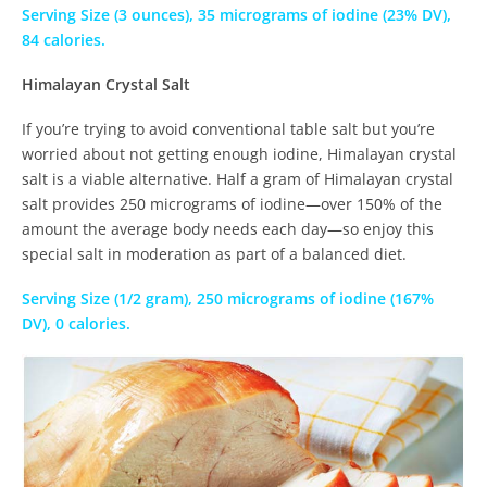
Serving Size (3 ounces), 35 micrograms of iodine (23% DV),
84 calories.
Himalayan Crystal Salt
If you’re trying to avoid conventional table salt but you’re
worried about not getting enough iodine, Himalayan crystal
salt is a viable alternative. Half a gram of Himalayan crystal
salt provides 250 micrograms of iodine—over 150% of the
amount the average body needs each day—so enjoy this
special salt in moderation as part of a balanced diet.
Serving Size (1/2 gram), 250 micrograms of iodine (167%
DV), 0 calories.