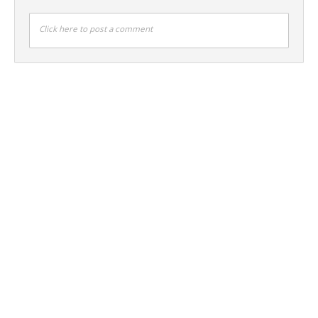
Click here to post a comment