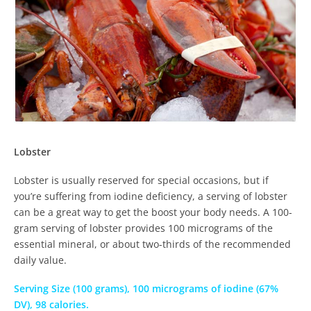
Lobster
Lobster is usually reserved for special occasions, but if
you’re suffering from iodine deficiency, a serving of lobster
can be a great way to get the boost your body needs. A 100-
gram serving of lobster provides 100 micrograms of the
essential mineral, or about two-thirds of the recommended
daily value.
Serving Size (100 grams), 100 micrograms of iodine (67%
DV), 98 calories.