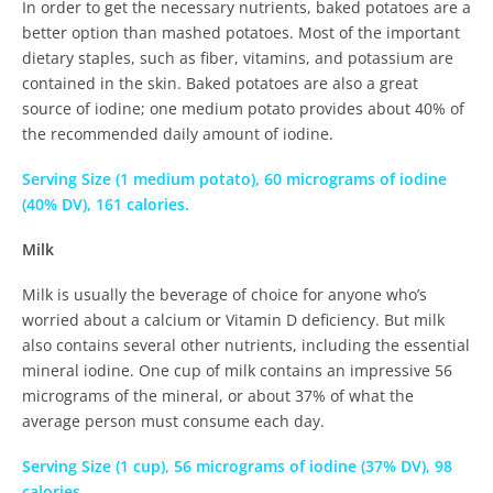
In order to get the necessary nutrients, baked potatoes are a
better option than mashed potatoes. Most of the important
dietary staples, such as fiber, vitamins, and potassium are
contained in the skin. Baked potatoes are also a great
source of iodine; one medium potato provides about 40% of
the recommended daily amount of iodine.
Serving Size (1 medium potato), 60 micrograms of iodine
(40% DV), 161 calories.
Milk
Milk is usually the beverage of choice for anyone who’s
worried about a calcium or Vitamin D deficiency. But milk
also contains several other nutrients, including the essential
mineral iodine. One cup of milk contains an impressive 56
micrograms of the mineral, or about 37% of what the
average person must consume each day.
Serving Size (1 cup), 56 micrograms of iodine (37% DV), 98
calories.