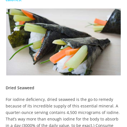
Dried Seaweed
For iodine deficiency, dried seaweed is the go-to remedy
because of its incredible supply of this essential mineral. A
quarter-ounce serving contains 4,500 micrograms of iodine.
That’s way more than enough iodine for the body to absorb
in a day (3000% of the daily value, to be exact.) Consume