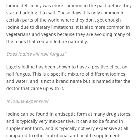
Iodine deficiency was more common in the past before they
started adding it to salt. These days it is only common in
certain parts of the world where they don’t get enough
Iodine due to dietary limitations. It is also more common in
vegetarians and vegans because they are avoiding many of
the foods that contain Iodine naturally.
Does Iodine kill nail fungus?
Lugol’s Iodine has been shown to have a positive effect on
nail fungus. This is a specific mixture of different Iodines
and water, and is not a brand name but is named after the
doctor that came up with it.
Is Iodine expensive?
Iodine can be found in antiseptic form at many drug stores,
and is typically very inexpensive. It can also be found in
supplement form, and is typically not very expensive at all
compared to other nutritional and health supplements.