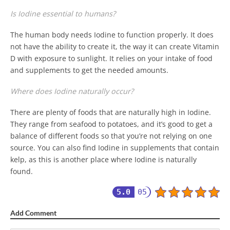
Is Iodine essential to humans?
The human body needs Iodine to function properly. It does
not have the ability to create it, the way it can create Vitamin
D with exposure to sunlight. It relies on your intake of food
and supplements to get the needed amounts.
Where does Iodine naturally occur?
There are plenty of foods that are naturally high in Iodine.
They range from seafood to potatoes, and it’s good to get a
balance of different foods so that you’re not relying on one
source. You can also find Iodine in supplements that contain
kelp, as this is another place where Iodine is naturally
found.
5.0
05
Add Comment