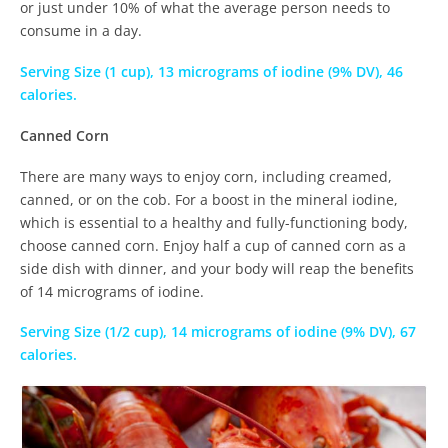
or just under 10% of what the average person needs to
consume in a day.
Serving Size (1 cup), 13 micrograms of iodine (9% DV), 46
calories.
Canned Corn
There are many ways to enjoy corn, including creamed,
canned, or on the cob. For a boost in the mineral iodine,
which is essential to a healthy and fully-functioning body,
choose canned corn. Enjoy half a cup of canned corn as a
side dish with dinner, and your body will reap the benefits
of 14 micrograms of iodine.
Serving Size (1/2 cup), 14 micrograms of iodine (9% DV), 67
calories.