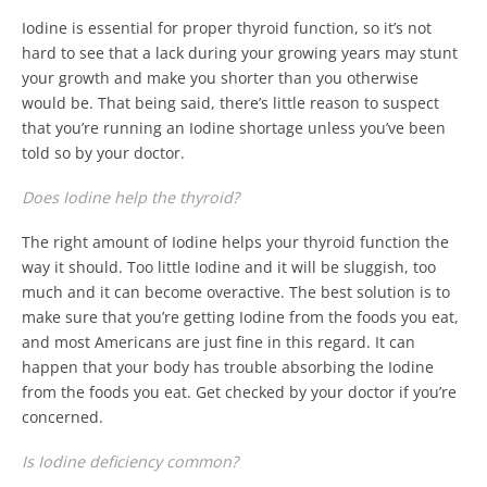
Iodine is essential for proper thyroid function, so it’s not
hard to see that a lack during your growing years may stunt
your growth and make you shorter than you otherwise
would be. That being said, there’s little reason to suspect
that you’re running an Iodine shortage unless you’ve been
told so by your doctor.
Does Iodine help the thyroid?
The right amount of Iodine helps your thyroid function the
way it should. Too little Iodine and it will be sluggish, too
much and it can become overactive. The best solution is to
make sure that you’re getting Iodine from the foods you eat,
and most Americans are just fine in this regard. It can
happen that your body has trouble absorbing the Iodine
from the foods you eat. Get checked by your doctor if you’re
concerned.
Is Iodine deficiency common?