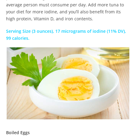
average person must consume per day. Add more tuna to
your diet for more iodine, and you’ll also benefit from its
high protein, Vitamin D, and iron contents.
Serving Size (3 ounces), 17 micrograms of iodine (11% DV),
99 calories.
Boiled Eggs