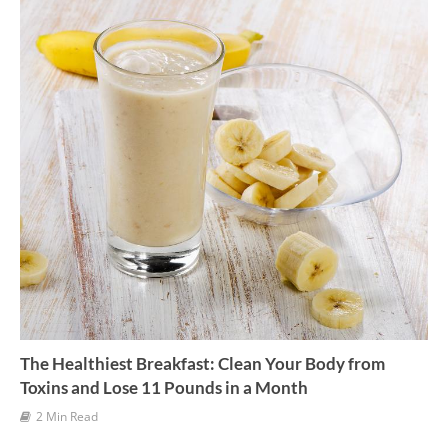
e
s
The Healthiest Breakfast: Clean Your Body from
Toxins and Lose 11 Pounds in a Month
2 Min Read