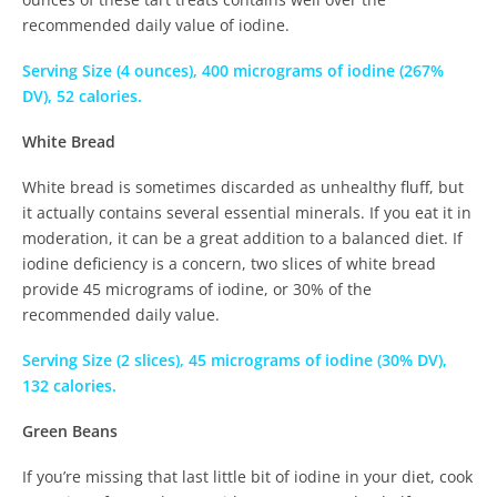
recommended daily value of iodine.
Serving Size (4 ounces), 400 micrograms of iodine (267%
DV), 52 calories.
White Bread
White bread is sometimes discarded as unhealthy fluff, but
it actually contains several essential minerals. If you eat it in
moderation, it can be a great addition to a balanced diet. If
iodine deficiency is a concern, two slices of white bread
provide 45 micrograms of iodine, or 30% of the
recommended daily value.
Serving Size (2 slices), 45 micrograms of iodine (30% DV),
132 calories.
Green Beans
If you’re missing that last little bit of iodine in your diet, cook