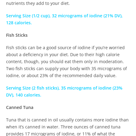
nutrients they add to your diet.
Serving Size (1/2 cup), 32 micrograms of iodine (21% DV),
128 calories.
Fish Sticks
Fish sticks can be a good source of iodine if you’re worried
about a deficiency in your diet. Due to their high calorie
content, though, you should eat them only in moderation.
Two fish sticks can supply your body with 35 micrograms of
iodine, or about 23% of the recommended daily value.
Serving Size (2 fish sticks), 35 micrograms of iodine (23%
DV), 140 calories.
Canned Tuna
Tuna that is canned in oil usually contains more iodine than
when it’s canned in water. Three ounces of canned tuna
provides 17 micrograms of iodine, or 11% of what the