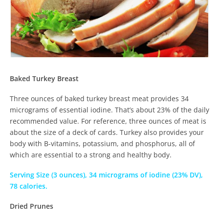
Baked Turkey Breast
Three ounces of baked turkey breast meat provides 34
micrograms of essential iodine. That’s about 23% of the daily
recommended value. For reference, three ounces of meat is
about the size of a deck of cards. Turkey also provides your
body with B-vitamins, potassium, and phosphorus, all of
which are essential to a strong and healthy body.
Serving Size (3 ounces), 34 micrograms of iodine (23% DV),
78 calories.
Dried Prunes