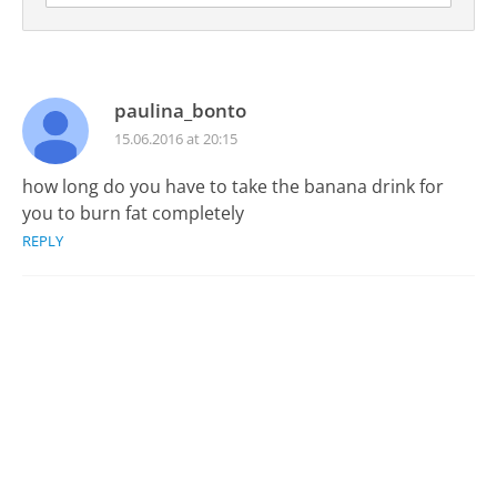
paulina_bonto
15.06.2016 at 20:15
how long do you have to take the banana drink for
you to burn fat completely
REPLY