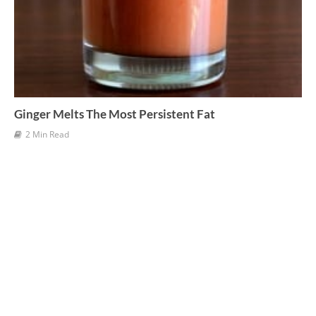
Ginger Melts The Most Persistent Fat
2 Min Read