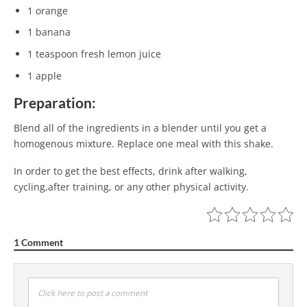
1 orange
1 banana
1 teaspoon fresh lemon juice
1 apple
Preparation:
Blend all of the ingredients in a blender until you get a
homogenous mixture. Replace one meal with this shake.
In order to get the best effects, drink after walking,
cycling,after training, or any other physical activity.
1 Comment
Click here to post a comment