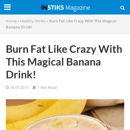
Home
»
Healthy Drinks
»
Burn Fat Like Crazy With This Magical
Banana Drink!
Burn Fat Like Crazy With
This Magical Banana
Drink!
06.07.2015
1 Min Read