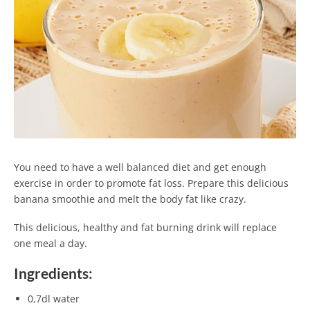
You need to have a well balanced diet and get enough
exercise in order to promote fat loss. Prepare this delicious
banana smoothie and melt the body fat like crazy.
This delicious, healthy and fat burning drink will replace
one meal a day.
Ingredients:
0,7dl water