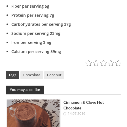
Fiber per serving 5g
Protein per serving 7g
Carbohydrates per serving 37g
Sodium per serving 23mg
Iron per serving 3mg
Calcium per serving 59mg
Tags
Chocolate
Coconut
You may also like
Cinnamon & Clove Hot
Chocolate
14.07.2016