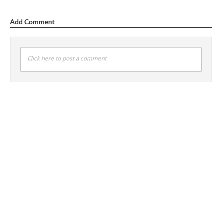
Add Comment
Click here to post a comment