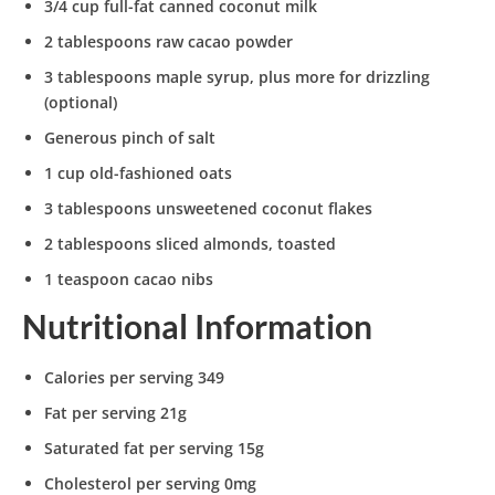
3/4 cup full-fat canned coconut milk
2 tablespoons raw cacao powder
3 tablespoons maple syrup, plus more for drizzling
(optional)
Generous pinch of salt
1 cup old-fashioned oats
3 tablespoons unsweetened coconut flakes
2 tablespoons sliced almonds, toasted
1 teaspoon cacao nibs
Nutritional Information
Calories per serving 349
Fat per serving 21g
Saturated fat per serving 15g
Cholesterol per serving 0mg