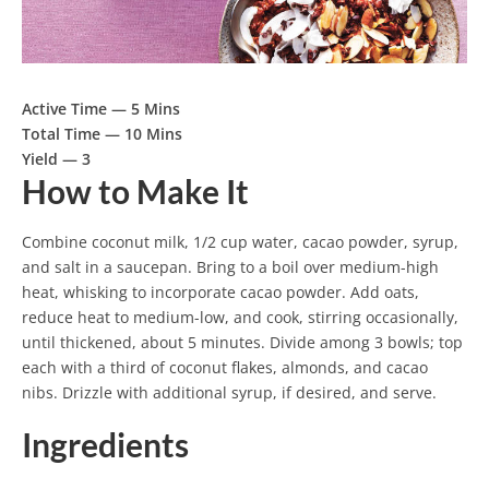
Active Time —
5 Mins
Total Time —
10 Mins
Yield —
3
How to Make It
Combine coconut milk, 1/2 cup water, cacao powder, syrup,
and salt in a saucepan. Bring to a boil over medium-high
heat, whisking to incorporate cacao powder. Add oats,
reduce heat to medium-low, and cook, stirring occasionally,
until thickened, about 5 minutes. Divide among 3 bowls; top
each with a third of coconut flakes, almonds, and cacao
nibs. Drizzle with additional syrup, if desired, and serve.
Ingredients