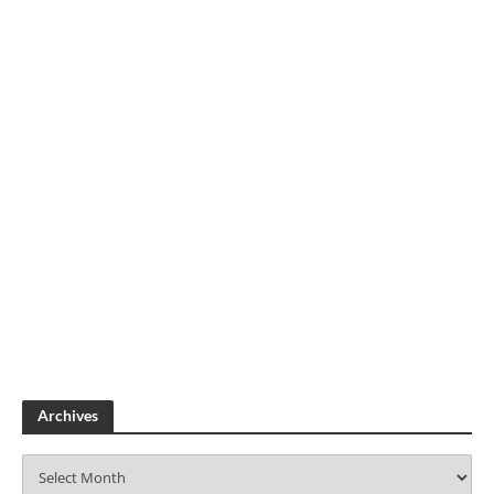
Archives
A
r