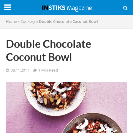
Home
»
Cookery
»
Double Chocolate Coconut Bowl
Double Chocolate
Coconut Bowl
08.11.2017
1 Min Read