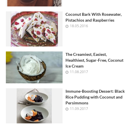
Coconut Bark With Rosewater,
Pistachios and Raspberries
18.05.2016
The Creamiest, Easiest,
Healthiest, Sugar-Free, Coconut
Ice Cream
11.08.2017
Immune-Boosting Dessert: Black
Rice Pudding with Coconut and
Persimmons
11.09.2017