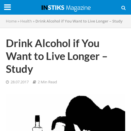
Home
»
Health
»
Drink Alcohol if You Want to Live Longer – Study
Drink Alcohol if You
Want to Live Longer –
Study
28.07.2017
2 Min Read