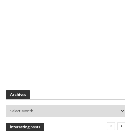
Archives
A
r
c
h
Interesting posts
i