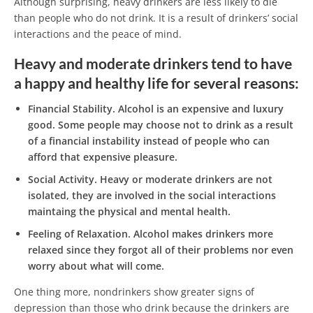
Although surprising, heavy drinkers are less likely to die
than people who do not drink. It is a result of drinkers’ social
interactions and the peace of mind.
Heavy and moderate drinkers tend to have
a happy and healthy life for several reasons:
Financial Stability.
Alcohol is an expensive and luxury
good. Some people may choose not to drink as a result
of a financial instability instead of people who can
afford that expensive pleasure.
Social Activity.
Heavy or moderate drinkers are not
isolated, they are involved in the social interactions
maintaing the physical and mental health.
Feeling of Relaxation.
Alcohol makes drinkers more
relaxed since they forgot all of their problems nor even
worry about what will come.
One thing more, nondrinkers show greater signs of
depression than those who drink because the drinkers are