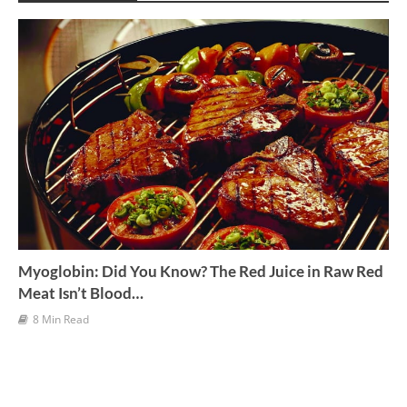
v
e
s
Myoglobin: Did You Know? The Red Juice in Raw Red
Meat Isn’t Blood…
8 Min Read