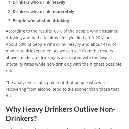
Drinkers who drink heavily
Drinkers who drink moderately
People who abstain drinking.
According to the results, 69% of the people who abstained
drinking and had a healthy lifestyle died after 20 years.
About 60% of people who drink heavily and about 41% of
moderate drinkers died. As we can see from the results
above, moderate drinking is associated with the lowest
mortality rates while non-drinking with the highest possible
rates.
The analyzed results point out that people who were
recovering from alcohol tend to die sooner than those that
do.
Why Heavy Drinkers Outlive Non-
Drinkers?