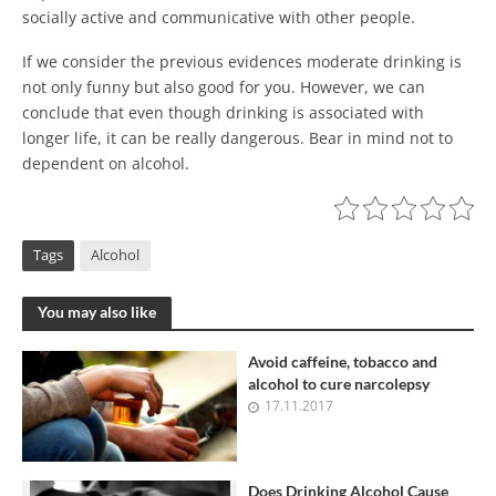
socially active and communicative with other people.
If we consider the previous evidences moderate drinking is
not only funny but also good for you. However, we can
conclude that even though drinking is associated with
longer life, it can be really dangerous. Bear in mind not to
dependent on alcohol.
Tags
Alcohol
You may also like
Avoid caffeine, tobacco and
alcohol to cure narcolepsy
17.11.2017
Does Drinking Alcohol Cause