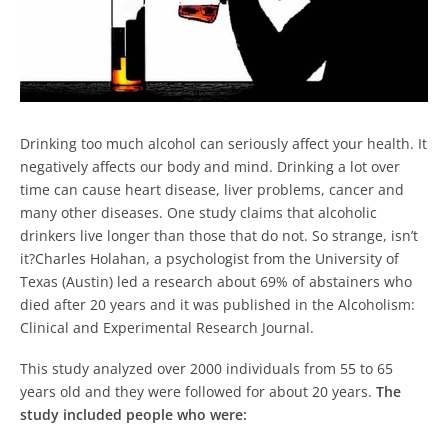
Drinking too much alcohol can seriously affect your health. It
negatively affects our body and mind. Drinking a lot over
time can cause heart disease, liver problems, cancer and
many other diseases. One study claims that alcoholic
drinkers live longer than those that do not. So strange, isn’t
it?Charles Holahan, a psychologist from the University of
Texas (Austin) led a research about 69% of abstainers who
died after 20 years and it was published in the Alcoholism:
Clinical and Experimental Research Journal.
This study analyzed over 2000 individuals from 55 to 65
years old and they were followed for about 20 years.
The
study included people who were: