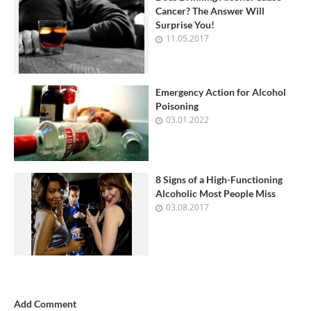
Cancer? The Answer Will
Surprise You!
11.05.2017
Emergency Action for Alcohol
Poisoning
03.01.2022
8 Signs of a High-Functioning
Alcoholic Most People Miss
03.08.2017
Add Comment