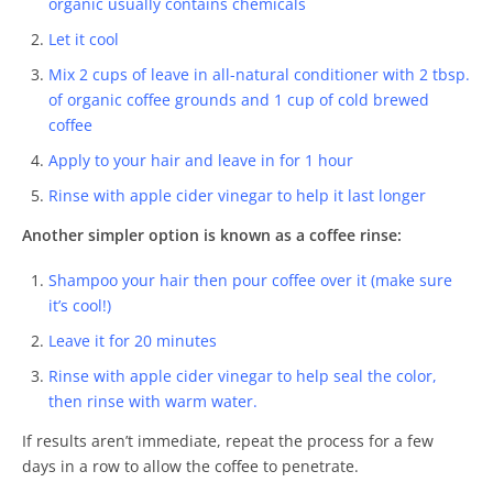
organic usually contains chemicals
Let it cool
Mix 2 cups of leave in all-natural conditioner with 2 tbsp.
of organic coffee grounds and 1 cup of cold brewed
coffee
Apply to your hair and leave in for 1 hour
Rinse with apple cider vinegar to help it last longer
Another simpler option is known as a coffee rinse:
Shampoo your hair then pour coffee over it (make sure
it’s cool!)
Leave it for 20 minutes
Rinse with apple cider vinegar to help seal the color,
then rinse with warm water.
If results aren’t immediate, repeat the process for a few
days in a row to allow the coffee to penetrate.