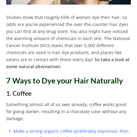
Studies show that roughly 65% of women dye their hair, so
odds are you’ve experienced the over-the-counter hair dyes
you can find at any drug store. You also might have noticed
the alarming amount of chemicals in each one. The National
Cancer Institute (NCI) states that over 5,000 different
chemicals are used in hair dye products, and places like
salons are in contact with these every day!
So take a look at
some natural alternatives:
7 Ways to Dye your Hair Naturally
1. Coffee
Something almost all of us own already, coffee works great
for going darker, resulting in a chocolate color without any
damage.
Make a strong organic coffee (preferably espresso). Non-