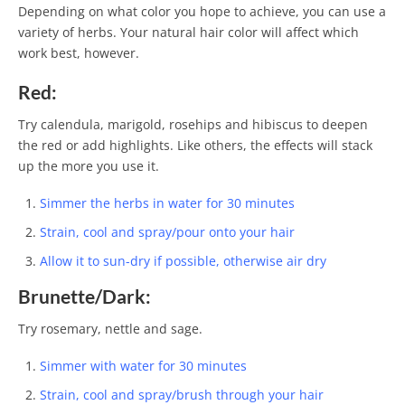
Depending on what color you hope to achieve, you can use a
variety of herbs. Your natural hair color will affect which
work best, however.
Red:
Try calendula, marigold, rosehips and hibiscus to deepen
the red or add highlights. Like others, the effects will stack
up the more you use it.
Simmer the herbs in water for 30 minutes
Strain, cool and spray/pour onto your hair
Allow it to sun-dry if possible, otherwise air dry
Brunette/Dark:
Try rosemary, nettle and sage.
Simmer with water for 30 minutes
Strain, cool and spray/brush through your hair