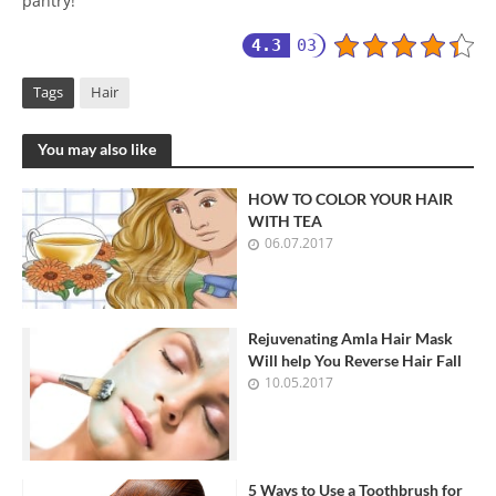
pantry!
4.3
03
Tags
Hair
You may also like
HOW TO COLOR YOUR HAIR
WITH TEA
06.07.2017
Rejuvenating Amla Hair Mask
Will help You Reverse Hair Fall
10.05.2017
5 Ways to Use a Toothbrush for