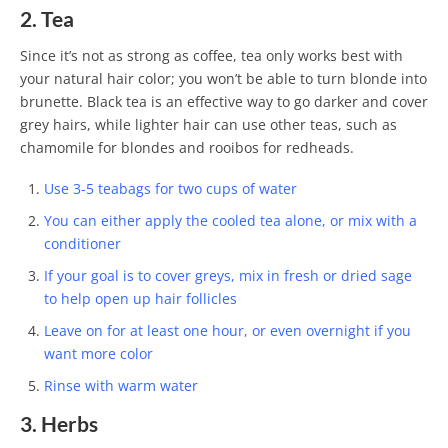
2. Tea
Since it’s not as strong as coffee, tea only works best with
your natural hair color; you won’t be able to turn blonde into
brunette. Black tea is an effective way to go darker and cover
grey hairs, while lighter hair can use other teas, such as
chamomile for blondes and rooibos for redheads.
Use 3-5 teabags for two cups of water
You can either apply the cooled tea alone, or mix with a
conditioner
If your goal is to cover greys, mix in fresh or dried sage
to help open up hair follicles
Leave on for at least one hour, or even overnight if you
want more color
Rinse with warm water
3. Herbs