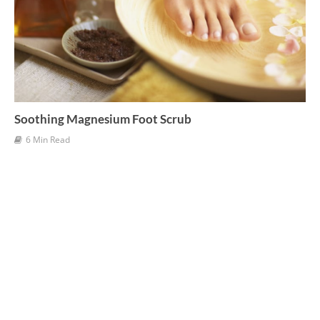
Soothing Magnesium Foot Scrub
6 Min Read