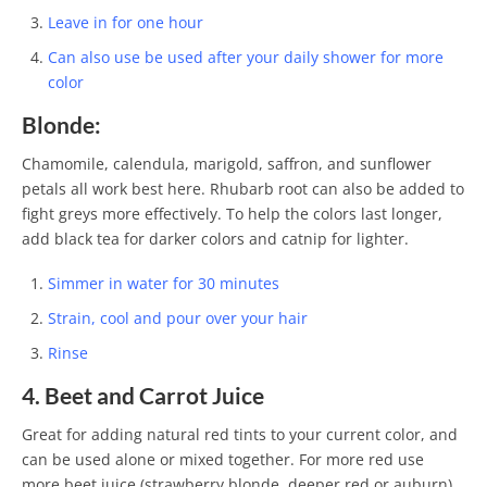
Leave in for one hour
Can also use be used after your daily shower for more
color
Blonde:
Chamomile, calendula, marigold, saffron, and sunflower
petals all work best here. Rhubarb root can also be added to
fight greys more effectively. To help the colors last longer,
add black tea for darker colors and catnip for lighter.
Simmer in water for 30 minutes
Strain, cool and pour over your hair
Rinse
4. Beet and Carrot Juice
Great for adding natural red tints to your current color, and
can be used alone or mixed together. For more red use
more beet juice (strawberry blonde, deeper red or auburn),