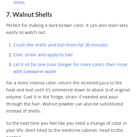
times
7. Walnut Shells
Perfect for making a dark brown color. It can also stain very
easily so watch out.
Crush the shells and boil them for 30 minutes
Cool, strain and apply to hair
Let it sit for one hour (longer for more color), then rinse
with lukewarm water
For a more intense color, return the strained juice to the
heat and boil until it’s simmered down to about ¼ of original
volume. Cool it in the fridge, strain if needed and pour
through the hair. Walnut powder can also be substituted
instead of shells.
So the next time you feel like you need a change of color in
your life, don’t head to the medicine cabinet, head to the