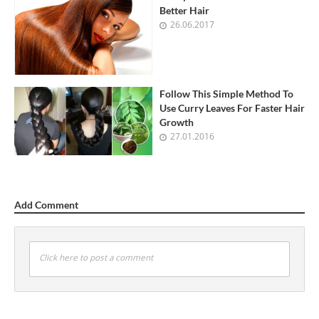
Better Hair
26.06.2017
Follow This Simple Method To
Use Curry Leaves For Faster Hair
Growth
27.01.2016
Add Comment
Click here to post a comment