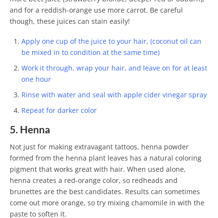
and for a reddish-orange use more carrot. Be careful
though, these juices can stain easily!
Apply one cup of the juice to your hair, (coconut oil can
be mixed in to condition at the same time)
Work it through, wrap your hair, and leave on for at least
one hour
Rinse with water and seal with apple cider vinegar spray
Repeat for darker color
5. Henna
Not just for making extravagant tattoos, henna powder
formed from the henna plant leaves has a natural coloring
pigment that works great with hair. When used alone,
henna creates a red-orange color, so redheads and
brunettes are the best candidates. Results can sometimes
come out more orange, so try mixing chamomile in with the
paste to soften it.