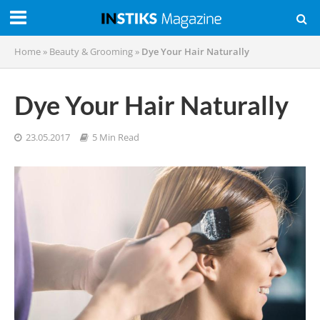
Home
»
Beauty & Grooming
»
Dye Your Hair Naturally
Dye Your Hair Naturally
23.05.2017
5 Min Read