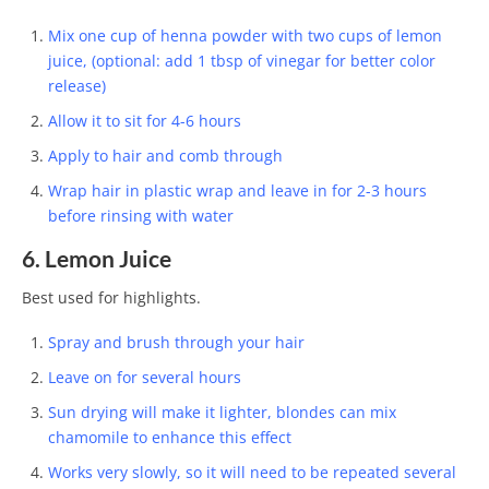
Mix one cup of henna powder with two cups of lemon
juice, (optional: add 1 tbsp of vinegar for better color
release)
Allow it to sit for 4-6 hours
Apply to hair and comb through
Wrap hair in plastic wrap and leave in for 2-3 hours
before rinsing with water
6. Lemon Juice
Best used for highlights.
Spray and brush through your hair
Leave on for several hours
Sun drying will make it lighter, blondes can mix
chamomile to enhance this effect
Works very slowly, so it will need to be repeated several