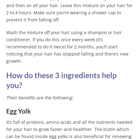
and then on all your hair. Leave this mixture on your hair for
2 to 4 hours. Make sure you’re wearing a shower cap to
prevent it from falling off.
Wash the mixture off your hair using a shampoo or hair
conditioner. If you do this once every week (it’s
recommended to do it twice) for 2 months, you’ll start
noticing that your hair has stopped falling and there’s new
growth.
How do these 3 ingredients help
you?
Their benefits are the following:
Egg Yolk
It’s full of proteins, amino acids and all the nutrients needed
for your hair to grow faster and healthier. The biotin which
can be found inside egg yolks is also beneficial for renewing