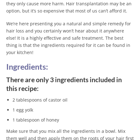
they only cause more harm. Hair transplantation may be an
option, but it’s so expensive that most of us can’t afford it.
We’re here presenting you a natural and simple remedy for
hair loss and you certainly won’t hear about it anywhere
else! It is a highly effective and safe treatment. The best
thing is that the ingredients required for it can be found in
your kitchen!
Ingredients:
There are only 3 ingredients included in
this recipe:
2 tablespoons of castor oil
1 egg yolk
1 tablespoon of honey
Make sure that you mix all the ingredients in a bowl. Mix
them well and then apply them on the roots of your hair first