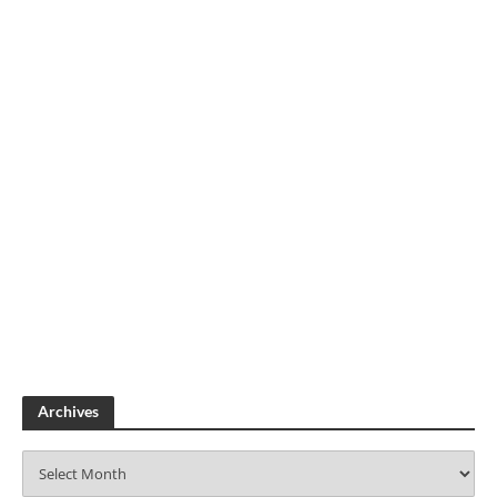
Archives
A
r