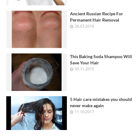
Ancient Russian Recipe For
Permanent Hair Removal
26.03.2016
This Baking Soda Shampoo Will
Save Your Hair
05.11.2015
5 Hair care mistakes you should
never make again
11.10.2017