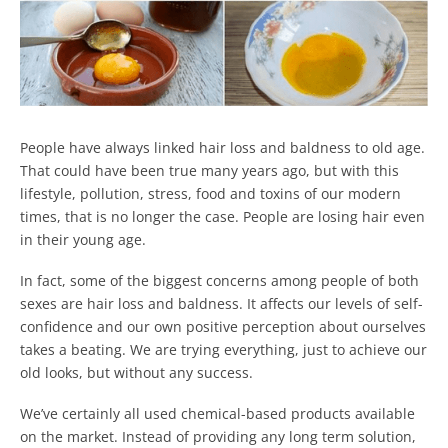
People have always linked hair loss and baldness to old age.
That could have been true many years ago, but with this
lifestyle, pollution, stress, food and toxins of our modern
times, that is no longer the case. People are losing hair even
in their young age.
In fact, some of the biggest concerns among people of both
sexes are hair loss and baldness. It affects our levels of self-
confidence and our own positive perception about ourselves
takes a beating. We are trying everything, just to achieve our
old looks, but without any success.
We’ve certainly all used chemical-based products available
on the market. Instead of providing any long term solution,