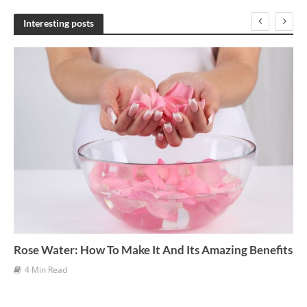
c
h
Interesting posts
i
v
e
s
Rose Water: How To Make It And Its Amazing Benefits
4 Min Read