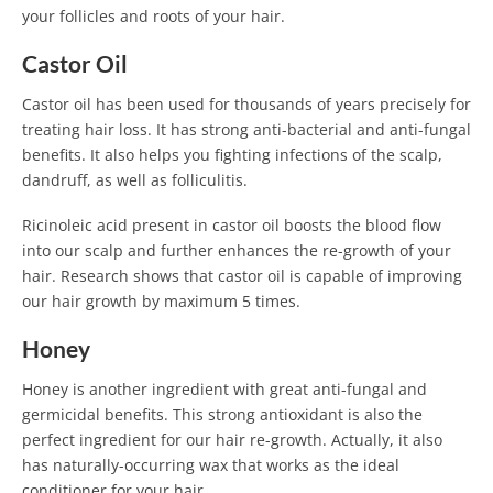
your follicles and roots of your hair.
Castor Oil
Castor oil has been used for thousands of years precisely for
treating hair loss. It has strong anti-bacterial and anti-fungal
benefits. It also helps you fighting infections of the scalp,
dandruff, as well as folliculitis.
Ricinoleic acid present in castor oil boosts the blood flow
into our scalp and further enhances the re-growth of your
hair. Research shows that castor oil is capable of improving
our hair growth by maximum 5 times.
Honey
Honey is another ingredient with great anti-fungal and
germicidal benefits. This strong antioxidant is also the
perfect ingredient for our hair re-growth. Actually, it also
has naturally-occurring wax that works as the ideal
conditioner for your hair.