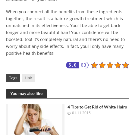
When you connect all the benefits from these ingredients
together, the result is a hair re-growth treatment which is
unmatched in its effectiveness. You’ll be able to get back
longer and more beautiful hair! Your confidence will be
boosted, too! It’s completely natural and there’s no need to
worry about any side effects. In fact, you’ll only have many
positive health benefits!
5.0
03
Tags
Hair
You may also like
4 Tips to Get Rid of White Hairs
01.11.2015