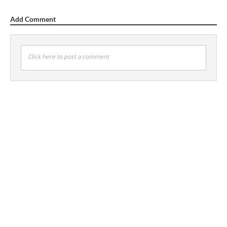
Add Comment
Click here to post a comment