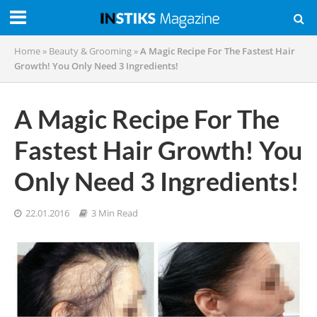
Home
»
Beauty & Grooming
»
A Magic Recipe For The Fastest Hair
Growth! You Only Need 3 Ingredients!
A Magic Recipe For The
Fastest Hair Growth! You
Only Need 3 Ingredients!
22.01.2016
3 Min Read