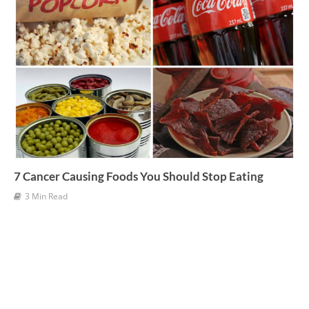
7 Cancer Causing Foods You Should Stop Eating
3 Min Read