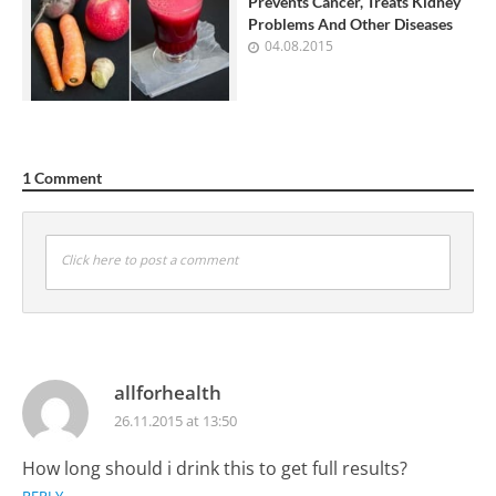
Prevents Cancer, Treats Kidney
Problems And Other Diseases
04.08.2015
1 Comment
Click here to post a comment
allforhealth
26.11.2015 at 13:50
How long should i drink this to get full results?