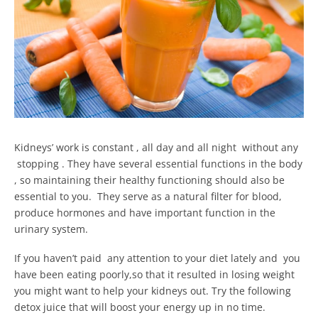
Kidneys’ work is constant , all day and all night without any
stopping . They have several essential functions in the body
, so maintaining their healthy functioning should also be
essential to you. They serve as a natural filter for blood,
produce hormones and have important function in the
urinary system.
If you haven’t paid any attention to your diet lately and you
have been eating poorly,so that it resulted in losing weight
you might want to help your kidneys out. Try the following
detox juice that will boost your energy up in no time.