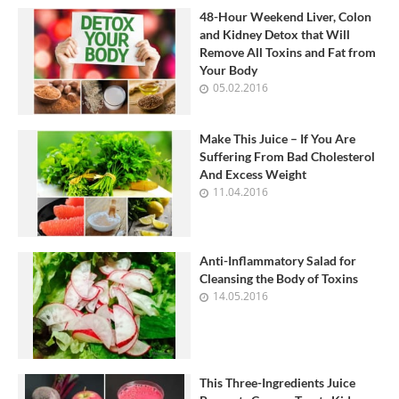
48-Hour Weekend Liver, Colon
and Kidney Detox that Will
Remove All Toxins and Fat from
Your Body
05.02.2016
Make This Juice – If You Are
Suffering From Bad Cholesterol
And Excess Weight
11.04.2016
Anti-Inflammatory Salad for
Cleansing the Body of Toxins
14.05.2016
This Three-Ingredients Juice