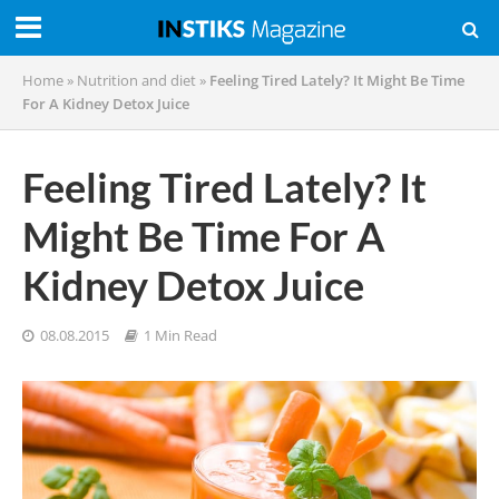
Home
»
Nutrition and diet
»
Feeling Tired Lately? It Might Be Time
For A Kidney Detox Juice
Feeling Tired Lately? It
Might Be Time For A
Kidney Detox Juice
08.08.2015
1 Min Read