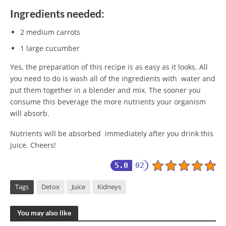
Ingredients needed:
2 medium carrots
1 large cucumber
Yes, the preparation of this recipe is as easy as it looks. All
you need to do is wash all of the ingredients with water and
put them together in a blender and mix. The sooner you
consume this beverage the more nutrients your organism
will absorb.
Nutrients will be absorbed immediately after you drink this
juice. Cheers!
5.0
02
Tags
Detox
Juice
Kidneys
You may also like