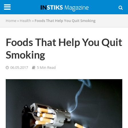
Home
»
Health
»
Foods That Help You Quit Smoking
Foods That Help You Quit
Smoking
06.05.2017
5 Min Read