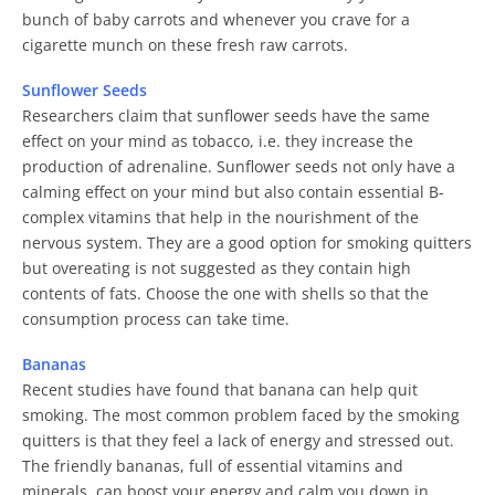
bunch of baby carrots and whenever you crave for a
cigarette munch on these fresh raw carrots.
Sunflower Seeds
Researchers claim that sunflower seeds have the same
effect on your mind as tobacco, i.e. they increase the
production of adrenaline. Sunflower seeds not only have a
calming effect on your mind but also contain essential B-
complex vitamins that help in the nourishment of the
nervous system. They are a good option for smoking quitters
but overeating is not suggested as they contain high
contents of fats. Choose the one with shells so that the
consumption process can take time.
Bananas
Recent studies have found that banana can help quit
smoking. The most common problem faced by the smoking
quitters is that they feel a lack of energy and stressed out.
The friendly bananas, full of essential vitamins and
minerals, can boost your energy and calm you down in