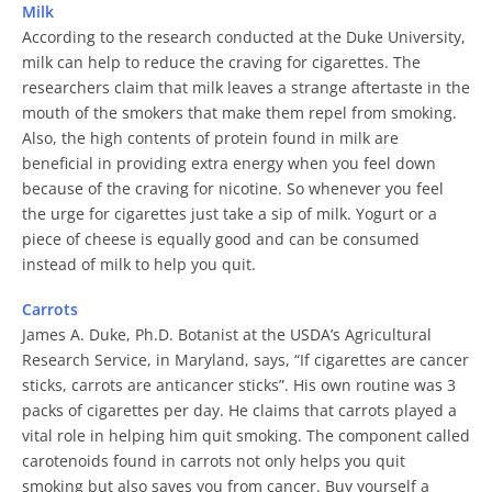
Milk
According to the research conducted at the Duke University,
milk can help to reduce the craving for cigarettes. The
researchers claim that milk leaves a strange aftertaste in the
mouth of the smokers that make them repel from smoking.
Also, the high contents of protein found in milk are
beneficial in providing extra energy when you feel down
because of the craving for nicotine. So whenever you feel
the urge for cigarettes just take a sip of milk. Yogurt or a
piece of cheese is equally good and can be consumed
instead of milk to help you quit.
Carrots
James A. Duke, Ph.D. Botanist at the USDA’s Agricultural
Research Service, in Maryland, says, “If cigarettes are cancer
sticks, carrots are anticancer sticks”. His own routine was 3
packs of cigarettes per day. He claims that carrots played a
vital role in helping him quit smoking. The component called
carotenoids found in carrots not only helps you quit
smoking but also saves you from cancer. Buy yourself a