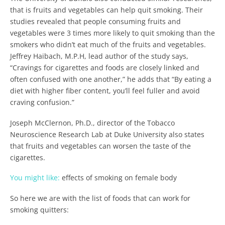
that is fruits and vegetables can help quit smoking. Their
studies revealed that people consuming fruits and
vegetables were 3 times more likely to quit smoking than the
smokers who didn’t eat much of the fruits and vegetables.
Jeffrey Haibach, M.P.H, lead author of the study says,
“Cravings for cigarettes and foods are closely linked and
often confused with one another,” he adds that “By eating a
diet with higher fiber content, you’ll feel fuller and avoid
craving confusion.”
Joseph McClernon, Ph.D., director of the Tobacco
Neuroscience Research Lab at Duke University also states
that fruits and vegetables can worsen the taste of the
cigarettes.
You might like:
effects of smoking on female body
So here we are with the list of foods that can work for
smoking quitters: