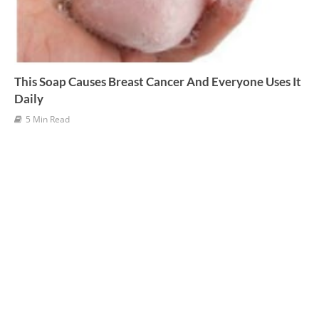
This Soap Causes Breast Cancer And Everyone Uses It
Daily
5 Min Read