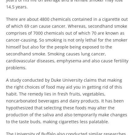
14.5 years.
There are about 4800 chemicals contained in a cigarette out
of which 69 can cause cancer. Whereas, secondhand smoke
comprises of 7000 chemicals out of which 70 are known as
cancer-causing. So smoking is not only lethal for the smoker
himself but also for the people being exposed to the
secondhand smoke. Smoking causes lung cancer,
cardiovascular diseases, emphysema and also cause fertility
problems.
A study conducted by Duke University claims that making
the right choices of food may aid you in getting rid of this
habit. The remedy lies in fresh fruits, vegetables,
noncarbonated beverages and dairy products. It has been
hypothesized that selecting these foods may alter the
production of the saliva and also temporarily make changes
to the taste buds, making cigarettes less palatable.
The University of Buffalo also conducted similar researches,