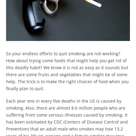
So your endless efforts to quit smoking are not working?
How about trying some foods that might help you get rid of
this deadly habit? We know it is not as easy as it sounds but
there are some fruits and vegetables that might be of some
help. The trick is to make the right choices of food when you
finally plan to quit.
Each year one in every five deaths in the US is caused by
smoking. Also, there are almost 8.6 million people who are
suffering from some serious illnesses caused by smoking. It
has been estimated by CDC (Centers of Disease Control and
Prevention) that an adult male who smokes may lose 13.2
years of his life on average and a female smoker may lose