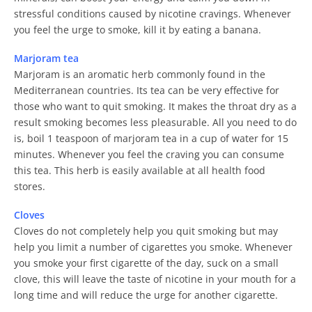
stressful conditions caused by nicotine cravings. Whenever
you feel the urge to smoke, kill it by eating a banana.
Marjoram tea
Marjoram is an aromatic herb commonly found in the
Mediterranean countries. Its tea can be very effective for
those who want to quit smoking. It makes the throat dry as a
result smoking becomes less pleasurable. All you need to do
is, boil 1 teaspoon of marjoram tea in a cup of water for 15
minutes. Whenever you feel the craving you can consume
this tea. This herb is easily available at all health food
stores.
Cloves
Cloves do not completely help you quit smoking but may
help you limit a number of cigarettes you smoke. Whenever
you smoke your first cigarette of the day, suck on a small
clove, this will leave the taste of nicotine in your mouth for a
long time and will reduce the urge for another cigarette.