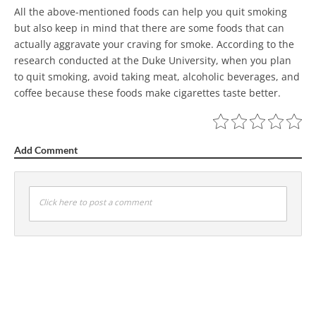
All the above-mentioned foods can help you quit smoking
but also keep in mind that there are some foods that can
actually aggravate your craving for smoke. According to the
research conducted at the Duke University, when you plan
to quit smoking, avoid taking meat, alcoholic beverages, and
coffee because these foods make cigarettes taste better.
Add Comment
Click here to post a comment