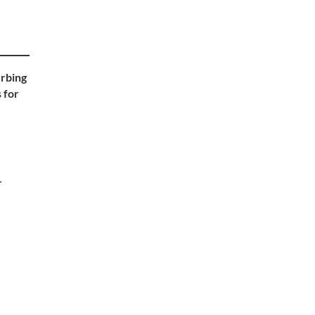
urbing
 for
r