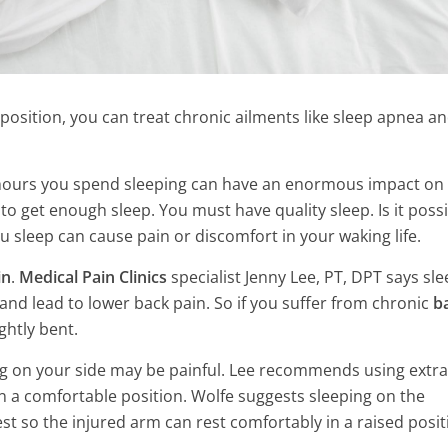
position, you can treat chronic ailments like sleep apnea a
t hours you spend sleeping can have an enormous impact on
to get enough sleep. You must have quality sleep. Is it poss
u sleep can cause pain or discomfort in your waking life.
in
.
Medical Pain Clinics
specialist Jenny Lee, PT, DPT says sl
nd lead to lower back pain. So if you suffer from chronic
b
ghtly bent.
g on your side may be painful. Lee recommends using extra
n a comfortable position. Wolfe suggests sleeping on the
ls That Balance
est so the injured arm can rest comfortably in a raised posit
10 Most Common Habits Tha
How To Use Them