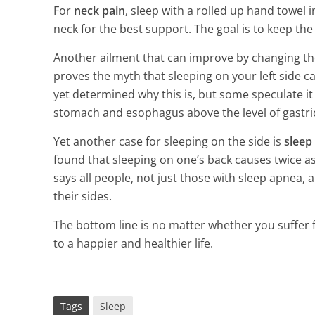
3 Min Read
For
neck pain
, sleep with a rolled up hand towel 
neck for the best support. The goal is to keep the
Another ailment that can improve by changing th
proves the myth that sleeping on your left side c
yet determined why this is, but some speculate i
stomach and esophagus above the level of gastric
Yet another case for sleeping on the side is
sleep
found that sleeping on one’s back causes twice a
says all people, not just those with sleep apnea,
their sides.
The bottom line is no matter whether you suffer fro
to a happier and healthier life.
Tags
Sleep