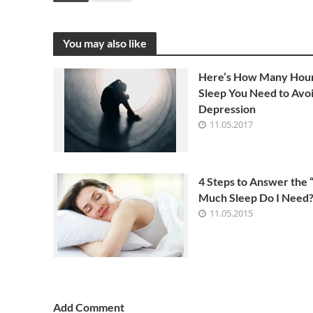
You may also like
Here’s How Many Hour
Sleep You Need to Avo
Depression
11.05.2017
4 Steps to Answer the
Much Sleep Do I Need?
11.05.2015
Add Comment