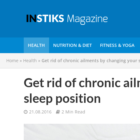
HEALTH
NUTRITION & DIET
FITNESS & YOGA
Home
»
Health
»
Get rid of chronic ailments by changing your 
Get rid of chronic a
sleep position
21.08.2016
2 Min Read