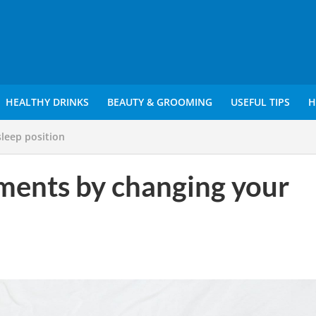
HEALTHY DRINKS
BEAUTY & GROOMING
USEFUL TIPS
H
sleep position
ilments by changing your