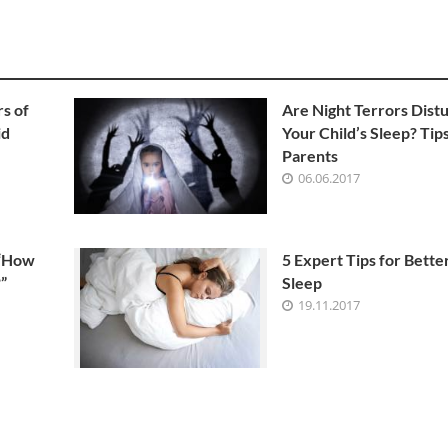
s of
Are Night Terrors Dist
id
Your Child’s Sleep? Tips
Parents
06.06.2017
 “How
5 Expert Tips for Bette
”
Sleep
19.11.2017