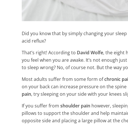
Did you know that by simply changing your sleep 
acid reflux?
That’s right! According to
David Wolfe
, the eigh
you feel when you are awake. It’s not enough just 
to sleep wrong? No, of course not. But the way yo
Most adults suffer from some form of
chronic pa
on your back can increase pressure on the spine a
pain
, try sleeping on your side with your knees sli
If you suffer from
shoulder pain
however, sleepin
pillows to support the shoulder and help maintai
7 Essential Oi
opposite side and placing a large pillow at the ch
Hormones & 