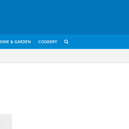
OME & GARDEN
COOKERY