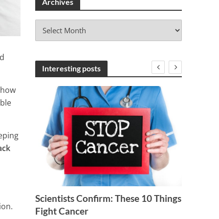
Archives
A
r
c
nd
h
i
Interesting posts
v
e
 how
s
ible
eeping
ack
Scientists Confirm: These 10 Things
NEED 
ion.
t
Fight Cancer