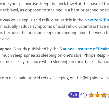
Damage Your Kidneys
inside your pillowcase. Keep the neck towel at the base of th
6 Min Read
 neck level, as opposed to strained in a bent or arched posit
e way you sleep is
acid reflux
. An article in the
New York Ti
an actually reduce symptoms of acid reflux. Scientists have 
t is because the position keeps the meeting point between t
 acid.
 apnea
. A study published by the
National Institute of Healt
s much sleep apnea as sleeping on one’s side.
Philips Respir
 are more likely to snore when sleeping on their backs than o
m neck pain or acid reflux, sleeping on the (left) side will 
5.0
03