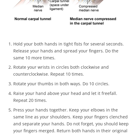
Hold your both hands in tight fists for several seconds.
Release your hands and spread your fingers. Do the
same 10 more times.
Rotate your wrists in circles both clockwise and
counterclockwise. Repeat 10 times.
Rotate your thumbs in both ways. Do 10 circles.
Raise your hand above your head and let it freefall.
Repeat 20 times.
Press your hands together. Keep your elbows in the
same line as your shoulders. Keep your fingers clenched
and separate your hands. Do not forget, you should keep
your fingers merged. Return both hands in their original