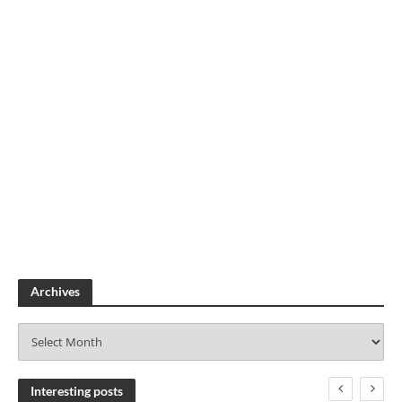
Archives
A
r
c
h
Interesting posts
i