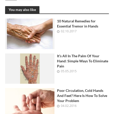
You may also like
10 Natural Remedies for
Essential Tremor in Hands
02.10.2017
It’s All In The Palm Of Your
Hand: Simple Ways To Eliminate
Pain
05.05.2015
Poor Circulation, Cold Hands
And Feet? Here Is How To Solve
Your Problem
04.02.2016