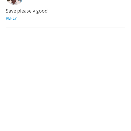
Save please v good
REPLY