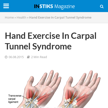
Home
»
Health
»
Hand Exercise In Carpal Tunnel Syndrome
Hand Exercise In Carpal
Tunnel Syndrome
06.08.2015
2 Min Read