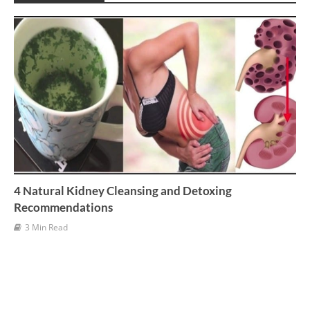
v
e
s
4 Natural Kidney Cleansing and Detoxing
Recommendations
3 Min Read