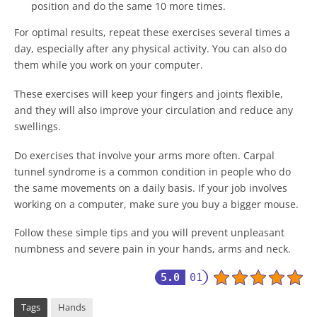
position and do the same 10 more times.
For optimal results, repeat these exercises several times a
day, especially after any physical activity. You can also do
them while you work on your computer.
These exercises will keep your fingers and joints flexible,
and they will also improve your circulation and reduce any
swellings.
Do exercises that involve your arms more often. Carpal
tunnel syndrome is a common condition in people who do
the same movements on a daily basis. If your job involves
working on a computer, make sure you buy a bigger mouse.
Follow these simple tips and you will prevent unpleasant
numbness and severe pain in your hands, arms and neck.
5.0
01
Tags
Hands