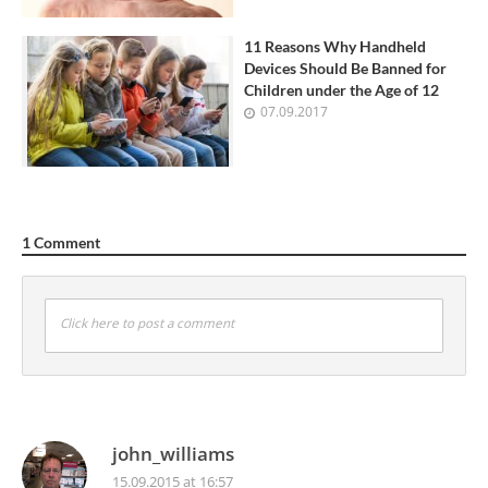
11 Reasons Why Handheld
Devices Should Be Banned for
Children under the Age of 12
07.09.2017
1 Comment
Click here to post a comment
john_williams
15.09.2015 at 16:57