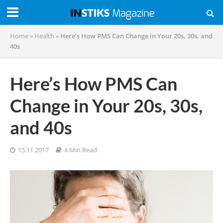
Home
»
Health
»
Here’s How PMS Can Change in Your 20s, 30s, and
40s
Here’s How PMS Can
Change in Your 20s, 30s,
and 40s
15.11.2017
4 Min Read