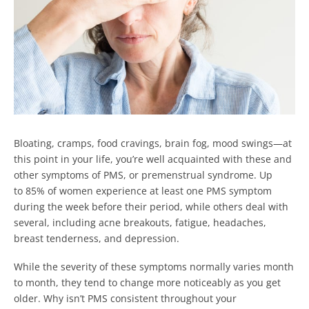
Bloating, cramps, food cravings, brain fog, mood swings—at
this point in your life, you’re well acquainted with these and
other symptoms of PMS, or premenstrual syndrome. Up
to 85% of women experience at least one PMS symptom
during the week before their period, while others deal with
several, including acne breakouts, fatigue, headaches,
breast tenderness, and depression.
While the severity of these symptoms normally varies month
to month, they tend to change more noticeably as you get
older. Why isn’t PMS consistent throughout your