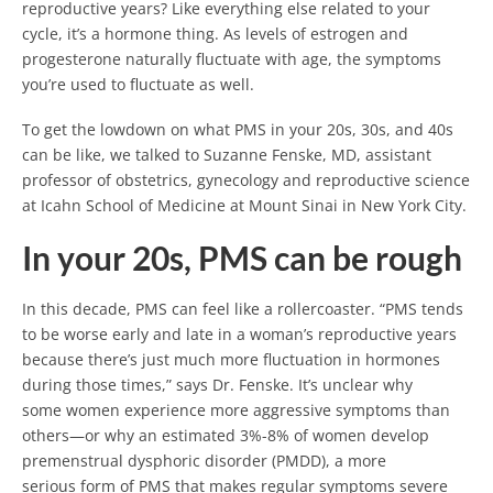
reproductive years? Like everything else related to your
cycle, it’s a hormone thing. As levels of estrogen and
progesterone naturally fluctuate with age, the symptoms
you’re used to fluctuate as well.
To get the lowdown on what PMS in your 20s, 30s, and 40s
can be like, we talked to Suzanne Fenske, MD, assistant
professor of obstetrics, gynecology and reproductive science
at Icahn School of Medicine at Mount Sinai in New York City.
In your 20s, PMS can be rough
In this decade, PMS can feel like a rollercoaster. “PMS tends
to be worse early and late in a woman’s reproductive years
because there’s just much more fluctuation in hormones
during those times,” says Dr. Fenske. It’s unclear why
some women experience more aggressive symptoms than
others—or why an estimated 3%-8% of women develop
premenstrual dysphoric disorder (PMDD), a more
serious form of PMS that makes regular symptoms severe