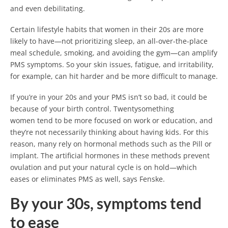
and even debilitating.
Certain lifestyle habits that women in their 20s are more
likely to have—not prioritizing sleep, an all-over-the-place
meal schedule, smoking, and avoiding the gym—can amplify
PMS symptoms. So your skin issues, fatigue, and irritability,
for example, can hit harder and be more difficult to manage.
If you’re in your 20s and your PMS isn’t so bad, it could be
because of your birth control. Twentysomething
women tend to be more focused on work or education, and
they’re not necessarily thinking about having kids. For this
reason, many rely on hormonal methods such as the Pill or
implant. The artificial hormones in these methods prevent
ovulation and put your natural cycle is on hold—which
eases or eliminates PMS as well, says Fenske.
By your 30s, symptoms tend
to ease