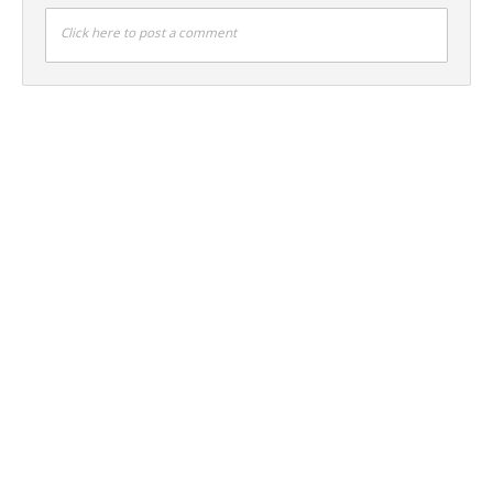
Click here to post a comment