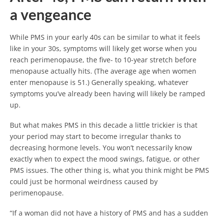
a vengeance
While PMS in your early 40s can be similar to what it feels
like in your 30s, symptoms will likely get worse when you
reach perimenopause, the five- to 10-year stretch before
menopause actually hits. (The average age when women
enter menopause is 51.) Generally speaking, whatever
symptoms you’ve already been having will likely be ramped
up.
But what makes PMS in this decade a little trickier is that
your period may start to become irregular thanks to
decreasing hormone levels. You won’t necessarily know
exactly when to expect the mood swings, fatigue, or other
PMS issues. The other thing is, what you think might be PMS
could just be hormonal weirdness caused by
perimenopause.
“If a woman did not have a history of PMS and has a sudden