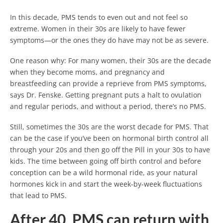
In this decade, PMS tends to even out and not feel so
extreme. Women in their 30s are likely to have fewer
symptoms—or the ones they do have may not be as severe.
One reason why: For many women, their 30s are the decade
when they become moms, and pregnancy and
breastfeeding can provide a reprieve from PMS symptoms,
says Dr. Fenske. Getting pregnant puts a halt to ovulation
and regular periods, and without a period, there’s no PMS.
Still, sometimes the 30s are the worst decade for PMS. That
can be the case if you’ve been on hormonal birth control all
through your 20s and then go off the Pill in your 30s to have
kids. The time between going off birth control and before
conception can be a wild hormonal ride, as your natural
hormones kick in and start the week-by-week fluctuations
that lead to PMS.
After 40, PMS can return with