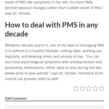
onset of PMS-like symptoms in her 40s, it’s more likely
perimenopausal changes rather than sudden onset of PMS,”
says Dr. Fenske.
How to deal with PMS in any
decade
Whatever decade you’re in, one of the keys to managing PMS
is to adhere to a healthy lifestyle—eating right, working out
regularly, and keeping stress and anxiety at bay. “You can
also treat psychological symptoms with antidepressant and
antianxiety medications, either daily or only during the two
weeks prior to your period,” says Dr. Fenske. Hormonal birth
control can provide relief as well.
Add Comment