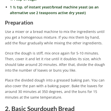
1 ½ tsp. of instant yeast/bread machine yeast (as an
alternative use 2 teaspoons active dry yeast)
Preparation
Use a mixer or a bread machine to mix the ingredients until
you get a homogenous mixture. If you mix them by hand,
add the flour gradually while mixing the other ingredients.
Once the dough is stiff, mix once again for 5-10 minutes.
Then, cover it and let it rise until it doubles its size, which
should take around 20 minutes. After that, divide the dough
into the number of loaves or buns you like.
Place the divided dough into a greased baking pan. You can
also cover the pan with a baking paper. Bake the loaves for
around 30 minutes at 350 degrees, and the buns for 15
minutes at the same temperature.
2. Basic Sourdough Bread