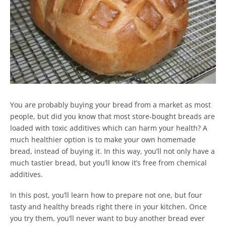
You are probably buying your bread from a market as most
people, but did you know that most store-bought breads are
loaded with toxic additives which can harm your health? A
much healthier option is to make your own homemade
bread, instead of buying it. In this way, you’ll not only have a
much tastier bread, but you’ll know it’s free from chemical
additives.
In this post, you’ll learn how to prepare not one, but four
tasty and healthy breads right there in your kitchen. Once
you try them, you’ll never want to buy another bread ever