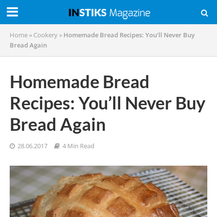
Home
»
Cookery
»
Homemade Bread Recipes: You’ll Never Buy
Bread Again
Homemade Bread
Recipes: You’ll Never Buy
Bread Again
28.06.2017
4 Min Read