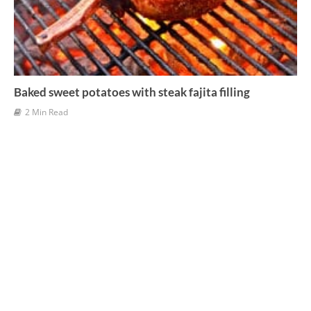
Baked sweet potatoes with steak fajita filling
2 Min Read