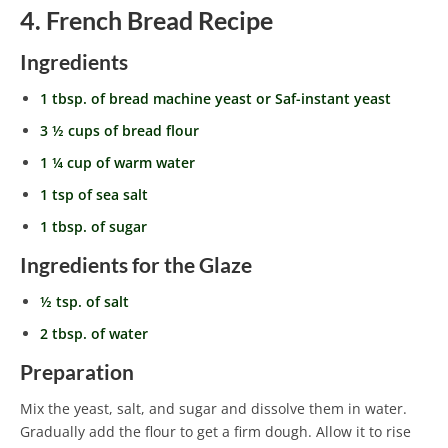
4. French Bread Recipe
Ingredients
1 tbsp. of bread machine yeast or Saf-instant yeast
3 ½ cups of bread flour
1 ¼ cup of warm water
1 tsp of sea salt
1 tbsp. of sugar
Ingredients for the Glaze
½ tsp. of salt
2 tbsp. of water
Preparation
Mix the yeast, salt, and sugar and dissolve them in water.
Gradually add the flour to get a firm dough. Allow it to rise