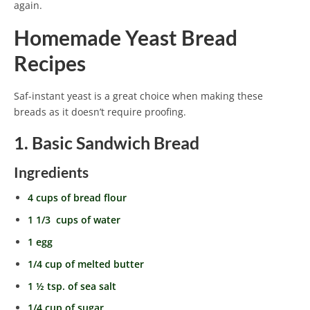
again.
Homemade Yeast Bread
Recipes
Saf-instant yeast is a great choice when making these
breads as it doesn’t require proofing.
1. Basic Sandwich Bread
Ingredients
4 cups of bread flour
1 1/3 cups of water
1 egg
1/4 cup of melted butter
1 ½ tsp. of sea salt
1/4 cup of sugar