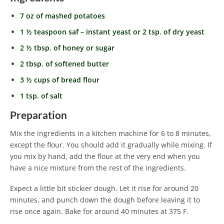
7 oz of mashed potatoes
1 ½ teaspoon saf – instant yeast or 2 tsp. of dry yeast
2 ½ tbsp. of honey or sugar
2 tbsp. of softened butter
3 ½ cups of bread flour
1 tsp. of salt
Preparation
Mix the ingredients in a kitchen machine for 6 to 8 minutes,
except the flour. You should add it gradually while mixing. If
you mix by hand, add the flour at the very end when you
have a nice mixture from the rest of the ingredients.
Expect a little bit stickier dough. Let it rise for around 20
minutes, and punch down the dough before leaving it to
rise once again. Bake for around 40 minutes at 375 F.