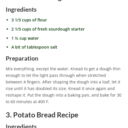
Ingredients
3 1/3 cups of flour
2 1/3 cups of fresh sourdough starter
1 ½ cup water
A bit of tablespoon salt
Preparation
Mix everything, except the water. Knead to get a dough thin
enough to let the light pass through when stretched
between 4 fingers. After shaping the dough into a loaf, let it
rise until it has doubled its size. Knead it once again and
reshape it. Put the dough into a baking pan, and bake for 30
to 60 minutes at 400 F.
3. Potato Bread Recipe
Ingredients