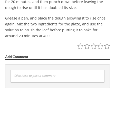
for 20 minutes, and then punch down before leaving the
dough to rise until it has doubled its size.
Grease a pan, and place the dough allowing it to rise once
again. Mix the two ingredients for the glaze, and use the
solution to brush the loaf before putting it to bake for
around 20 minutes at 400 F.
Add Comment
Click here to post a comment