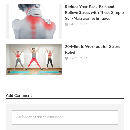
Reduce Your Back Pain and
Relieve Stress with These Simple
Self-Massage Techniques
04.06.2017
20-Minute Workout for Stress
Relief
27.09.2017
Add Comment
Click here to post a comment