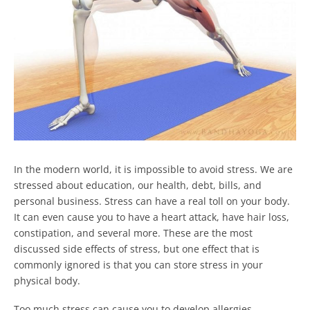
In the modern world, it is impossible to avoid stress. We are
stressed about education, our health, debt, bills, and
personal business. Stress can have a real toll on your body.
It can even cause you to have a heart attack, have hair loss,
constipation, and several more.
These are the most
discussed side effects of stress, but one effect that is
commonly ignored is that you can store stress in your
physical body.
Too much stress can cause you to develop allergies,