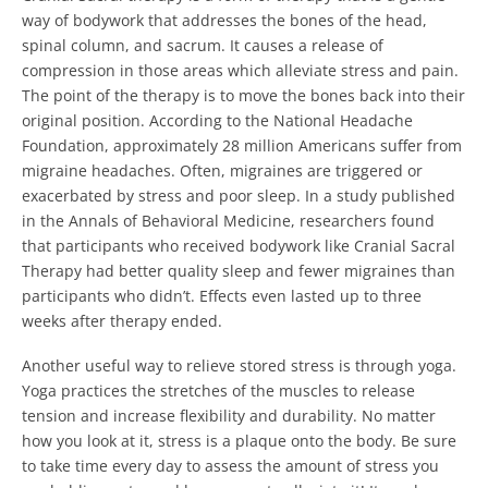
way of bodywork that addresses the bones of the head,
spinal column, and sacrum.
It causes a release of
compression in those areas which alleviate stress and pain.
The point of the therapy is to move the bones back into their
original position. According to the National Headache
Foundation, approximately 28 million Americans suffer from
migraine headaches.
Often, migraines are triggered or
exacerbated by stress and poor sleep. In a study published
in the Annals of Behavioral Medicine, researchers found
that participants who received bodywork like Cranial Sacral
Therapy had better quality sleep and fewer migraines than
participants who didn’t.
Effects even lasted up to three
weeks after therapy ended.
Another useful way to relieve stored stress is through yoga.
Yoga practices the stretches of the muscles to release
tension and increase flexibility and durability.
No matter
how you look at it, stress is a plaque onto the body. Be sure
to take time every day to assess the amount of stress you