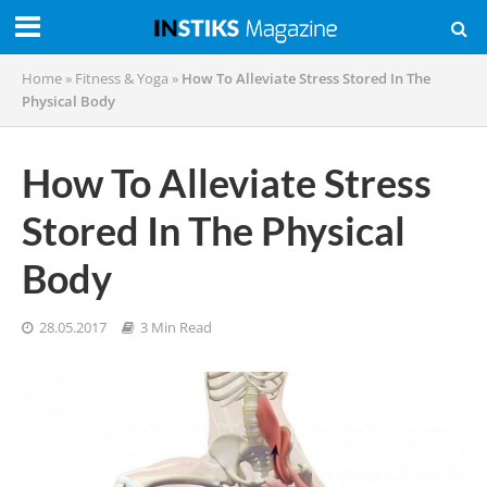
Home
»
Fitness & Yoga
»
How To Alleviate Stress Stored In The
Physical Body
How To Alleviate Stress
Stored In The Physical
Body
28.05.2017
3 Min Read