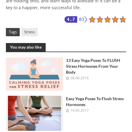
are holding onto, and learn ways to alleviate it! It can be a
key to a happier, more successful life.
4.7
03
Tags
Stress
You may also like
13 Easy Yoga Poses To FLUSH
Stress Hormones From Your
Body
08.06.2016
Easy Yoga Poses To Flush Stress
Hormones
16.05.2017