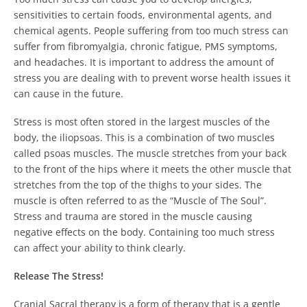
sensitivities to certain foods, environmental agents, and
chemical agents.
People suffering from too much stress can
suffer from fibromyalgia, chronic fatigue, PMS symptoms,
and headaches.
It is important to address the amount of
stress you are dealing with to prevent worse health issues it
can cause in the future.
Stress is most often stored in the largest muscles of the
body, the iliopsoas.
This is a combination of two muscles
called psoas muscles.
The muscle stretches from your back
to the front of the hips where it meets the other muscle that
stretches from the top of the thighs to your sides. The
muscle is often referred to as the “Muscle of The Soul”.
Stress and trauma are stored in the muscle causing
negative effects on the body. Containing too much stress
can affect your ability to think clearly.
Release The Stress!
Cranial Sacral therapy is a form of therapy that is a gentle