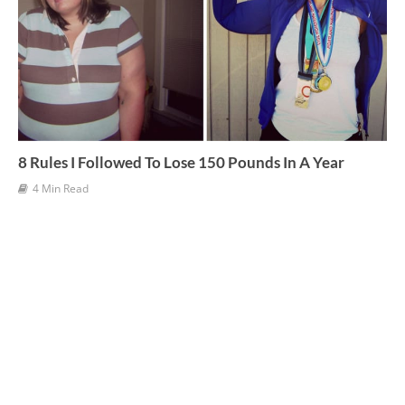
8 Rules I Followed To Lose 150 Pounds In A Year
4 Min Read