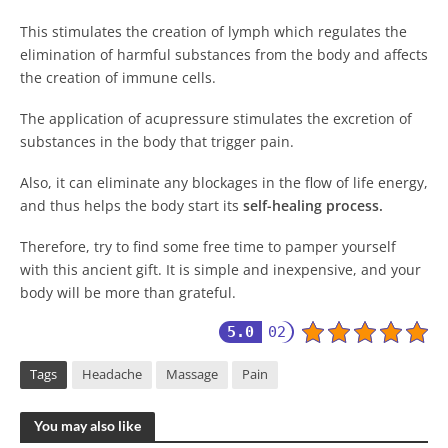
This stimulates the creation of lymph which regulates the
elimination of harmful substances from the body and affects
the creation of immune cells.
The application of acupressure stimulates the excretion of
substances in the body that trigger pain.
Also, it can eliminate any blockages in the flow of life energy,
and thus helps the body start its
self-healing
process
.
Therefore, try to find some free time to pamper yourself
with this ancient gift. It is simple and inexpensive, and your
body will be more than grateful.
5.0
02
Tags
Headache
Massage
Pain
You may also like