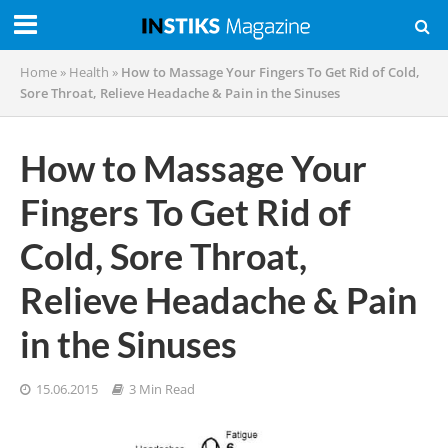
Home
»
Health
»
How to Massage Your Fingers To Get Rid of Cold,
Sore Throat, Relieve Headache & Pain in the Sinuses
How to Massage Your
Fingers To Get Rid of
Cold, Sore Throat,
Relieve Headache & Pain
in the Sinuses
15.06.2015
3 Min Read