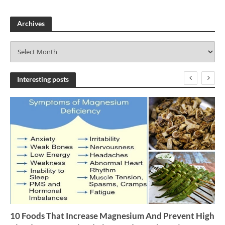
Archives
A
r
c
h
Interesting posts
i
v
e
s
10 Foods That Increase Magnesium And Prevent High