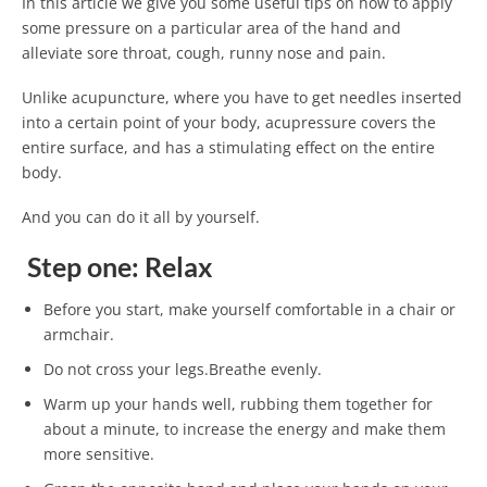
In this article we give you some useful tips on how to apply
some pressure on a particular area of ​​the hand and
alleviate sore throat, cough, runny nose and pain.
Unlike acupuncture, where you have to get needles inserted
into a certain point of your body, acupressure covers the
entire surface, and has a stimulating effect on the entire
body.
And you can do it all by yourself.
Step one: Relax
Before you start, make yourself comfortable in a chair or
armchair.
Do not cross your legs.Breathe evenly.
Warm up your hands well, rubbing them together for
about a minute, to increase the energy and make them
more sensitive.