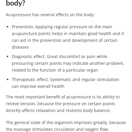
body?
Acupressure has several effects on the body:
Prevention: Applying regular pressure on the main
acupuncture points helps in maintain good health and it
can aid in the prevention and development of certain
diseases
Diagnostic effect: Great discomfort or pain while
pressuring certain points may indicate another problem,
related to the function of a particular organ
Therapeutic effect: Systematic and regular stimulation
can improve overall health
The most important benefit of acupressure is its ability to
relieve tension, because the pressure on certain points
directly affects relaxation and restores body balance.
The general state of the organism improves greatly, because
the massage stimulates circulation and oxygen flow.