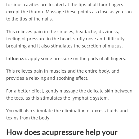
to sinus cavities are located at the tips of all four fingers
except the thumb. Massage these points as close as you can
to the tips of the nails.
This relieves pain in the sinuses, headache, dizziness,
feeling of pressure in the head, stuffy nose and difficulty
breathing and it also stimulates the secretion of mucus.
Influenza:
apply some pressure on the pads of all fingers.
This relieves pain in muscles and the entire body, and
provides a relaxing and soothing effect.
For a better effect, gently massage the delicate skin between
the toes, as this stimulates the lymphatic system.
You will also stimulate the elimination of excess fluids and
toxins from the body.
How does acupressure help your