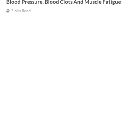
Blood Pressure, Blood Clots And Muscle Fatigue
3 Min Read