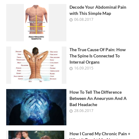
Decode Your Abdominal Pain
with This Simple Map
06.08.2017
The True Cause Of Pain: How
The Spine Is Connected To
Internal Organs
16.09.2015
How To Tell The Difference
Between An Aneurysm And A
Bad Headache
28.06.2017
How I Cured My Chronic Pain +