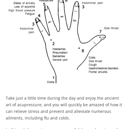
Take just a little time during the day and enjoy the ancient
art of acupressure, and you will quickly be amazed of how it
can relieve stress and prevent and alleviate numerous
ailments, including flu and colds.