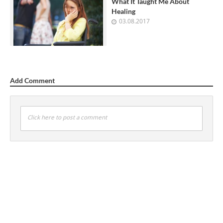
What It Taught Me About
Healing
03.08.2017
Add Comment
Click here to post a comment