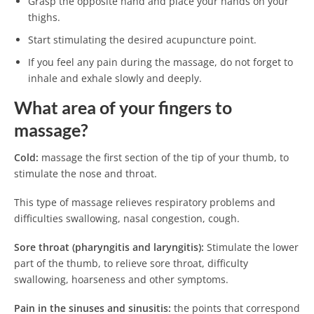
Grasp the opposite hand and place your hands on your
thighs.
Start stimulating the desired acupuncture point.
If you feel any pain during the massage, do not forget to
inhale and exhale slowly and deeply.
What area of ​​your fingers to
massage?
Cold
:
massage the first section of the tip of your thumb, to
stimulate the nose and throat.
This type of massage relieves respiratory problems and
difficulties swallowing, nasal congestion, cough.
Sore throat (pharyngitis and laryngitis):
Stimulate the lower
part of the thumb, to relieve sore throat, difficulty
swallowing, hoarseness and other symptoms.
Pain in the sinuses and sinusitis:
the points that correspond