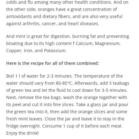
colds and flu among many other health conditions. And on
the other side, oranges have a great concentration of
antioxidants and dietary fibers, and are also very useful
against arthritis, cancer, and heart diseases.
And mint is great for digestion, burning fat and preventing
bloating due to its high content f Calcium, Magnesium,
Copper, Iron, and Potassium.
Here is the recipe for all of them combined:
Boil 1 l of water for 2-3 minutes. The temperature of the
water should vary from 80-85°C. Afterwards, add 5 teabags
of green tea and let the fluid to cool down for 3-5 minutes.
Next, remove the tea bags, wash the orange together with
its peel and cut it into fine slices. Take a glass jar and pour
the green tea into it, then add the orange slices and some
fresh mint leaves. Close the jar and leave it to stay in the
fridge overnight. Consume 1 cup of it before each meal.
Enjoy the drink!