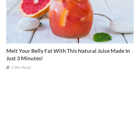
Melt Your Belly Fat With This Natural Juice Made In
Just 3 Minutes!
2 Min Read