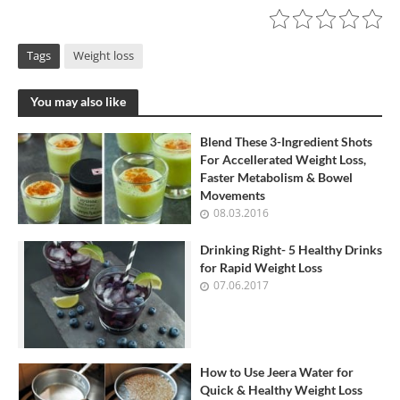
Tags
Weight loss
You may also like
Blend These 3-Ingredient Shots
For Accellerated Weight Loss,
Faster Metabolism & Bowel
Movements
08.03.2016
Drinking Right- 5 Healthy Drinks
for Rapid Weight Loss
07.06.2017
How to Use Jeera Water for
Quick & Healthy Weight Loss