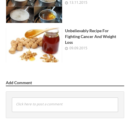
13.11.2015
Unbelievably Recipe For
Fighting Cancer And Weight
Loss
09.09.2015
Add Comment
Click here to post a comment