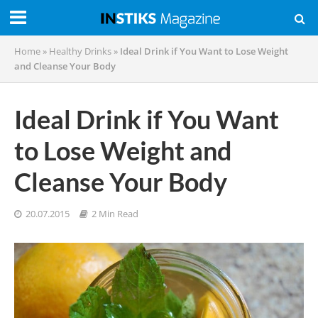
Home
»
Healthy Drinks
»
Ideal Drink if You Want to Lose Weight
and Cleanse Your Body
Ideal Drink if You Want
to Lose Weight and
Cleanse Your Body
20.07.2015
2 Min Read