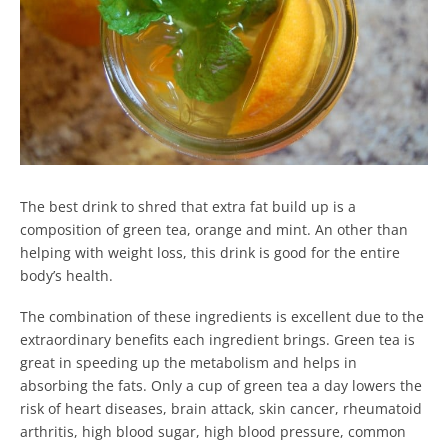
The best drink to shred that extra fat build up is a
composition of green tea, orange and mint. An other than
helping with weight loss, this drink is good for the entire
body’s health.
The combination of these ingredients is excellent due to the
extraordinary benefits each ingredient brings. Green tea is
great in speeding up the metabolism and helps in
absorbing the fats. Only a cup of green tea a day lowers the
risk of heart diseases, brain attack, skin cancer, rheumatoid
arthritis, high blood sugar, high blood pressure, common