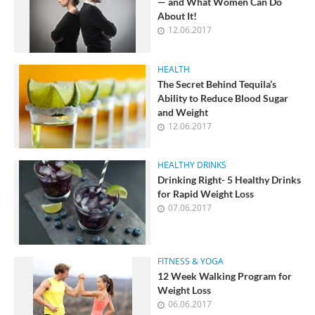
— and What Women Can Do
About It!
12.06.2017
HEALTH
The Secret Behind Tequila’s
Ability to Reduce Blood Sugar
and Weight
12.06.2017
HEALTHY DRINKS
Drinking Right- 5 Healthy Drinks
for Rapid Weight Loss
07.06.2017
FITNESS & YOGA
12 Week Walking Program for
Weight Loss
06.06.2017