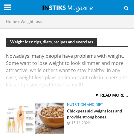
Home
»
Weight loss
Weight loss: tips, diets, recipes and exercises
Nowadays, many people have problems with weight.
Some want to lose weight to look slimmer and more
attractive, while others want to stay healthy. In any
case, weight loss plays an important role in a person’s
life and positively affects his health.
▼ READ MORE...
The first thing to note is that being overweight can
lead to serious diseases such as diabetes,
NUTRITION AND DIET
hypertension, atherosclerosis, as well as an increased
Chickpeas aid weight loss and
risk of developing diseases of the cardiovascular
provide strong bones
15.11.2022
system. Therefore, people who are worried about
their health should pay special attention to their