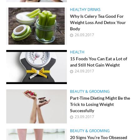
HEALTHY DRINKS
Why Is Celery Tea Good For
Weight Loss And Detox Your
Body
26.09.2017
HEALTH
15 Foods You Can Eat a Lot of
and Still Not Gain Weight
24.09.2017
BEAUTY & GROOMING
Part-Time Dieting Might Be the
Trick to Losing Weight
Successfully
23.09.2017
BEAUTY & GROOMING
20 Signs You’re Too Obsessed