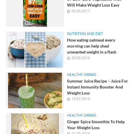
Will Make Weight Loss Easy
06.05.2017
NUTRITION AND DIET
How eating oatmeal every
morning can help shed
unwanted weight in a flash
29.08.2016
HEALTHY DRINKS
Summer Juice Recipe – Juice For
Instant Immunity Booster And
Weight Loss
19.07.2016
HEALTHY DRINKS
Ginger Spice Smoothie To Help
Your Weight Loss
21.05.2016