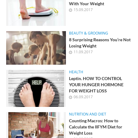
With Your Weight
15.09.2017
BEAUTY & GROOMING
8 Surprising Reasons You’re Not
Losing Weight
11.09.2017
HEALTH
Leptin. HOW TO CONTROL
YOUR HUNGER HORMONE
FOR WEIGHT LOSS
06.09.2017
NUTRITION AND DIET
Counting Macros: How to
Calculate the IIFYM Diet for
Weight Loss