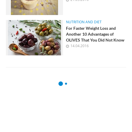
NUTRITION AND DIET
For Faster Weight Loss and
Another 10 Advantages of
OLIVES That You Did Not Know
14.04.2016