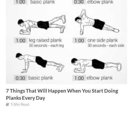
7 Things That Will Happen When You Start Doing
Planks Every Day
5 Min Read