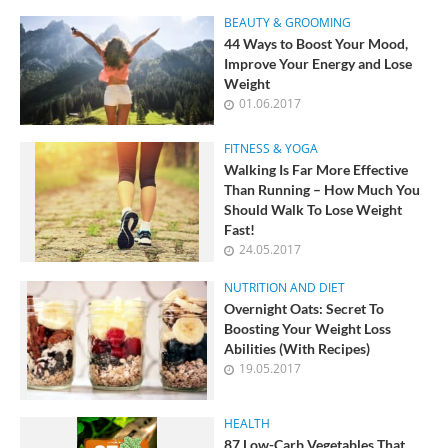
BEAUTY & GROOMING
44 Ways to Boost Your Mood,
Improve Your Energy and Lose
Weight
01.06.2017
FITNESS & YOGA
Walking Is Far More Effective
Than Running – How Much You
Should Walk To Lose Weight
Fast!
24.05.2017
NUTRITION AND DIET
Overnight Oats: Secret To
Boosting Your Weight Loss
Abilities (With Recipes)
19.05.2017
HEALTH
87 Low-Carb Vegetables That