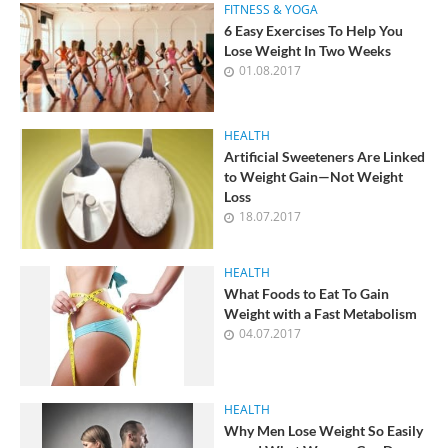
FITNESS & YOGA
6 Easy Exercises To Help You
Lose Weight In Two Weeks
01.08.2017
HEALTH
Artificial Sweeteners Are Linked
to Weight Gain—Not Weight
Loss
18.07.2017
HEALTH
What Foods to Eat To Gain
Weight with a Fast Metabolism
04.07.2017
HEALTH
Why Men Lose Weight So Easily