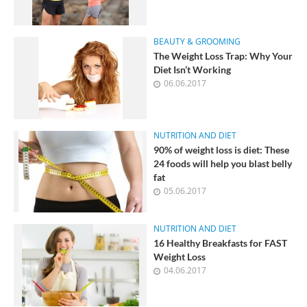
BEAUTY & GROOMING
The Weight Loss Trap: Why Your
Diet Isn’t Working
06.06.2017
NUTRITION AND DIET
90% of weight loss is diet: These
24 foods will help you blast belly
fat
05.06.2017
NUTRITION AND DIET
16 Healthy Breakfasts for FAST
Weight Loss
04.06.2017