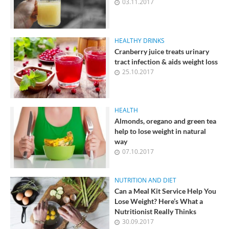
03.11.2017
its changes and take measures to reduce it, if
necessary.
HEALTHY DRINKS
Cranberry juice treats urinary
tract infection & aids weight loss
25.10.2017
HEALTH
Almonds, oregano and green tea
help to lose weight in natural
way
07.10.2017
NUTRITION AND DIET
Can a Meal Kit Service Help You
Lose Weight? Here’s What a
Nutritionist Really Thinks
30.09.2017