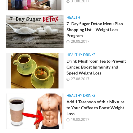
31.08.2017
HEALTH
7- Day Sugar Detox Menu Plan +
Shopping List – Weight Loss
Program
29.08.2017
HEALTHY DRINKS
Drink Mushroom Tea to Prevent
Cancer, Boost Immunity and
Speed Weight Loss
27.08.2017
HEALTHY DRINKS
Add 1 Teaspoon of this Mixture
to Your Coffee to Boost Weight
Loss
19.08.2017