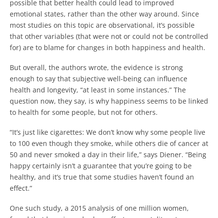
possible that better health could lead to improved
emotional states, rather than the other way around. Since
most studies on this topic are observational, it’s possible
that other variables (that were not or could not be controlled
for) are to blame for changes in both happiness and health.
But overall, the authors wrote, the evidence is strong
enough to say that subjective well-being can influence
health and longevity, “at least in some instances.” The
question now, they say, is why happiness seems to be linked
to health for some people, but not for others.
“It’s just like cigarettes: We don’t know why some people live
to 100 even though they smoke, while others die of cancer at
50 and never smoked a day in their life,” says Diener. “Being
happy certainly isn’t a guarantee that you’re going to be
healthy, and it’s true that some studies haven’t found an
effect.”
One such study, a 2015 analysis of one million women,