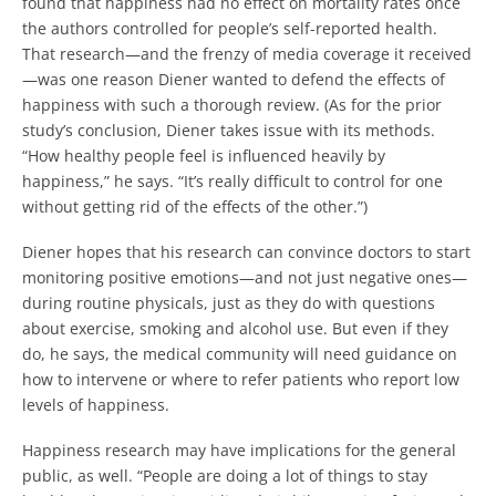
found that happiness had no effect on mortality rates once
the authors controlled for people’s self-reported health.
That research—and the frenzy of media coverage it received
—was one reason Diener wanted to defend the effects of
happiness with such a thorough review. (As for the prior
study’s conclusion, Diener takes issue with its methods.
“How healthy people feel is influenced heavily by
happiness,” he says. “It’s really difficult to control for one
without getting rid of the effects of the other.”)
Diener hopes that his research can convince doctors to start
monitoring positive emotions—and not just negative ones—
during routine physicals, just as they do with questions
about exercise, smoking and alcohol use. But even if they
do, he says, the medical community will need guidance on
how to intervene or where to refer patients who report low
levels of happiness.
Happiness research may have implications for the general
public, as well. “People are doing a lot of things to stay