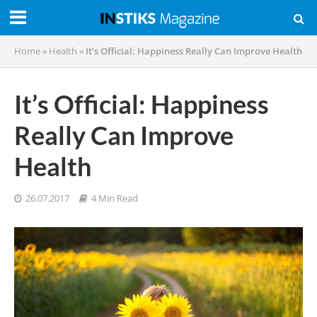
Home
»
Health
»
It’s Official: Happiness Really Can Improve Health
It’s Official: Happiness
Really Can Improve
Health
26.07.2017
4 Min Read