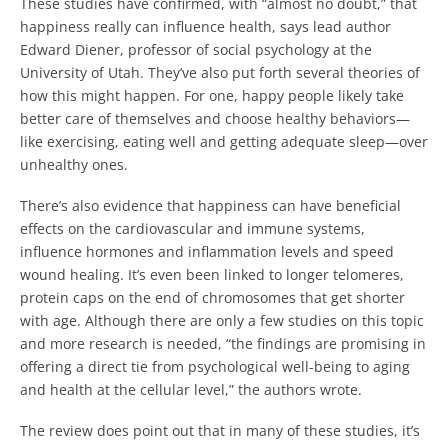
These studies have confirmed, with “almost no doubt,” that
happiness really can influence health, says lead author
Edward Diener, professor of social psychology at the
University of Utah. They’ve also put forth several theories of
how this might happen. For one, happy people likely take
better care of themselves and choose healthy behaviors—
like exercising, eating well and getting adequate sleep—over
unhealthy ones.
There’s also evidence that happiness can have beneficial
effects on the cardiovascular and immune systems,
influence hormones and inflammation levels and speed
wound healing. It’s even been linked to longer telomeres,
protein caps on the end of chromosomes that get shorter
with age. Although there are only a few studies on this topic
and more research is needed, “the findings are promising in
offering a direct tie from psychological well-being to aging
and health at the cellular level,” the authors wrote.
The review does point out that in many of these studies, it’s