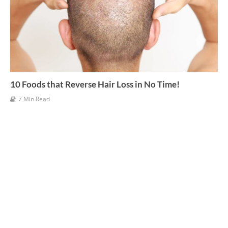
10 Foods that Reverse Hair Loss in No Time!
7 Min Read