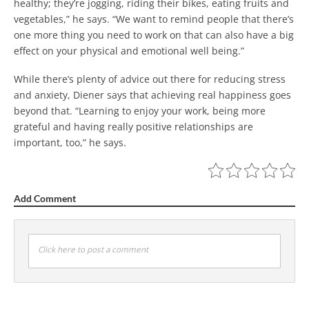
healthy; they’re jogging, riding their bikes, eating fruits and
vegetables,” he says. “We want to remind people that there’s
one more thing you need to work on that can also have a big
effect on your physical and emotional well being.”
While there’s plenty of advice out there for reducing stress
and anxiety, Diener says that achieving real happiness goes
beyond that. “Learning to enjoy your work, being more
grateful and having really positive relationships are
important, too,” he says.
Add Comment
Click here to post a comment