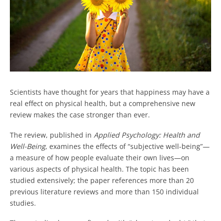
Scientists have thought for years that happiness may have a
real effect on physical health, but a comprehensive new
review makes the case stronger than ever.
The review, published in
Applied Psychology: Health and
Well-Being
, examines the effects of “subjective well-being”—
a measure of how people evaluate their own lives—on
various aspects of physical health. The topic has been
studied extensively; the paper references more than 20
previous literature reviews and more than 150 individual
studies.