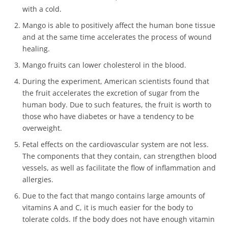
with a cold.
Mango is able to positively affect the human bone tissue
and at the same time accelerates the process of wound
healing.
Mango fruits can lower cholesterol in the blood.
During the experiment, American scientists found that
the fruit accelerates the excretion of sugar from the
human body. Due to such features, the fruit is worth to
those who have diabetes or have a tendency to be
overweight.
Fetal effects on the cardiovascular system are not less.
The components that they contain, can strengthen blood
vessels, as well as facilitate the flow of inflammation and
allergies.
Due to the fact that mango contains large amounts of
vitamins A and C, it is much easier for the body to
tolerate colds. If the body does not have enough vitamin