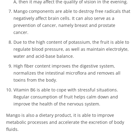
A, then it may affect the quality of vision in the evening.
Mango components are able to destroy free radicals that
negatively affect brain cells. It can also serve as a
prevention of cancer, namely breast and prostate
cancer.
Due to the high content of potassium, the fruit is able to
regulate blood pressure, as well as maintain electrolyte,
water and acid-base balance.
High fiber content improves the digestive system,
normalizes the intestinal microflora and removes all
toxins from the body.
Vitamin B6 is able to cope with stressful situations.
Regular consumption of fruit helps calm down and
improve the health of the nervous system.
Mango is also a dietary product, it is able to improve
metabolic processes and accelerate the excretion of body
fluids.