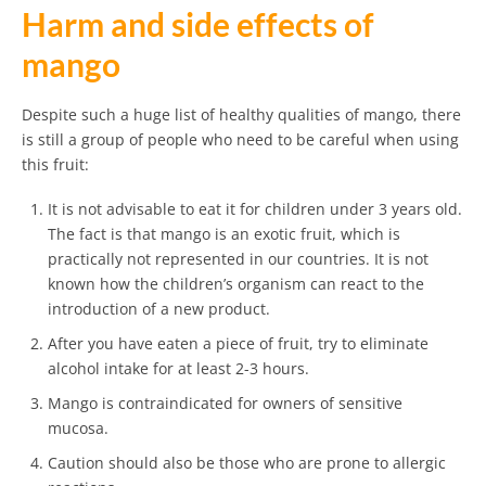
Harm and side effects of
mango
Despite such a huge list of healthy qualities of mango, there
is still a group of people who need to be careful when using
this fruit:
It is not advisable to eat it for children under 3 years old.
The fact is that mango is an exotic fruit, which is
practically not represented in our countries. It is not
known how the children’s organism can react to the
introduction of a new product.
After you have eaten a piece of fruit, try to eliminate
alcohol intake for at least 2-3 hours.
Mango is contraindicated for owners of sensitive
mucosa.
Caution should also be those who are prone to allergic