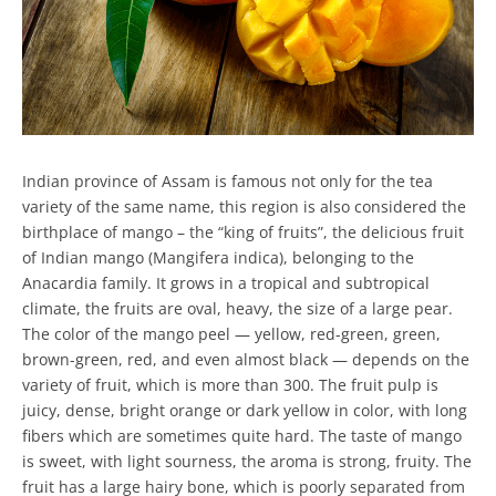
Indian province of Assam is famous not only for the tea
variety of the same name, this region is also considered the
birthplace of mango – the “king of fruits”, the delicious fruit
of Indian mango (Mangifera indica), belonging to the
Anacardia family. It grows in a tropical and subtropical
climate, the fruits are oval, heavy, the size of a large pear.
The color of the mango peel — yellow, red-green, green,
brown-green, red, and even almost black — depends on the
variety of fruit, which is more than 300. The fruit pulp is
juicy, dense, bright orange or dark yellow in color, with long
fibers which are sometimes quite hard. The taste of mango
is sweet, with light sourness, the aroma is strong, fruity. The
fruit has a large hairy bone, which is poorly separated from