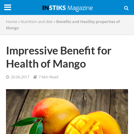
Home
»
Nutrition and diet
»
Benefits and Healthy properties of
Mango
Impressive Benefit for
Health of Mango
20.06.2017
7 Min Read