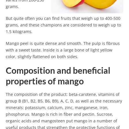
grams.
But quite often you can find fruits that weigh up to 400-500
grams, and these champions are considered to weigh up to
1.5 kilograms.
Mango peel is quite dense and smooth. The pulp is fibrous
with a sweet taste. Inside is a large bone of light yellow
color, slightly flattened on both sides.
Composition and beneficial
properties of mango
The composition of the product: beta-carotene, vitamins of
group B (B1, B2, B5, B6, B9), A, C, D, as well as the necessary
minerals: potassium, calcium, zinc, manganese, iron,
phosphorus. Mango is rich in fiber and pectin. Sucrose,
organic acids and mangosteen put mango in a number of
useful products that strengthen the protective functions of