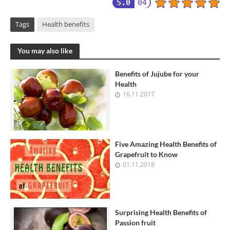
5.0
04
Tags
Health benefits
You may also like
Benefits of Jujube for your
Health
16.11.2017
Five Amazing Health Benefits of
Grapefruit to Know
01.11.2018
Surprising Health Benefits of
Passion fruit