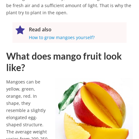
be fresh air and a sufficient amount of light. That is why the
plant try to plant in the open.
Read also
How to grow mangoes yourself?
What does mango fruit look
like?
Mangoes can be
yellow, green,
orange, red. In
shape, they
resemble a slightly
elongated egg-
shaped structure.
The average weight
varies from 200-250