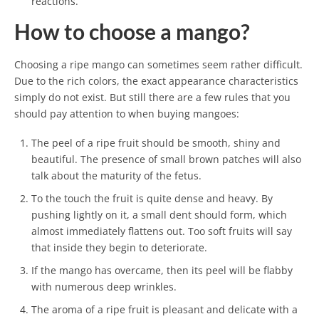
reactions.
How to choose a mango?
Choosing a ripe mango can sometimes seem rather difficult.
Due to the rich colors, the exact appearance characteristics
simply do not exist. But still there are a few rules that you
should pay attention to when buying mangoes:
The peel of a ripe fruit should be smooth, shiny and
beautiful. The presence of small brown patches will also
talk about the maturity of the fetus.
To the touch the fruit is quite dense and heavy. By
pushing lightly on it, a small dent should form, which
almost immediately flattens out. Too soft fruits will say
that inside they begin to deteriorate.
If the mango has overcame, then its peel will be flabby
with numerous deep wrinkles.
The aroma of a ripe fruit is pleasant and delicate with a