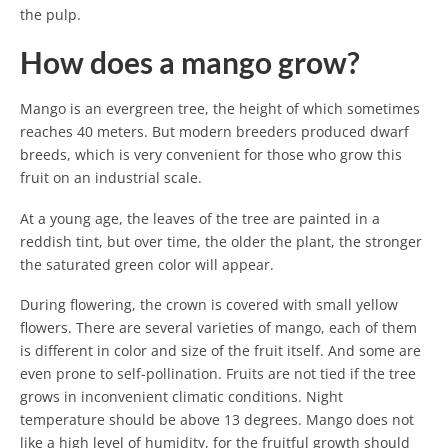
the pulp.
How does a mango grow?
Mango is an evergreen tree, the height of which sometimes
reaches 40 meters. But modern breeders produced dwarf
breeds, which is very convenient for those who grow this
fruit on an industrial scale.
At a young age, the leaves of the tree are painted in a
reddish tint, but over time, the older the plant, the stronger
the saturated green color will appear.
During flowering, the crown is covered with small yellow
flowers. There are several varieties of mango, each of them
is different in color and size of the fruit itself. And some are
even prone to self-pollination. Fruits are not tied if the tree
grows in inconvenient climatic conditions. Night
temperature should be above 13 degrees. Mango does not
like a high level of humidity, for the fruitful growth should