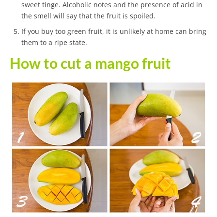
sweet tinge. Alcoholic notes and the presence of acid in
the smell will say that the fruit is spoiled.
If you buy too green fruit, it is unlikely at home can bring
them to a ripe state.
How to cut a mango fruit