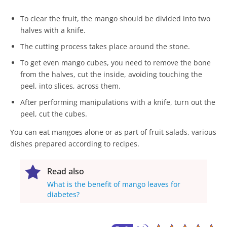
To clear the fruit, the mango should be divided into two
halves with a knife.
The cutting process takes place around the stone.
To get even mango cubes, you need to remove the bone
from the halves, cut the inside, avoiding touching the
peel, into slices, across them.
After performing manipulations with a knife, turn out the
peel, cut the cubes.
You can eat mangoes alone or as part of fruit salads, various
dishes prepared according to recipes.
Read also
What is the benefit of mango leaves for
diabetes?