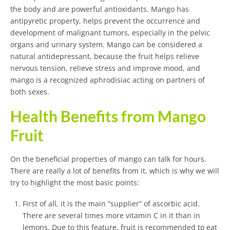
the body and are powerful antioxidants. Mango has
antipyretic property, helps prevent the occurrence and
development of malignant tumors, especially in the pelvic
organs and urinary system. Mango can be considered a
natural antidepressant, because the fruit helps relieve
nervous tension, relieve stress and improve mood, and
mango is a recognized aphrodisiac acting on partners of
both sexes.
Health Benefits from Mango
Fruit
On the beneficial properties of mango can talk for hours.
There are really a lot of benefits from it, which is why we will
try to highlight the most basic points:
First of all, it is the main “supplier” of ascorbic acid.
There are several times more vitamin C in it than in
lemons. Due to this feature, fruit is recommended to eat