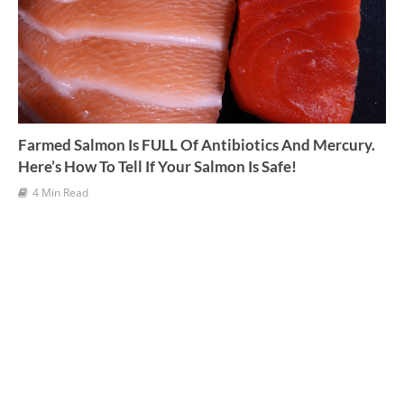
Farmed Salmon Is FULL Of Antibiotics And Mercury.
Here’s How To Tell If Your Salmon Is Safe!
4 Min Read