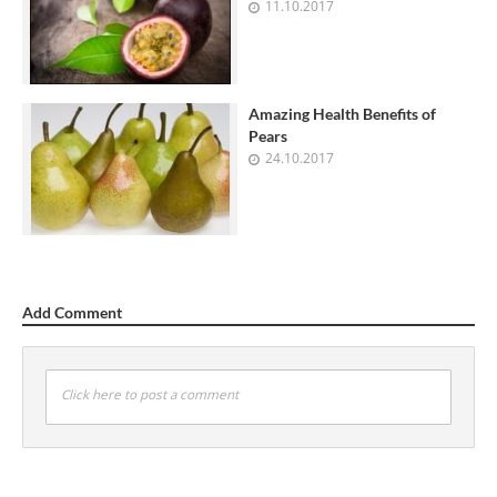
11.10.2017
Amazing Health Benefits of
Pears
24.10.2017
Add Comment
Click here to post a comment