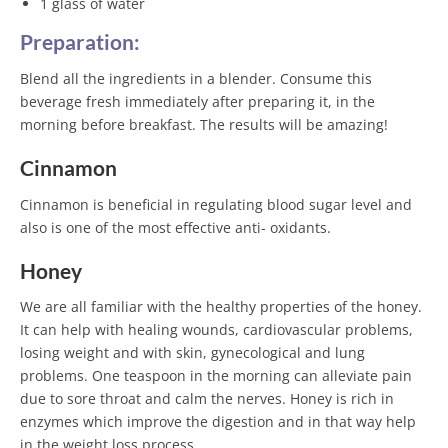
1 glass of water
Preparation:
Blend all the ingredients in a blender. Consume this
beverage fresh immediately after preparing it, in the
morning before breakfast. The results will be amazing!
Cinnamon
Cinnamon is beneficial in regulating blood sugar level and
also is one of the most effective anti- oxidants.
Honey
We are all familiar with the healthy properties of the honey.
It can help with healing wounds, cardiovascular problems,
losing weight and with skin, gynecological and lung
problems. One teaspoon in the morning can alleviate pain
due to sore throat and calm the nerves. Honey is rich in
enzymes which improve the digestion and in that way help
in the weight loss process.