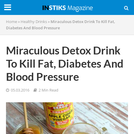
Home
»
Healthy Drinks
»
Miraculous Detox Drink To Kill Fat,
Diabetes And Blood Pressure
Miraculous Detox Drink
To Kill Fat, Diabetes And
Blood Pressure
05.03.2016
2 Min Read