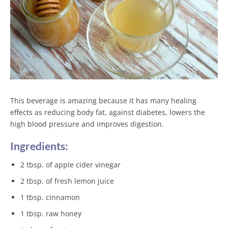
This beverage is amazing because it has many healing
effects as reducing body fat, against diabetes, lowers the
high blood pressure and improves digestion.
Ingredients:
2 tbsp. of apple cider vinegar
2 tbsp. of fresh lemon juice
1 tbsp. cinnamon
1 tbsp. raw honey