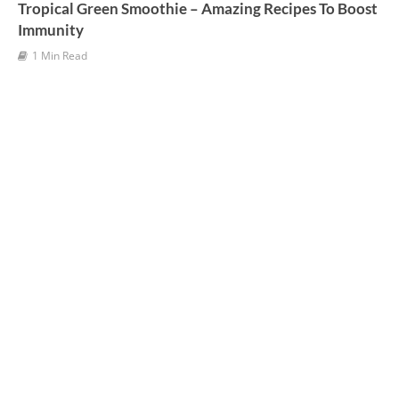
Tropical Green Smoothie – Amazing Recipes To Boost
Immunity
1 Min Read