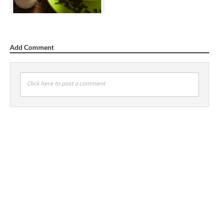
Add Comment
Click here to post a comment