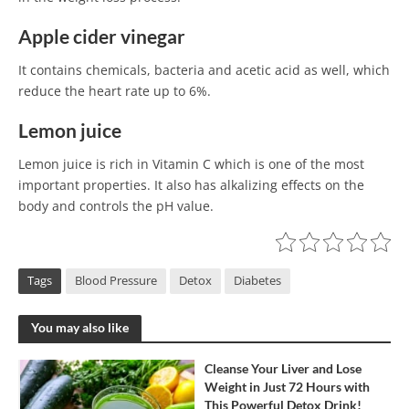
Apple cider vinegar
It contains chemicals, bacteria and acetic acid as well, which
reduce the heart rate up to 6%.
Lemon juice
Lemon juice is rich in Vitamin C which is one of the most
important properties. It also has alkalizing effects on the
body and controls the pH value.
Tags
Blood Pressure
Detox
Diabetes
You may also like
Cleanse Your Liver and Lose
Weight in Just 72 Hours with
This Powerful Detox Drink!