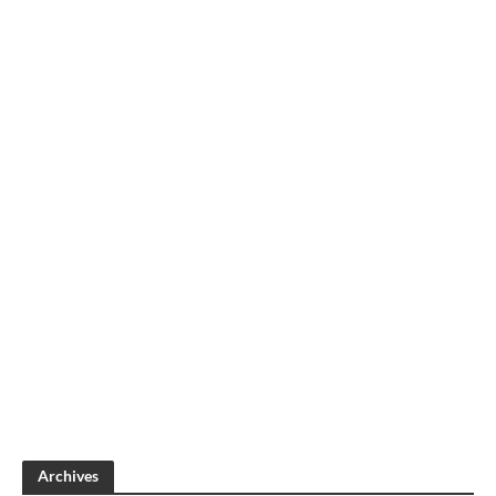
Archives