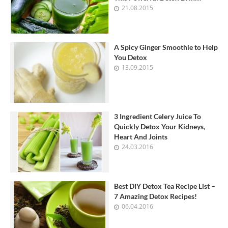
21.08.2015
A Spicy Ginger Smoothie to Help
You Detox
13.09.2015
3 Ingredient Celery Juice To
Quickly Detox Your Kidneys,
Heart And Joints
24.03.2016
Best DIY Detox Tea Recipe List –
7 Amazing Detox Recipes!
06.04.2016