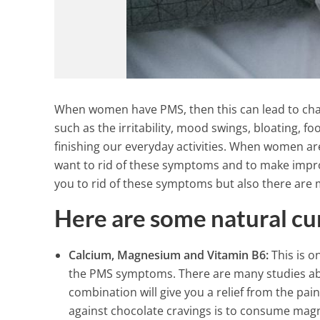
When women have PMS, then this can lead to chan
such as the irritability, mood swings, bloating, 
finishing our everyday activities. When women ar
want to rid of these symptoms and to make impr
you to rid of these symptoms but also there are 
Here are some natural cu
Calcium, Magnesium and Vitamin B6:
This is o
the PMS symptoms. There are many studies abou
combination will give you a relief from the p
against chocolate cravings is to consume magn