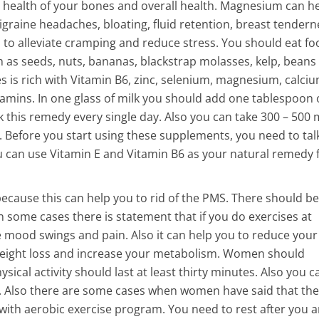
e health of your bones and overall health. Magnesium can h
aine headaches, bloating, fluid retention, breast tendern
 to alleviate cramping and reduce stress. You should eat fo
 as seeds, nuts, bananas, blackstrap molasses, kelp, beans
s is rich with Vitamin B6, zinc, selenium, magnesium, calciu
amins. In one glass of milk you should add one tablespoon 
this remedy every single day. Also you can take 300 – 500 
Before you start using these supplements, you need to tal
 can use Vitamin E and Vitamin B6 as your natural remedy 
ecause this can help you to rid of the PMS. There should be
n some cases there is statement that if you do exercises at
he mood swings and pain. Also it can help you to reduce your
e weight loss and increase your metabolism. Women should
ysical activity should last at least thirty minutes. Also you 
. Also there are some cases when women have said that the
with aerobic exercise program. You need to rest after you a