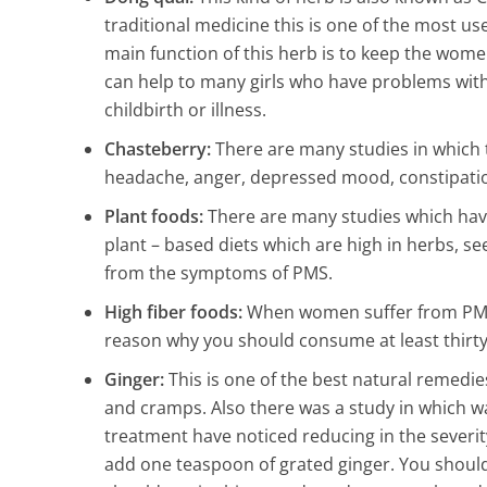
traditional medicine this is one of the most us
main function of this herb is to keep the wome
can help to many girls who have problems with t
childbirth or illness.
Chasteberry:
There are many studies in which
headache, anger, depressed mood, constipation,
Plant foods:
There are many studies which ha
plant – based diets which are high in herbs, see
from the symptoms of PMS.
High fiber foods:
When women suffer from PMS, 
reason why you should consume at least thirty 
Ginger:
This is one of the best natural remedi
and cramps. Also there was a study in which 
treatment have noticed reducing in the severit
add one teaspoon of grated ginger. You should