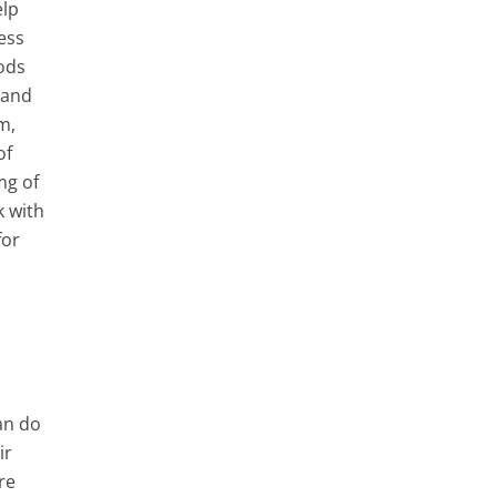
elp
ess
ods
 and
m,
of
mg of
k with
for
can do
ir
re