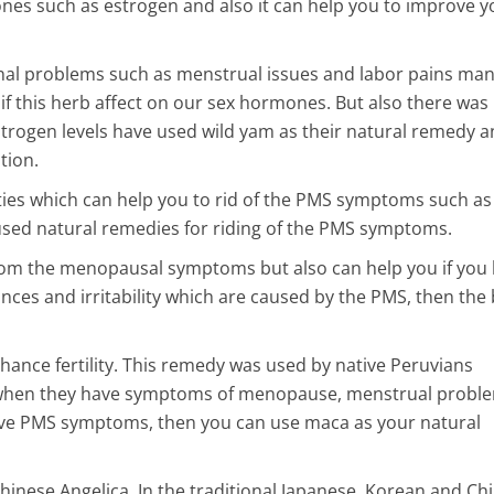
nes such as estrogen and also it can help you to improve y
tinal problems such as menstrual issues and labor pains ma
f this herb affect on our sex hormones. But also there was
strogen levels have used wild yam as their natural remedy 
tion.
es which can help you to rid of the PMS symptoms such as
 used natural remedies for riding of the PMS symptoms.
 from the menopausal symptoms but also can help you if you
s and irritability which are caused by the PMS, then the 
hance fertility. This remedy was used by native Peruvians
 when they have symptoms of menopause, menstrual probl
ave PMS symptoms, then you can use maca as your natural
Chinese Angelica. In the traditional Japanese, Korean and Ch