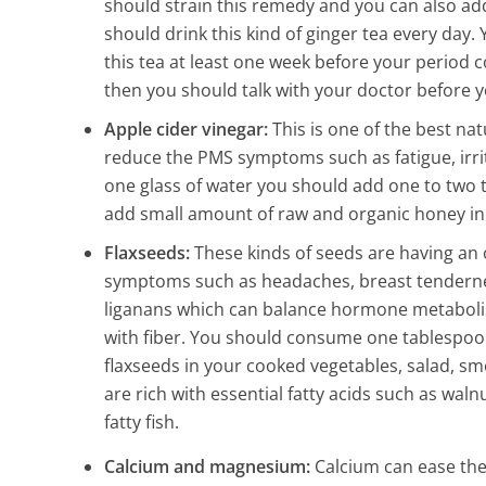
should strain this remedy and you can also add
should drink this kind of ginger tea every day.
this tea at least one week before your period 
then you should talk with your doctor before y
Apple cider vinegar:
This is one of the best nat
reduce the PMS symptoms such as fatigue, irrit
one glass of water you should add one to two 
add small amount of raw and organic honey in 
Flaxseeds:
These kinds of seeds are having an
symptoms such as headaches, breast tenderness
liganans which can balance hormone metabolism
with fiber. You should consume one tablespoon
flaxseeds in your cooked vegetables, salad, sm
are rich with essential fatty acids such as wal
fatty fish.
Calcium and magnesium:
Calcium can ease the