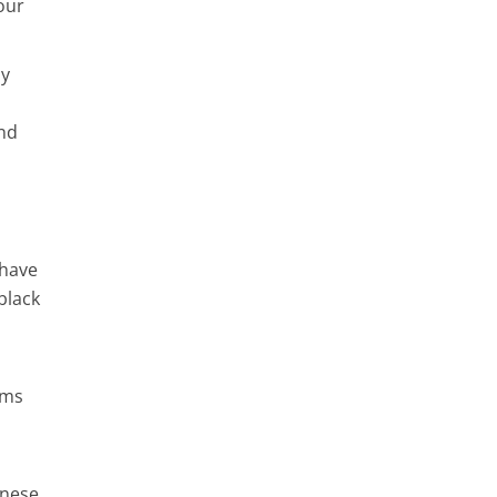
our
ny
and
 have
black
ems
inese