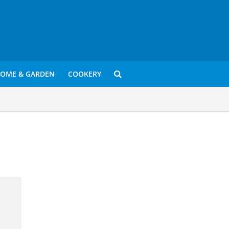
OME & GARDEN
COOKERY