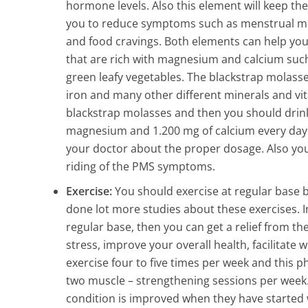
hormone levels. Also this element will keep th
you to reduce symptoms such as menstrual migr
and food cravings. Both elements can help you
that are rich with magnesium and calcium such
green leafy vegetables. The blackstrap molasse
iron and many other different minerals and vit
blackstrap molasses and then you should drink 
magnesium and 1.200 mg of calcium every day. 
your doctor about the proper dosage. Also you
riding of the PMS symptoms.
Exercise:
You should exercise at regular base b
done lot more studies about these exercises. I
regular base, then you can get a relief from t
stress, improve your overall health, facilitat
exercise four to five times per week and this ph
two muscle – strengthening sessions per week
condition is improved when they have started 