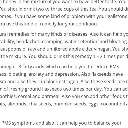
 honey in the mixture if you want to have better taste. You
 You should drink two to three cups of this tea. You should d
comes. If you have some kind of problem with your gallstone
ou use this kind of remedy for your condition.
ural remedies for many kinds of diseases. Also it can help y
ability, headaches, cramping, water retention and bloating.
teaspoons of raw and unfiltered apple cider vinegar. You sh
the mixture. You should drink this remedy 1 – 2 times per d
 omega – 3 fatty acids which can help you to reduce PMS
, bloating, anxiety and depression. Also flaxseeds have
 and also they can block estrogen. Also these seeds are r
 of freshly ground flaxseeds two times per day. You can a
oothies, cereal and oatmeal. Also you can add other foods 
nuts, almonds, chia seeds, pumpkin seeds, eggs, coconut oil 
 PMS symptoms and also it can help you to balance your