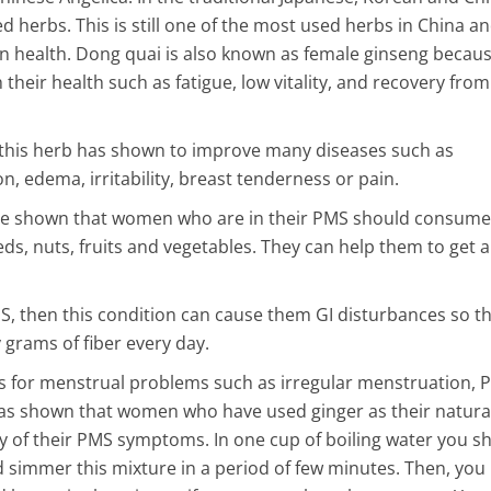
ed herbs. This is still one of the most used herbs in China a
n health. Dong quai is also known as female ginseng becaus
heir health such as fatigue, low vitality, and recovery from
 this herb has shown to improve many diseases such as
 edema, irritability, breast tenderness or pain.
ve shown that women who are in their PMS should consume
ds, nuts, fruits and vegetables. They can help them to get a 
then this condition can cause them GI disturbances so thi
grams of fiber every day.
es for menstrual problems such as irregular menstruation, 
was shown that women who have used ginger as their natura
y of their PMS symptoms. In one cup of boiling water you s
 simmer this mixture in a period of few minutes. Then, you