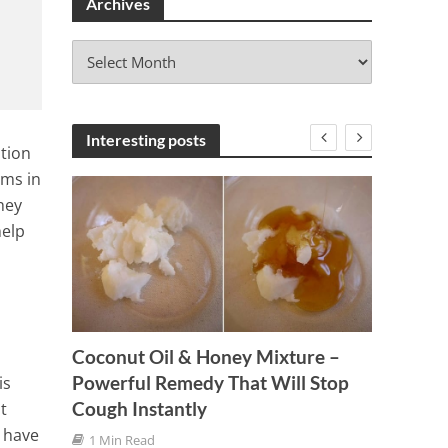
Archives
A
r
c
h
i
Interesting posts
tion
v
ems in
e
hey
s
help
Coconut Oil & Honey Mixture –
A Simp
Powerful Remedy That Will Stop
is
 a
Removi
Cough Instantly
t
Sciati
 have
1 Min Read