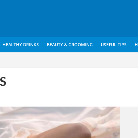
HEALTHY DRINKS
BEAUTY & GROOMING
USEFUL TIPS
H
MS