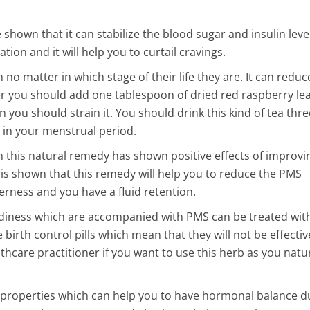
6 Min Read
 shown that it can stabilize the blood sugar and insulin level
n Sponges Are
tion and it will help you to curtail cravings.
Dirtier Than a Toilet
no matter in which stage of their life they are. It can reduc
ther super dirty
r you should add one tablespoon of dried red raspberry lea
 you should strain it. You should drink this kind of tea thre
 in your menstrual period.
 this natural remedy has shown positive effects of improvi
is shown that this remedy will help you to reduce the PMS
ness and you have a fluid retention.
iness which are accompanied with PMS can be treated with
 birth control pills which mean that they will not be effectiv
thcare practitioner if you want to use this herb as you natu
 properties which can help you to have hormonal balance d