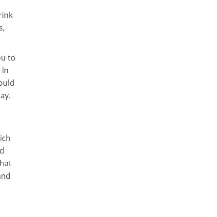
rink
s,
ou to
 In
ould
ay.
ich
dd
that
and