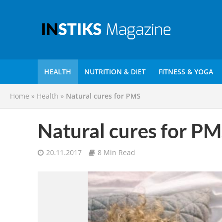
HEALTH
NUTRITION & DIET
FITNESS & YOGA
Home
»
Health
»
Natural cures for PMS
Natural cures for P
20.11.2017
8 Min Read