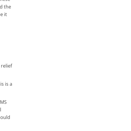
nd the
e it
relief
s is a
PMS
l
hould