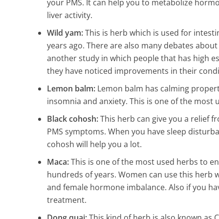
your PMS. It can help you to metabolize hormo
liver activity.
Wild yam:
This is herb which is used for intes
years ago. There are also many debates about i
another study in which people that has high e
they have noticed improvements in their condi
Lemon balm:
Lemon balm has calming properti
insomnia and anxiety. This is one of the most
Black cohosh:
This herb can give you a relief
PMS symptoms. When you have sleep disturbance
cohosh will help you a lot.
Maca:
This is one of the most used herbs to en
hundreds of years. Women can use this herb
and female hormone imbalance. Also if you h
treatment.
Dong quai:
This kind of herb is also known as 