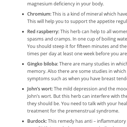
magnesium deficiency in your body.
Chromium:
This is a kind of mineral which have
Study: Kitche
This will help you to support the appetite regula
200,000 Times 
Red raspberry:
This herb can help to all women 
Seat (and 16 o
spasms and cramps. In one cup of boiling wate
items)
You should steep it for fifteen minutes and then
10 Min Read
times per day at least one week before you are
Gingko biloba:
There are many studies in which
memory. Also there are some studies in which 
symptoms such as when you have breast tender
John’s wort:
The mild depression and the mood
John’s wort. But this herb can interfere with the
they should be. You need to talk with your heal
treatment for the premenstrual syndrome.
Burdock:
This remedy has anti – inflammatory