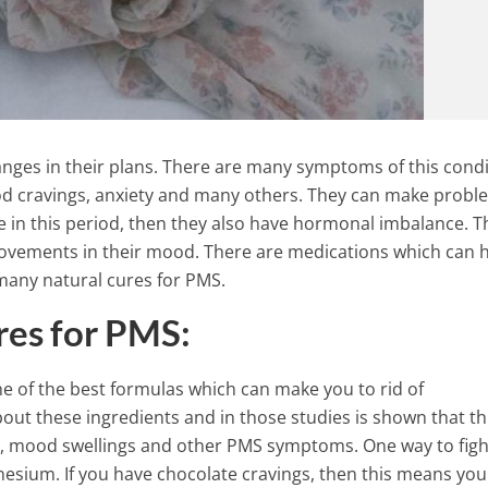
ges in their plans. There are many symptoms of this condi
food cravings, anxiety and many others. They can make probl
e in this period, then they also have hormonal imbalance. T
ovements in their mood. There are medications which can 
many natural cures for PMS.
res for PMS:
ne of the best formulas which can make you to rid of
Do You Know What Your
t these ingredients and in those studies is shown that th
Birthstone Means? It Reveals
ain, mood swellings and other PMS symptoms. One way to figh
Stunning Secret about Your
esium. If you have chocolate cravings, then this means you
Personality