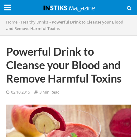
Home
»
Healthy Drinks
»
Powerful Drink to Cleanse your Blood
and Remove Harmful Toxins
Powerful Drink to
Cleanse your Blood and
Remove Harmful Toxins
02.10.2015
3 Min Read