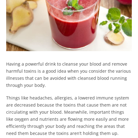
Having a powerful drink to cleanse your blood and remove
harmful toxins is a good idea when you consider the various
illnesses that can be avoided with cleansed blood running
through your body.
Things like headaches, allergies, a lowered immune system
are decreased because the toxins that cause them are not
circulating with your blood. Meanwhile, important things
like oxygen and nutrients are flowing more easily and more
efficiently through your body and reaching the areas that
need them because the toxins aren’t holding them up.