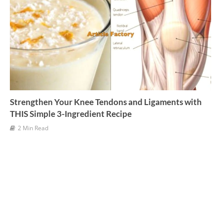
Strengthen Your Knee Tendons and Ligaments with
THIS Simple 3-Ingredient Recipe
2 Min Read