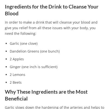
Ingredients for the Drink to Cleanse Your
Blood
In order to make a drink that will cleanse your blood and
give you relief from all these issues with your body, you
need the following:
Garlic (one clove)
Dandelion Greens (one bunch)
2 Apples
Ginger (one inch is sufficient)
2 Lemons
2 Beets
Why These Ingredients are the Most
Beneficial
Garlic slows down the hardening of the arteries and helps to