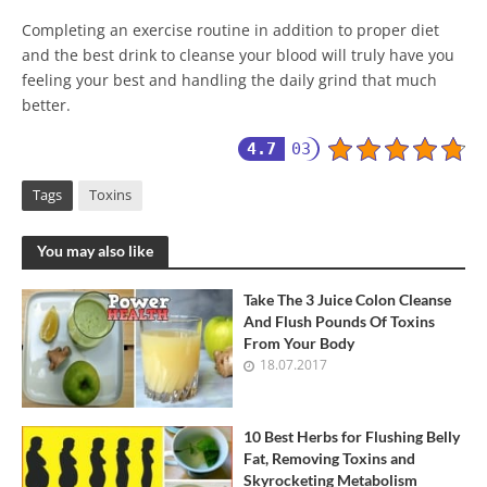
Completing an exercise routine in addition to proper diet
and the best drink to cleanse your blood will truly have you
feeling your best and handling the daily grind that much
better.
4.7
03
Tags
Toxins
You may also like
Take The 3 Juice Colon Cleanse
And Flush Pounds Of Toxins
From Your Body
18.07.2017
10 Best Herbs for Flushing Belly
Fat, Removing Toxins and
Skyrocketing Metabolism