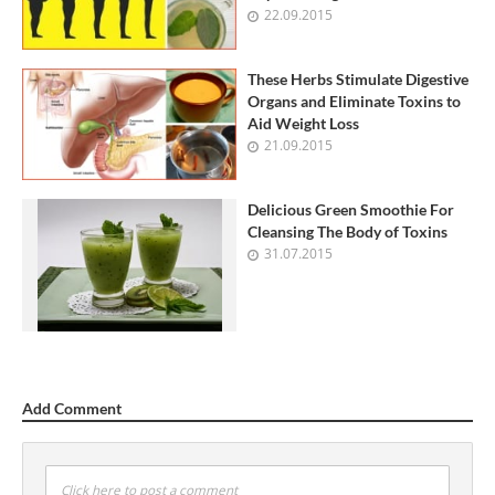
22.09.2015
These Herbs Stimulate Digestive
Organs and Eliminate Toxins to
Aid Weight Loss
21.09.2015
Delicious Green Smoothie For
Cleansing The Body of Toxins
31.07.2015
Add Comment
Click here to post a comment