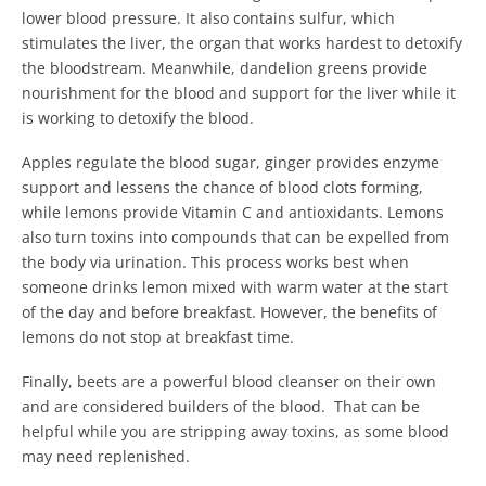
lower blood pressure. It also contains sulfur, which
stimulates the liver, the organ that works hardest to detoxify
the bloodstream. Meanwhile, dandelion greens provide
nourishment for the blood and support for the liver while it
is working to detoxify the blood.
Apples regulate the blood sugar, ginger provides enzyme
support and lessens the chance of blood clots forming,
while lemons provide Vitamin C and antioxidants. Lemons
also turn toxins into compounds that can be expelled from
the body via urination. This process works best when
someone drinks lemon mixed with warm water at the start
of the day and before breakfast. However, the benefits of
lemons do not stop at breakfast time.
Finally, beets are a powerful blood cleanser on their own
and are considered builders of the blood. That can be
helpful while you are stripping away toxins, as some blood
may need replenished.