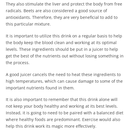
They also stimulate the liver and protect the body from free
radicals. Beets are also considered a good source of
antioxidants. Therefore, they are very beneficial to add to
this particular mixture.
It is important to utilize this drink on a regular basis to help
the body keep the blood clean and working at its optimal
levels. These ingredients should be put in a juicer to help
get the best of the nutrients out without losing something in
the process.
A good juicer cancels the need to heat these ingredients to
high temperatures, which can cause damage to some of the
important nutrients found in them.
It is also important to remember that this drink alone will
not keep your body healthy and working at its best levels.
Instead, it is going to need to be paired with a balanced diet
where healthy foods are predominant. Exercise would also
help this drink work its magic more effectively.