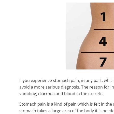
If you experience stomach pain, in any part, which
avoid a more serious diagnosis. The reason for im
vomiting, diarrhea and blood in the excrete.
Shocking Heal
Silk That You 
Stomach pain is a kind of pain which is felt in th
Must Know )
stomach takes a large area of the body it is need