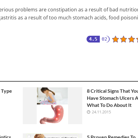
serious problems are constipation as a result of bad nutriti
gastritis as a result of too much stomach acids, food poison
4.5
02
 Type
8 Critical Signs That Yo
Have Stomach Ulcers 
What To Do About It
24.11.2015
otics
5 Proven Remedies To