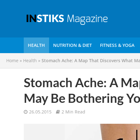
HEALTH
NUTRITION & DIET
FITNESS & YOGA
Home
»
Health
»
Stomach Ache: A Map That Discovers What Ma
Stomach Ache: A Ma
May Be Bothering Y
26.05.2015
2 Min Read