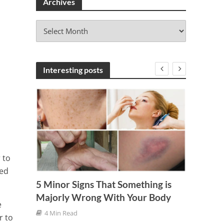
Archives
A
r
c
h
i
Interesting posts
v
e
s
 to
ged
ssion
5 Minor Signs That Something is
How W
Majorly Wrong With Your Body
Damag
e
4 Min Read
7 Min
r to