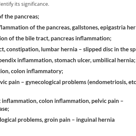
ntify its significance.
of the pancreas;
nflammation of the pancreas, gallstones, epigastria her
on of the bile tract, pancreas inflammation;
t, constipation, lumbar hernia – slipped disc in the sp
pendix inflammation, stomach ulcer, umbilical hernia;
ation, colon inflammatory;
ic pain – gynecological problems (endometriosis, etc.
 inflammation, colon inflammation, pelvic pain –
ase;
logical problems, groin pain – inguinal hernia