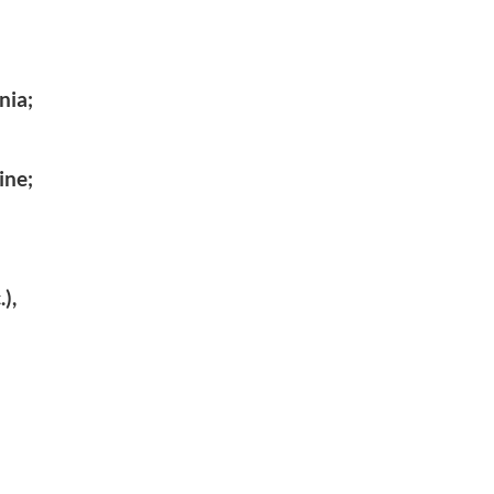
nia;
ine;
),