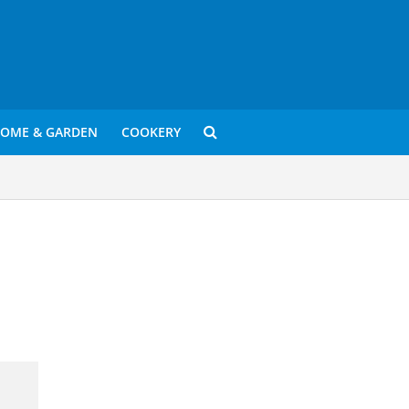
OME & GARDEN
COOKERY