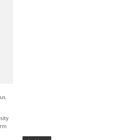
ous
sity
erm