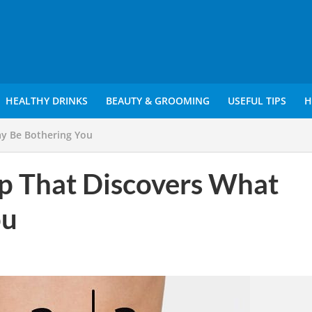
HEALTHY DRINKS
BEAUTY & GROOMING
USEFUL TIPS
H
y Be Bothering You
p That Discovers What
ou