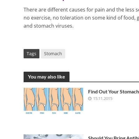
There are different causes for pain and the less 
no exercise, no toleration on some kind of food, 
and stomach viruses.
Tags
Stomach
You may also like
Find Out Your Stomach
15.11.2015
Should You Bring Antibi