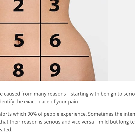
e caused from many reasons – starting with benign to seri
dentify the exact place of your pain.
orts which 90% of people experience. Sometimes the inten
hat their reason is serious and vice versa – mild but long t
eated.