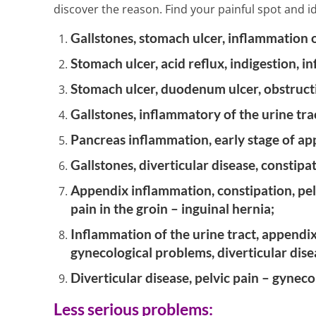
2 Min Read
discover the reason. Find your painful spot and ide
Gallstones, stomach ulcer, inflammation 
Stomach ulcer, acid reflux, indigestion, i
Stomach ulcer, duodenum ulcer, obstructi
Gallstones, inflammatory of the urine trac
Pancreas inflammation, early stage of ap
Gallstones, diverticular disease, constip
Appendix inflammation, constipation, pelv
pain in the groin – inguinal hernia;
Inflammation of the urine tract, appendix
gynecological problems, diverticular dise
Diverticular disease, pelvic pain – gyneco
Less serious problems: