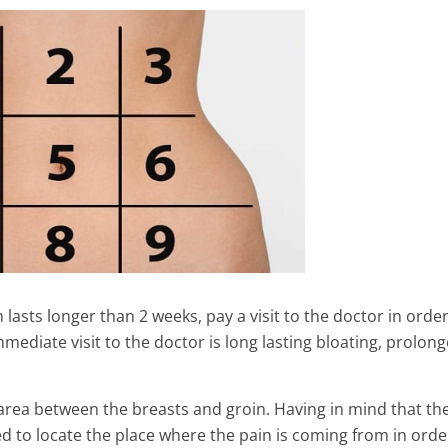
 lasts longer than 2 weeks, pay a visit to the doctor in order
mediate visit to the doctor is long lasting bloating, prolon
th Benefits Of Corn
10 Foods to Help Fight Depre
Didn’t Know !! ( You
6 Min Read
e area between the breasts and groin. Having in mind that th
ed to locate the place where the pain is coming from in orde