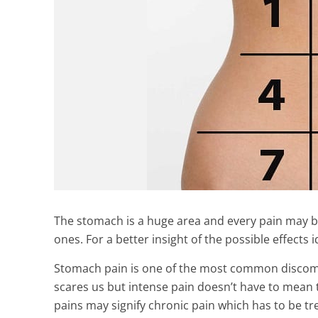
The stomach is a huge area and every pain may b
ones. For a better insight of the possible effects i
Stomach pain is one of the most common discomf
scares us but intense pain doesn’t have to mean t
pains may signify chronic pain which has to be tr