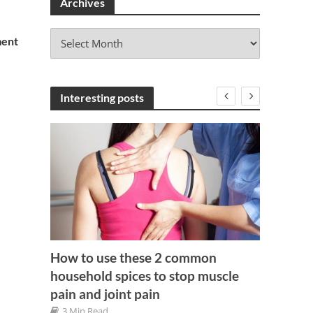
Archives
A
ment
r
c
h
i
Interesting posts
v
e
s
How to use these 2 common
household spices to stop muscle
Get Mo
pain and joint pain
illas
Foods
3 Min Read