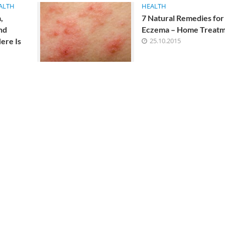
ALTH
HEALTH
ist, allergist, nutritionist is additionally recommended.
,
7 Natural Remedies for
nd
Eczema – Home Treat
ere Is
25.10.2015
alth Benefits of
The Best Homemade Keto Tort