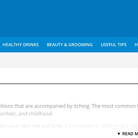
HEALTHY DRINKS
BEAUTY & GROOMING
USEFUL TIPS
H
ditions that are accompanied by itching. The most common
orrheic, and childhood.
kes your skin red and itchy
. It’s common in children but ca
g (chronic) and tends to flare periodically. It may be accomp
▼ READ M