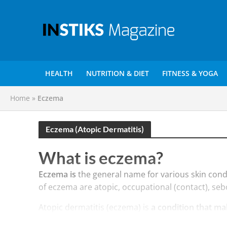
HEALTH
NUTRITION & DIET
FITNESS & YOGA
Home
»
Eczema
Eczema (Atopic Dermatitis)
What is eczema?
Eczema is
the general name for various skin con
of eczema are atopic, occupational (contact), seb
Atopic dermatitis (eczema) is
a condition that ma
occur at any age. Atopic dermatitis is long lastin