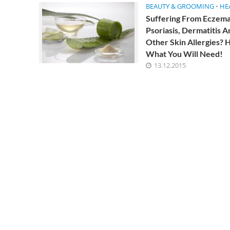
BEAUTY & GROOMING
•
HE
consultation with a gastroenterologist, immunolog
Suffering From Eczema
Psoriasis, Dermatitis A
Other Skin Allergies? H
What You Will Need!
13.12.2015
Impressive He
Tamarind
4 Min Read