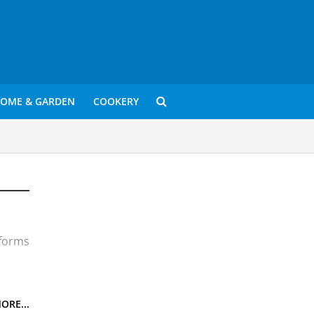
OME & GARDEN
COOKERY
 forms
n
anied
ORE...