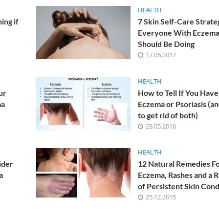
or atopic dermatitis.
HEALTH
ing if
7 Skin Self-Care Strate
Everyone With Eczem
 an allergic nature. The causes of the onset and developmen
Should Be Doing
ieved that allergic diseases and genetic prerequisites are
17.06.2017
HEALTH
ur
How to Tell If You Have
d depression can become the cause of eczema. Studies have
ma
Eczema or Psoriasis (a
to get rid of both)
s when there are violations in the work of the gastrointest
28.05.2016
eating habits.
 winter?
HEALTH
ider
12 Natural Remedies F
ased load, so at this time, exacerbations of eczema occur m
a
Eczema, Rashes and a 
me. Particularly affected skin in open areas – the face, hands
of Persistent Skin Cond
25.12.2015
roscopic examination of the skin may be required. In some c