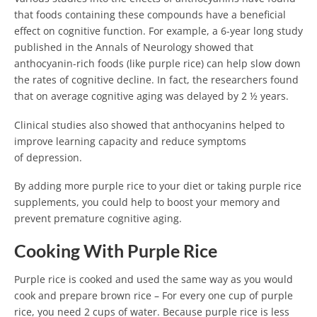
that foods containing these compounds have a beneficial
effect on cognitive function. For example, a 6-year long study
published in the Annals of Neurology showed that
anthocyanin-rich foods (like purple rice) can help slow down
the rates of cognitive decline. In fact, the researchers found
that on average cognitive aging was delayed by 2 ½ years.
Clinical studies also showed that anthocyanins helped to
improve learning capacity and reduce symptoms
of depression.
By adding more purple rice to your diet or taking purple rice
supplements, you could help to boost your memory and
prevent premature cognitive aging.
Cooking With Purple Rice
Purple rice is cooked and used the same way as you would
cook and prepare brown rice – For every one cup of purple
rice, you need 2 cups of water. Because purple rice is less