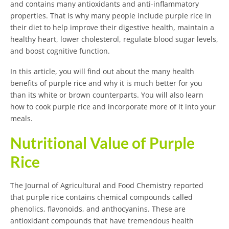
and contains many antioxidants and anti-inflammatory
properties. That is why many people include purple rice in
their diet to help improve their digestive health, maintain a
healthy heart, lower cholesterol, regulate blood sugar levels,
and boost cognitive function.
In this article, you will find out about the many health
benefits of purple rice and why it is much better for you
than its white or brown counterparts. You will also learn
how to cook purple rice and incorporate more of it into your
meals.
Nutritional Value of Purple
Rice
The Journal of Agricultural and Food Chemistry reported
that purple rice contains chemical compounds called
phenolics, flavonoids, and anthocyanins. These are
antioxidant compounds that have tremendous health