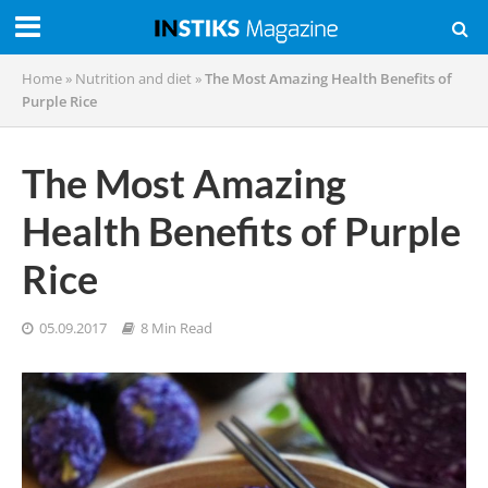
Home
»
Nutrition and diet
»
The Most Amazing Health Benefits of
Purple Rice
The Most Amazing
Health Benefits of Purple
Rice
05.09.2017
8 Min Read