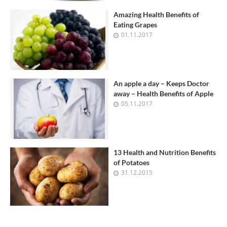
Amazing Health Benefits of
Eating Grapes
01.11.2017
An apple a day – Keeps Doctor
away – Health Benefits of Apple
05.11.2017
13 Health and Nutrition Benefits
of Potatoes
31.12.2015