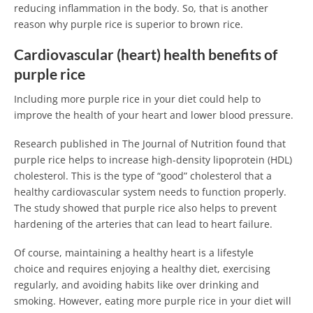
reducing inflammation in the body. So, that is another
reason why purple rice is superior to brown rice.
Cardiovascular (heart) health benefits of
purple rice
Including more purple rice in your diet could help to
improve the health of your heart and lower blood pressure.
Research published in The Journal of Nutrition found that
purple rice helps to increase high-density lipoprotein (HDL)
cholesterol. This is the type of “good” cholesterol that a
healthy cardiovascular system needs to function properly.
The study showed that purple rice also helps to prevent
hardening of the arteries that can lead to heart failure.
Of course, maintaining a healthy heart is a lifestyle
choice and requires enjoying a healthy diet, exercising
regularly, and avoiding habits like over drinking and
smoking. However, eating more purple rice in your diet will