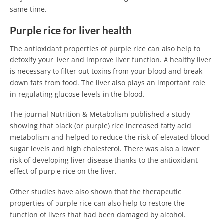
same time.
Purple rice for liver health
The antioxidant properties of purple rice can also help to
detoxify your liver and improve liver function. A healthy liver
is necessary to filter out toxins from your blood and break
down fats from food. The liver also plays an important role
in regulating glucose levels in the blood.
The journal Nutrition & Metabolism published a study
showing that black (or purple) rice increased fatty acid
metabolism and helped to reduce the risk of elevated blood
sugar levels and high cholesterol. There was also a lower
risk of developing liver disease thanks to the antioxidant
effect of purple rice on the liver.
Other studies have also shown that the therapeutic
properties of purple rice can also help to restore the
function of livers that had been damaged by alcohol.