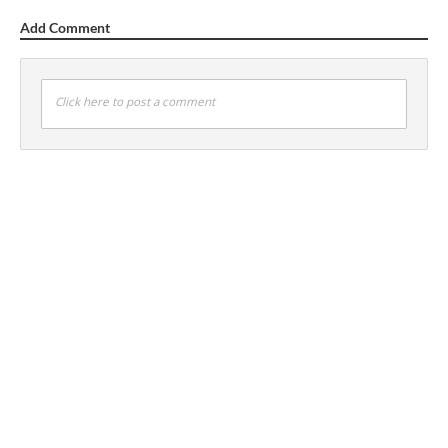
Add Comment
Click here to post a comment