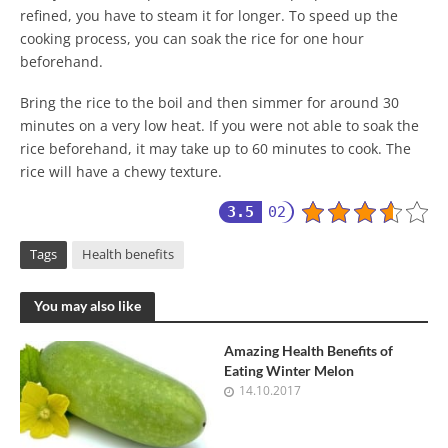
refined, you have to steam it for longer. To speed up the
cooking process, you can soak the rice for one hour
beforehand.
Bring the rice to the boil and then simmer for around 30
minutes on a very low heat. If you were not able to soak the
rice beforehand, it may take up to 60 minutes to cook. The
rice will have a chewy texture.
3.5
02
Tags
Health benefits
You may also like
Amazing Health Benefits of
Eating Winter Melon
14.10.2017