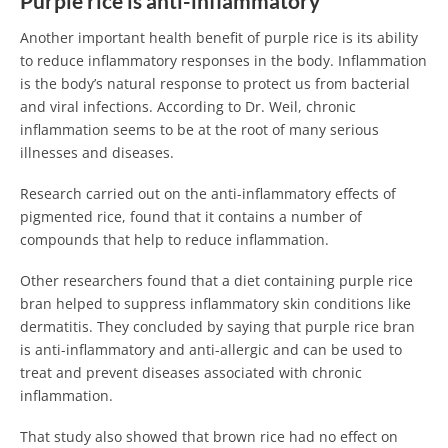
Purple rice is anti-inflammatory
Another important health benefit of purple rice is its ability
to reduce inflammatory responses in the body. Inflammation
is the body’s natural response to protect us from bacterial
and viral infections. According to Dr. Weil, chronic
inflammation seems to be at the root of many serious
illnesses and diseases.
Research carried out on the anti-inflammatory effects of
pigmented rice, found that it contains a number of
compounds that help to reduce inflammation.
Other researchers found that a diet containing purple rice
bran helped to suppress inflammatory skin conditions like
dermatitis. They concluded by saying that purple rice bran
is anti-inflammatory and anti-allergic and can be used to
treat and prevent diseases associated with chronic
inflammation.
That study also showed that brown rice had no effect on