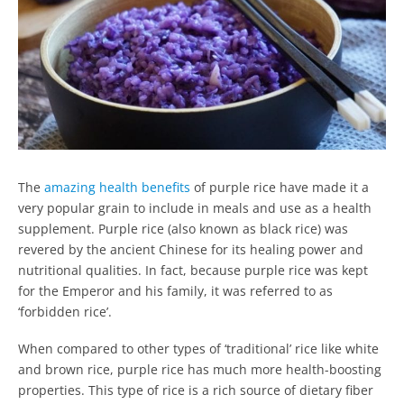
The
amazing health benefits
of purple rice have made it a
very popular grain to include in meals and use as a health
supplement. Purple rice (also known as black rice) was
revered by the ancient Chinese for its healing power and
nutritional qualities. In fact, because purple rice was kept
for the Emperor and his family, it was referred to as
‘forbidden rice’.
When compared to other types of ‘traditional’ rice like white
and brown rice, purple rice has much more health-boosting
properties. This type of rice is a rich source of dietary fiber