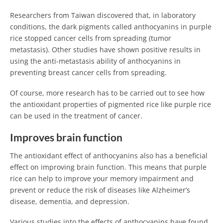
Researchers from Taiwan discovered that, in laboratory
conditions, the dark pigments called anthocyanins in purple
rice stopped cancer cells from spreading (tumor
metastasis). Other studies have shown positive results in
using the anti-metastasis ability of anthocyanins in
preventing breast cancer cells from spreading.
Of course, more research has to be carried out to see how
the antioxidant properties of pigmented rice like purple rice
can be used in the treatment of cancer.
Improves brain function
The antioxidant effect of anthocyanins also has a beneficial
effect on improving brain function. This means that purple
rice can help to improve your memory impairment and
prevent or reduce the risk of diseases like Alzheimer’s
disease, dementia, and depression.
Various studies into the effects of anthocyanins have found