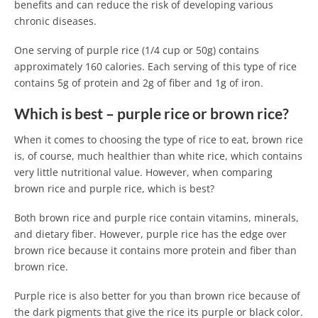
benefits and can reduce the risk of developing various
chronic diseases.
One serving of purple rice (1/4 cup or 50g) contains
approximately 160 calories. Each serving of this type of rice
contains 5g of protein and 2g of fiber and 1g of iron.
Which is best – purple rice or brown rice?
When it comes to choosing the type of rice to eat, brown rice
is, of course, much healthier than white rice, which contains
very little nutritional value. However, when comparing
brown rice and purple rice, which is best?
Both brown rice and purple rice contain vitamins, minerals,
and dietary fiber. However, purple rice has the edge over
brown rice because it contains more protein and fiber than
brown rice.
Purple rice is also better for you than brown rice because of
the dark pigments that give the rice its purple or black color.