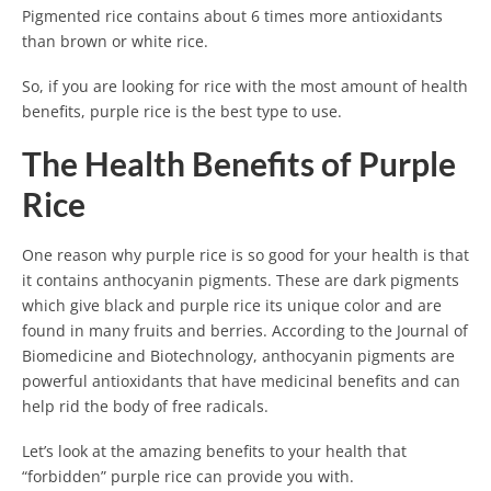
Pigmented rice contains about 6 times more antioxidants
than brown or white rice.
So, if you are looking for rice with the most amount of health
benefits, purple rice is the best type to use.
The Health Benefits of Purple
Rice
One reason why purple rice is so good for your health is that
it contains anthocyanin pigments. These are dark pigments
which give black and purple rice its unique color and are
found in many fruits and berries. According to the Journal of
Biomedicine and Biotechnology, anthocyanin pigments are
powerful antioxidants that have medicinal benefits and can
help rid the body of free radicals.
Let’s look at the amazing benefits to your health that
“forbidden” purple rice can provide you with.