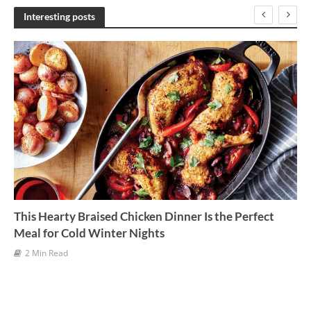
h
Interesting posts
i
v
e
s
This Hearty Braised Chicken Dinner Is the Perfect
Meal for Cold Winter Nights
2 Min Read