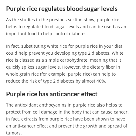
Purple rice regulates blood sugar levels
As the studies in the previous section show, purple rice
helps to regulate blood sugar levels and can be used as an
important food to help control diabetes.
In fact, substituting white rice for purple rice in your diet
could help prevent you developing type 2 diabetes. White
rice is classed as a simple carbohydrate, meaning that it
quickly spikes sugar levels. However, the dietary fiber in
whole grain rice (for example, purple rice) can help to
reduce the risk of type 2 diabetes by almost 40%.
Purple rice has anticancer effect
The antioxidant anthocyanins in purple rice also helps to
protect from cell damage in the body that can cause cancer.
In fact, extracts from purple rice have been shown to have
an anti-cancer effect and prevent the growth and spread of
tumors.