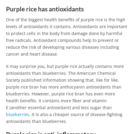
Purple rice has antioxidants
One of the biggest health benefits of purple rice is the high
levels of antioxidants it contains. Antioxidants are important
to protect cells in the body from damage done by harmful
free radicals. Antioxidant compounds help to prevent or
reduce the risk of developing various diseases including
cancer and heart disease.
It may surprise you, but purple rice actually contains more
antioxidants than blueberries. The American Chemical
Society published information showing that, like for like,
purple rice bran has more anthocyanin antioxidants than
blueberries. However, purple rice bran has even more
health benefits. It contains more fiber and vitamin
E (another essential antioxidant) and less sugar than
blueberries
. It is also a cheaper source of disease-fighting
antioxidants than blueberries.