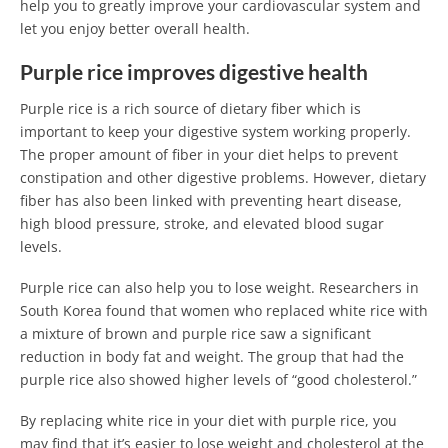
help you to greatly improve your cardiovascular system and
let you enjoy better overall health.
Purple rice improves digestive health
Purple rice is a rich source of dietary fiber which is
important to keep your digestive system working properly.
The proper amount of fiber in your diet helps to prevent
constipation and other digestive problems. However, dietary
fiber has also been linked with preventing heart disease,
high blood pressure, stroke, and elevated blood sugar
levels.
Purple rice can also help you to lose weight. Researchers in
South Korea found that women who replaced white rice with
a mixture of brown and purple rice saw a significant
reduction in body fat and weight. The group that had the
purple rice also showed higher levels of “good cholesterol.”
By replacing white rice in your diet with purple rice, you
may find that it’s easier to lose weight and cholesterol at the