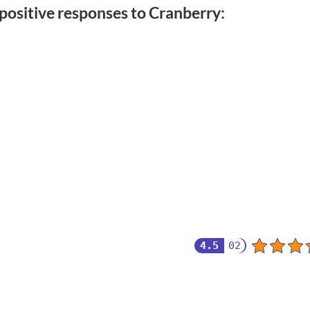
positive responses to Cranberry:
4.5
02