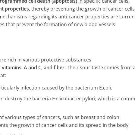
rogrammed cell death (apoptosis)
in specific cancer cells.
nt properties
, thereby preventing the growth of cancer cells
 mechanisms regarding its anti-cancer properties are curren
es that prevent the formation of new blood vessels
are rich in various protective substances
vitamins: A and C, and fiber.
Their sour taste comes from 
at:
ticularly infection caused by the bacterium E.coli.
an destroy the bacteria Helicobacter pylori, which is a com
of various types of cancers, such as breast and colon
nts the growth of cancer cells and its spread in the body.