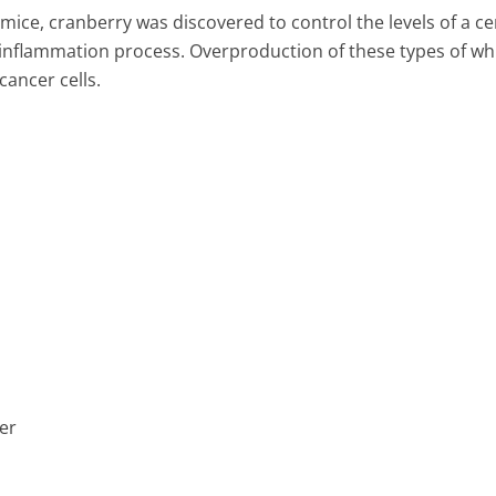
n mice, cranberry was discovered to control the levels of a ce
e inflammation process. Overproduction of these types of wh
cancer cells.
er