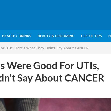
HEALTHY DRINKS
BEAUTY & GROOMING
USEFUL TIPS
H
For UTIs, Here’s What They Didn’t Say About CANCER
es Were Good For UTIs,
idn’t Say About CANCER