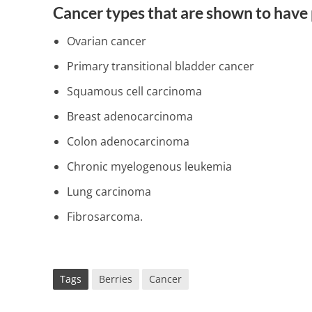
Cancer types that are shown to have 
Ovarian cancer
Primary transitional bladder cancer
Squamous cell carcinoma
Breast adenocarcinoma
Colon adenocarcinoma
Chronic myelogenous leukemia
Lung carcinoma
Fibrosarcoma.
Tags
Berries
Cancer