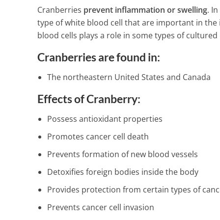
Cranberries
prevent inflammation or swelling
. I
type of white blood cell that are important in th
blood cells plays a role in some types of cultured 
Cranberries are found in:
The northeastern United States and Canada
Effects of Cranberry:
Possess antioxidant properties
Promotes cancer cell death
Prevents formation of new blood vessels
Detoxifies foreign bodies inside the body
Provides protection from certain types of canc
Prevents cancer cell invasion