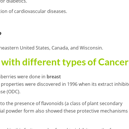
or diabetics.
ntion of cardiovascular diseases.
?
theastern United States, Canada, and Wisconsin.
with different types of Cancer
anberries were done in
breast
 properties were discovered in 1996 when its extract inhibit
se (ODC).
 to the presence of flavonoids (a class of plant secondary
ercial powder form also showed these protective mechanisms