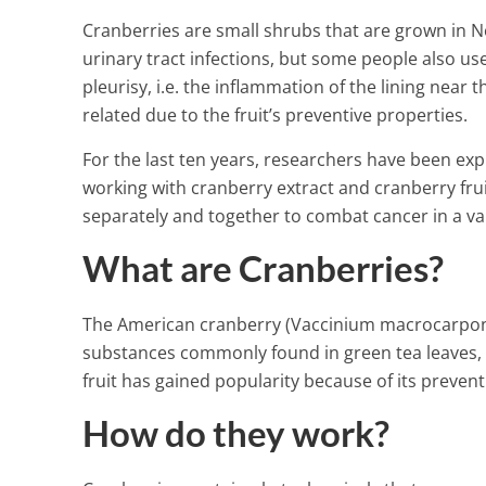
Cranberries are small shrubs that are grown in N
urinary tract infections, but some people also us
pleurisy, i.e. the inflammation of the lining nea
related due to the fruit’s preventive properties.
For the last ten years, researchers have been exp
working with cranberry extract and cranberry fru
separately and together to combat cancer in a var
What are Cranberries?
The American cranberry (Vaccinium macrocarpon
substances commonly found in green tea leaves, a
fruit has gained popularity because of its prevent
How do they work?
Here’s What W
A Little Mixed