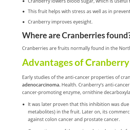
Cranberry lowers blood sugar, which is useful f
This fruit helps with stress as well as in preve
Cranberry improves eyesight.
Where are Cranberries found
Cranberries are fruits normally found in the Nor
Advantages of Cranberry 
Early studies of the anti-cancer properties of cr
adenocarcinoma
.
Health. Cranberry‘s anti-cancer
cancer-promoting enzyme, ornithine decarboxyla
It was later proven that this inhibition was due
metabolites) in the fruit. Later on, its comm
against colon cancer and prostate cancer.