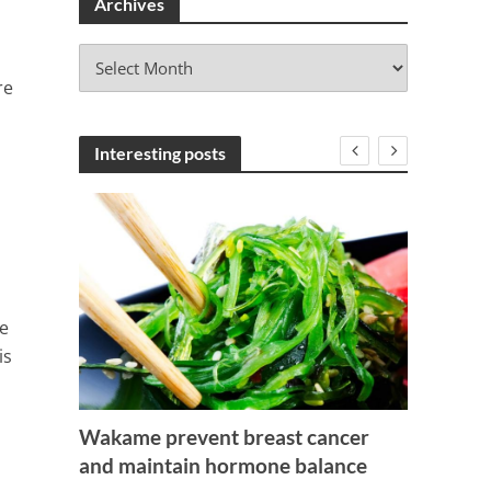
Archives
A
r
re
c
h
i
Interesting posts
v
e
s
e
is
Wakame prevent breast cancer
Seeds
and maintain hormone balance
Is Ice