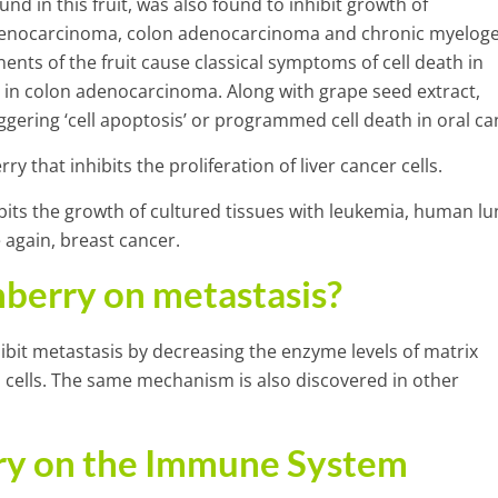
d in this fruit, was also found to inhibit growth of
 adenocarcinoma, colon adenocarcinoma and chronic myelog
nts of the fruit cause classical symptoms of cell death in
so in colon adenocarcinoma. Along with grape seed extract,
ggering ‘cell apoptosis’ or programmed cell death in oral ca
ry that inhibits the proliferation of liver cancer cells.
hibits the growth of cultured tissues with leukemia, human lu
again, breast cancer.
nberry on metastasis?
hibit metastasis by decreasing the enzyme levels of matrix
cells. The same mechanism is also discovered in other
rry on the Immune System