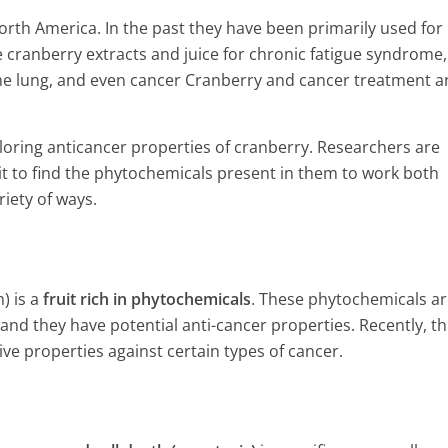
orth America. In the past they have been primarily used for
e cranberry extracts and juice for chronic fatigue syndrome,
r the lung, and even cancer Cranberry and cancer treatment a
loring anticancer properties of cranberry. Researchers are
it to find the phytochemicals present in them to work both
iety of ways.
) is a
fruit rich in phytochemicals
. These phytochemicals ar
nd they have potential anti-cancer properties. Recently, th
ive properties against certain types of cancer.
Healing powers of Tukmaria 
ill Happen If You Eat
 Salt And Sugar
5 Min Read