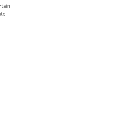
rtain
ite