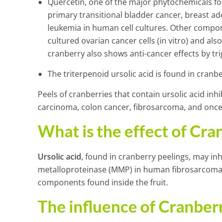
Quercetin, one of the major phytochemicals foun
primary transitional bladder cancer, breast
leukemia in human cell cultures. Other compone
cultured ovarian cancer cells (in vitro) and al
cranberry also shows anti-cancer effects by tri
The triterpenoid ursolic acid is found in cranber
Peels of cranberries that contain ursolic acid in
carcinoma, colon cancer, fibrosarcoma, and once 
What is the effect of Cra
Ursolic acid
, found in cranberry peelings, may in
metalloproteinase (MMP) in human fibrosarcoma 
components found inside the fruit.
The influence of Cranbe