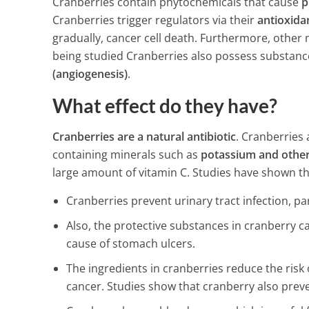
Cranberries contain phytochemicals that cause
p
Before Bed…
Cranberries trigger regulators via their
antioxida
3 Min Read
gradually, cancer cell death. Furthermore, other
being studied Cranberries also possess substanc
(angiogenesis)
.
What effect do they have?
Cranberries are a natural antibiotic
. Cranberries 
containing minerals such as
potassium and other 
large amount of vitamin C. Studies have shown th
Cranberries prevent urinary tract infection, par
Also, the protective substances in cranberry c
cause of stomach ulcers.
The ingredients in cranberries reduce the risk 
cancer. Studies show that cranberry also preve