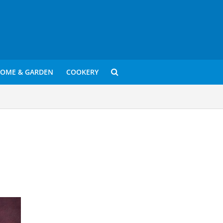
OME & GARDEN
COOKERY