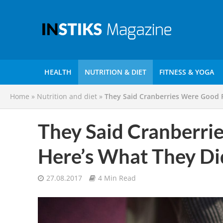
HEALTH
NUTRITION & DIET
FITNESS & YOGA
Home
»
Nutrition and diet
»
They Said Cranberries Were Good 
They Said Cranberri
Here’s What They D
27.08.2017
4 Min Read