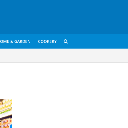
OME & GARDEN
COOKERY