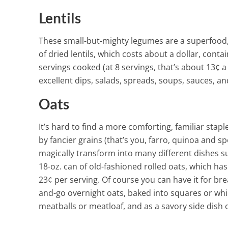
Lentils
These small-but-mighty legumes are a superfood, l
of dried lentils, which costs about a dollar, cont
servings cooked (at 8 servings, that’s about 13¢ a
excellent dips, salads, spreads, soups, sauces, a
Oats
It’s hard to find a more comforting, familiar st
by fancier grains (that’s you, farro, quinoa and sp
magically transform into many different dishes su
18-oz. can of old-fashioned rolled oats, which has
23¢ per serving.
Of course you can have it for bre
and-go overnight oats, baked into squares or whir
meatballs or meatloaf, and as a savory side dish o