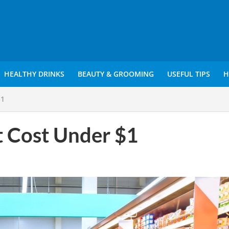
HEALTHY DRINKS
BEAUTY & GROOMING
USEFUL TIPS
H
$1
t Cost Under $1