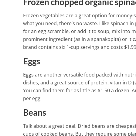
Viruses, and F
Frozen chopped organic spina
3 Min Read
Frozen vegetables are a great option for money-sa
what you need, there’s no waste. I like spinach in p
for an egg scramble, or add it to soup, mix into meat
prominent ingredient (as in a spanakopita) or it 
brand contains six 1-cup servings and costs $1.99
Eggs
Eggs are another versatile food packed with nutrien
dishes, and a great source of protein, vitamin D (w
You can find them for as little as $1.50 a dozen. 
per egg.
Beans
Talk about a great deal. Dried beans are cheapes
cups of cooked beans. But they require some plan