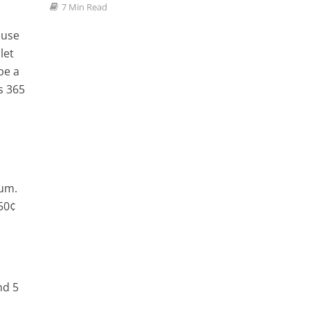
Favor
7 Min Read
3 Min
 use
let
be a
s 365
ium.
 50¢
nd 5