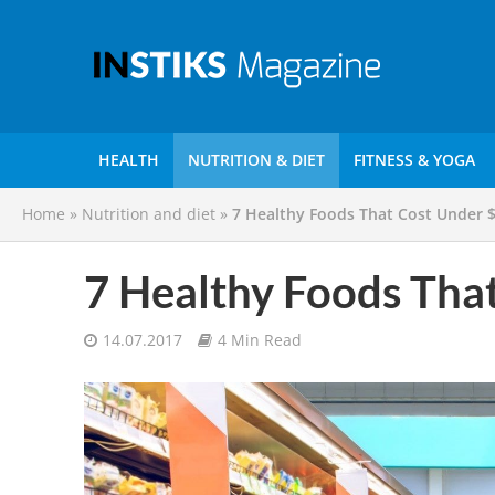
HEALTH
NUTRITION & DIET
FITNESS & YOGA
Home
»
Nutrition and diet
»
7 Healthy Foods That Cost Under 
7 Healthy Foods Tha
14.07.2017
4 Min Read