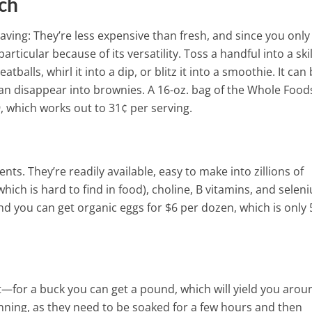
ungal Infections
ch
ving: They’re less expensive than fresh, and since you only
articular because of its versatility. Toss a handful into a skil
balls, whirl it into a dip, or blitz it into a smoothie. It can 
can disappear into brownies. A 16-oz. bag of the Whole Food
, which works out to 31¢ per serving.
ts. They’re readily available, easy to make into zillions of
hich is hard to find in food), choline, B vitamins, and selen
And you can get organic eggs for $6 per dozen, which is only
t—for a buck you can get a pound, which will yield you arou
ning, as they need to be soaked for a few hours and then