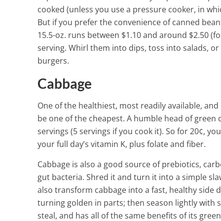
cooked (unless you use a pressure cooker, in whic
But if you prefer the convenience of canned beans,
15.5-oz. runs between $1.10 and around $2.50 (fo
serving. Whirl them into dips, toss into salads, 
burgers.
Cabbage
One of the healthiest, most readily available, an
be one of the cheapest. A humble head of green c
servings (5 servings if you cook it). So for 20¢, yo
your full day’s vitamin K, plus folate and fiber.
Cabbage is also a good source of prebiotics, carb
gut bacteria. Shred it and turn it into a simple s
also transform cabbage into a fast, healthy side d
turning golden in parts; then season lightly with 
steal, and has all of the same benefits of its gree