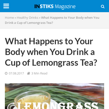
Home
»
Healthy Drinks
»
What Happens to Your Body when You
Drink a Cup of Lemongrass Tea?
What Happens to Your
Body when You Drink a
Cup of Lemongrass Tea?
07.08.2017
3 Min Read