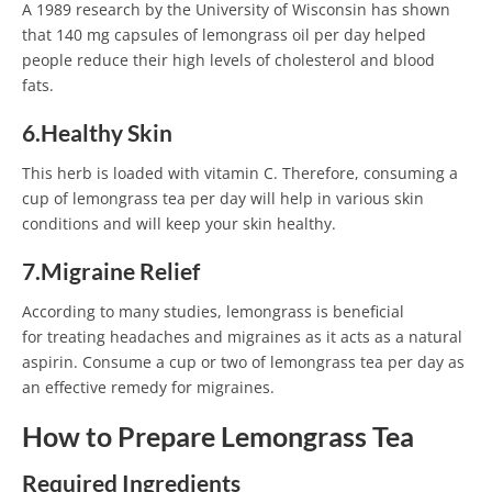
A 1989 research by the University of Wisconsin has shown
that 140 mg capsules of lemongrass oil per day helped
people reduce their high levels of cholesterol and blood
fats.
6.Healthy Skin
This herb is loaded with vitamin C. Therefore, consuming a
cup of lemongrass tea per day will help in various skin
conditions and will keep your skin healthy.
7.Migraine Relief
According to many studies, lemongrass is beneficial
for treating headaches and migraines as it acts as a natural
aspirin. Consume a cup or two of lemongrass tea per day as
an effective remedy for migraines.
How to Prepare Lemongrass Tea
Required Ingredients