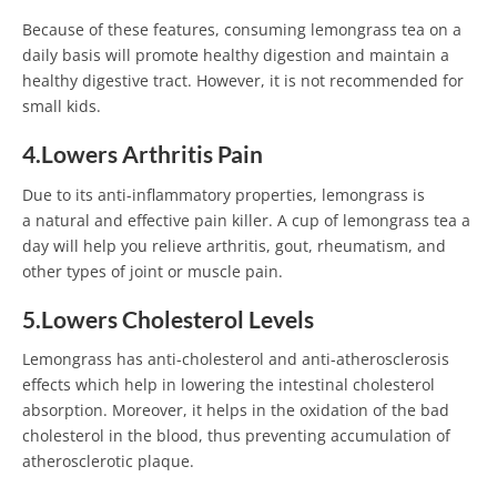
Because of these features, consuming lemongrass tea on a
daily basis will promote healthy digestion and maintain a
healthy digestive tract. However, it is not recommended for
small kids.
4.Lowers Arthritis Pain
Due to its anti-inflammatory properties, lemongrass is
a natural and effective pain killer. A cup of lemongrass tea a
day will help you relieve arthritis, gout, rheumatism, and
other types of joint or muscle pain.
5.Lowers Cholesterol Levels
Lemongrass has anti-cholesterol and anti-atherosclerosis
effects which help in lowering the intestinal cholesterol
absorption. Moreover, it helps in the oxidation of the bad
cholesterol in the blood, thus preventing accumulation of
atherosclerotic plaque.