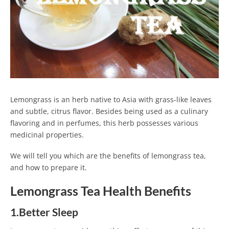
Lemongrass is an herb native to Asia with grass-like leaves
and subtle, citrus flavor. Besides being used as a culinary
flavoring and in perfumes, this herb possesses various
medicinal properties.
We will tell you which are the benefits of lemongrass tea,
and how to prepare it.
Lemongrass Tea Health Benefits
1.Better Sleep