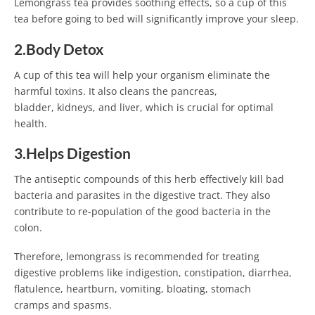
Lemongrass tea provides soothing effects, so a cup of this
tea before going to bed will significantly improve your sleep.
2.Body Detox
A cup of this tea will help your organism eliminate the
harmful toxins. It also cleans the pancreas,
bladder, kidneys, and liver, which is crucial for optimal
health.
3.Helps Digestion
The antiseptic compounds of this herb effectively kill bad
bacteria and parasites in the digestive tract. They also
contribute to re-population of the good bacteria in the
colon.
Therefore, lemongrass is recommended for treating
digestive problems like indigestion, constipation, diarrhea,
flatulence, heartburn, vomiting, bloating, stomach
cramps and spasms.