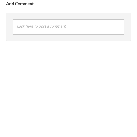
Add Comment
Click here to post a comment