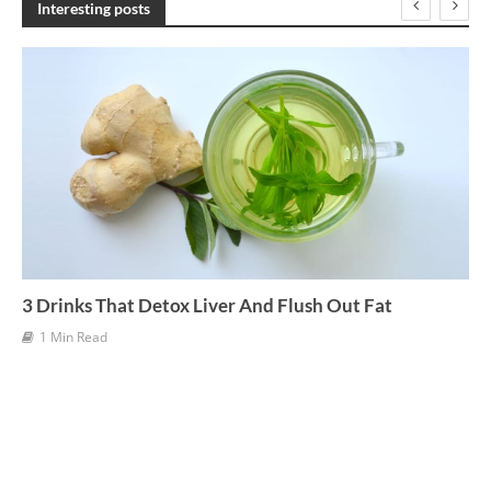
Interesting posts
i
v
e
s
3 Drinks That Detox Liver And Flush Out Fat
1 Min Read