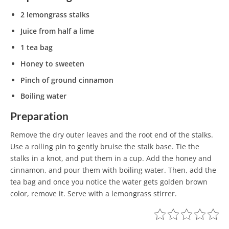
2 lemongrass stalks
Juice from half a lime
1 tea bag
Honey to sweeten
Pinch of ground cinnamon
Boiling water
Preparation
Remove the dry outer leaves and the root end of the stalks.
Use a rolling pin to gently bruise the stalk base. Tie the
stalks in a knot, and put them in a cup. Add the honey and
cinnamon, and pour them with boiling water. Then, add the
tea bag and once you notice the water gets golden brown
color, remove it. Serve with a lemongrass stirrer.